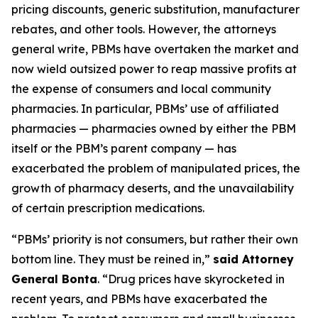
pricing discounts, generic substitution, manufacturer
rebates, and other tools. However, the attorneys
general write, PBMs have overtaken the market and
now wield outsized power to reap massive profits at
the expense of consumers and local community
pharmacies. In particular, PBMs’ use of affiliated
pharmacies — pharmacies owned by either the PBM
itself or the PBM’s parent company — has
exacerbated the problem of manipulated prices, the
growth of pharmacy deserts, and the unavailability
of certain prescription medications.
“PBMs’ priority is not consumers, but rather their own
bottom line. They must be reined in,”
said Attorney
General Bonta
. “Drug prices have skyrocketed in
recent years, and PBMs have exacerbated the