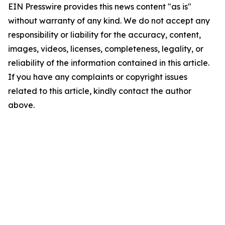
EIN Presswire provides this news content "as is"
without warranty of any kind. We do not accept any
responsibility or liability for the accuracy, content,
images, videos, licenses, completeness, legality, or
reliability of the information contained in this article.
If you have any complaints or copyright issues
related to this article, kindly contact the author
above.