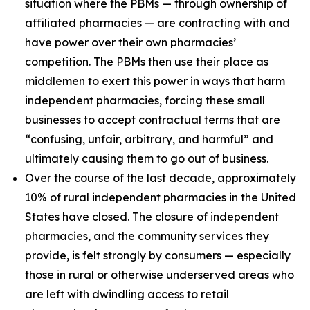
situation where the PBMs — through ownership of
affiliated pharmacies — are contracting with and
have power over their own pharmacies’
competition. The PBMs then use their place as
middlemen to exert this power in ways that harm
independent pharmacies, forcing these small
businesses to accept contractual terms that are
“confusing, unfair, arbitrary, and harmful” and
ultimately causing them to go out of business.
Over the course of the last decade, approximately
10% of rural independent pharmacies in the United
States have closed. The closure of independent
pharmacies, and the community services they
provide, is felt strongly by consumers — especially
those in rural or otherwise underserved areas who
are left with dwindling access to retail