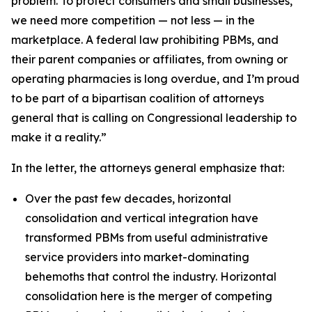
problem. To protect consumers and small businesses,
we need more competition — not less — in the
marketplace. A federal law prohibiting PBMs, and
their parent companies or affiliates, from owning or
operating pharmacies is long overdue, and I’m proud
to be part of a bipartisan coalition of attorneys
general that is calling on Congressional leadership to
make it a reality.”
In the letter, the attorneys general emphasize that:
Over the past few decades, horizontal
consolidation and vertical integration have
transformed PBMs from useful administrative
service providers into market-dominating
behemoths that control the industry. Horizontal
consolidation here is the merger of competing