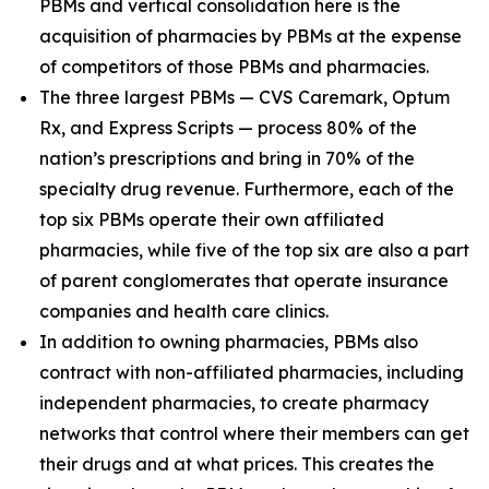
PBMs and vertical consolidation here is the
acquisition of pharmacies by PBMs at the expense
of competitors of those PBMs and pharmacies.
The three largest PBMs — CVS Caremark, Optum
Rx, and Express Scripts — process 80% of the
nation’s prescriptions and bring in 70% of the
specialty drug revenue. Furthermore, each of the
top six PBMs operate their own affiliated
pharmacies, while five of the top six are also a part
of parent conglomerates that operate insurance
companies and health care clinics.
In addition to owning pharmacies, PBMs also
contract with non-affiliated pharmacies, including
independent pharmacies, to create pharmacy
networks that control where their members can get
their drugs and at what prices. This creates the