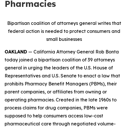
Pharmacies
Bipartisan coalition of attorneys general writes that
federal action is needed to protect consumers and
small businesses
OAKLAND
— California Attorney General Rob Bonta
today joined a bipartisan coalition of 39 attorneys
general in urging the leaders of the U.S. House of
Representatives and U.S. Senate to enact a law that
prohibits Pharmacy Benefit Managers (PBMs), their
parent companies, or affiliates from owning or
operating pharmacies. Created in the late 1960s to
process claims for drug companies, PBMs were
supposed to help consumers access low-cost
pharmaceutical care through negotiated volume-