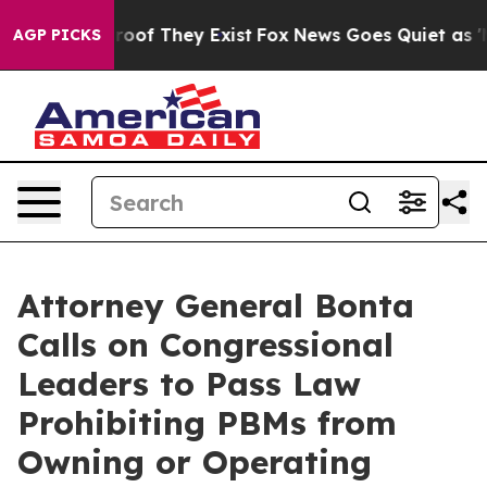
ers no Proof They Exist
Fox News Goes Quiet as 'Maga 
AGP PICKS
Attorney General Bonta
Calls on Congressional
Leaders to Pass Law
Prohibiting PBMs from
Owning or Operating