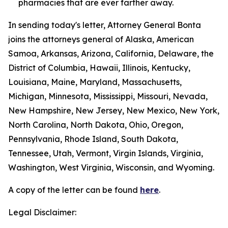
pharmacies that are ever farther away.
In sending today's letter, Attorney General Bonta
joins the attorneys general of Alaska, American
Samoa, Arkansas, Arizona, California, Delaware, the
District of Columbia, Hawaii, Illinois, Kentucky,
Louisiana, Maine, Maryland, Massachusetts,
Michigan, Minnesota, Mississippi, Missouri, Nevada,
New Hampshire, New Jersey, New Mexico, New York,
North Carolina, North Dakota, Ohio, Oregon,
Pennsylvania, Rhode Island, South Dakota,
Tennessee, Utah, Vermont, Virgin Islands, Virginia,
Washington, West Virginia, Wisconsin, and Wyoming.
A copy of the letter can be found
here
.
Legal Disclaimer: