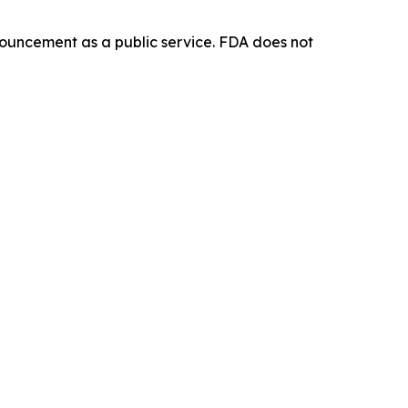
ouncement as a public service. FDA does not