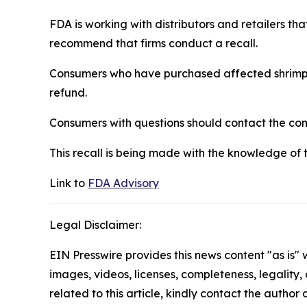
FDA is working with distributors and retailers th
recommend that firms conduct a recall.
Consumers who have purchased affected shrimp sh
refund.
Consumers with questions should contact the c
This recall is being made with the knowledge of 
Link to
FDA Advisory
Legal Disclaimer:
EIN Presswire provides this news content "as is" 
images, videos, licenses, completeness, legality, o
related to this article, kindly contact the author