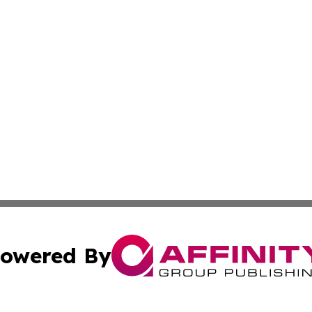
owered By
ubmit Press Release
Terms & Conditions
Copyright/DMCA