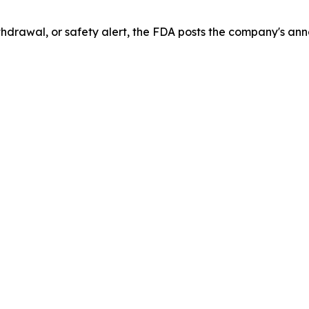
drawal, or safety alert, the FDA posts the company's ann