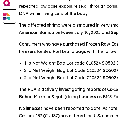
repeated low dose exposure (e.g., through consu
DNA within living cells of the body.
The affected shrimp were distributed in very sma
American Samoa between July 10, 2025 and Sep
Consumers who have purchased Frozen Raw Easy P
freezers for Sea Port brand bags with the follow
1 lb Net Weight Bag Lot code C10524 SO502 
2 lb Net Weight Bag Lot Code C10524 SO502 
2 lb Net Weight Bag Lot Code C10524 SO502 
The FDA is actively investigating reports of Cs-
Bahari Makmur Sejati (doing business as BMS Fo
No illnesses have been reported to date. As noted
Cesium-137 (Cs-137) has entered the U.S. commer