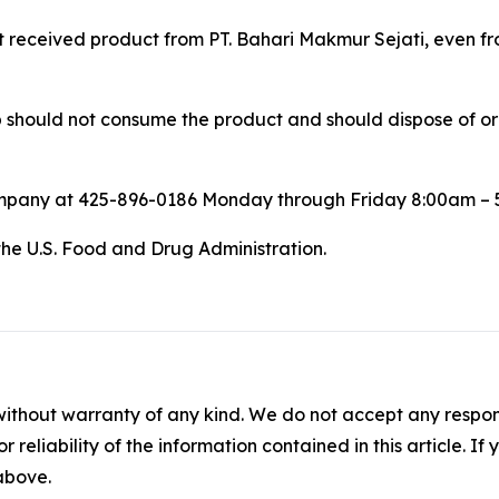
at received product from PT. Bahari Makmur Sejati, even fro
ould not consume the product and should dispose of or ret
ompany at 425-896-0186 Monday through Friday 8:00am – 
the U.S. Food and Drug Administration.
without warranty of any kind. We do not accept any responsib
r reliability of the information contained in this article. I
 above.