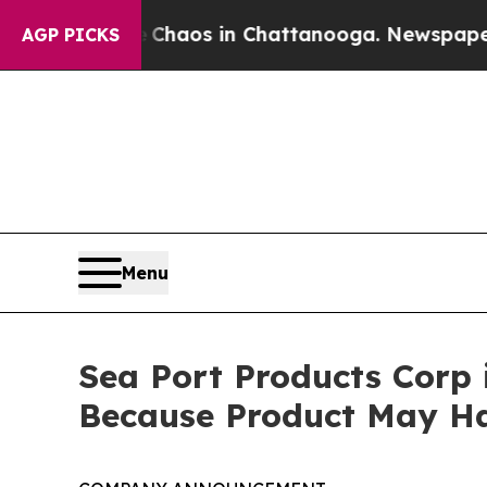
ollapse
Chaos in Chattanooga. Newspaper Owner 
AGP PICKS
Menu
Sea Port Products Corp 
Because Product May Ha