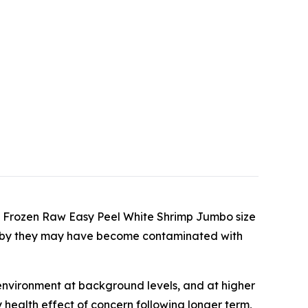
ed Frozen Raw Easy Peel White Shrimp Jumbo size
reby they may have become contaminated with
environment at background levels, and at higher
 health effect of concern following longer term,