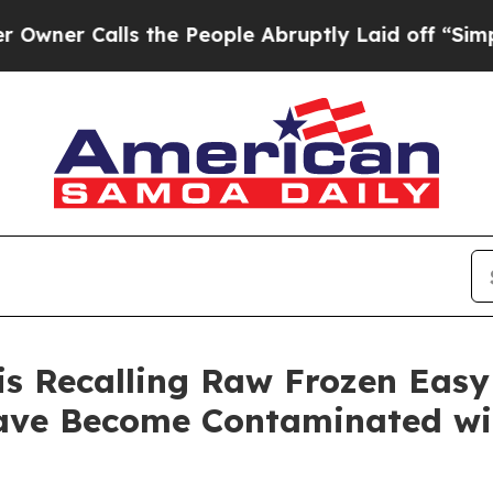
Calls the People Abruptly Laid off “Simply a M
is Recalling Raw Frozen Easy
ve Become Contaminated wit