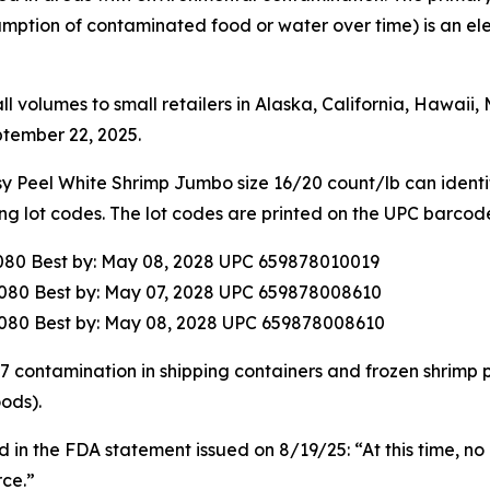
mption of contaminated food or water over time) is an ele
ll volumes to small retailers in Alaska, California, Hawai
tember 22, 2025.
eel White Shrimp Jumbo size 16/20 count/lb can identify
ing lot codes. The lot codes are printed on the UPC barcod
080 Best by: May 08, 2028 UPC 659878010019
080 Best by: May 07, 2028 UPC 659878008610
080 Best by: May 08, 2028 UPC 659878008610
137 contamination in shipping containers and frozen shrimp
ods).
 in the FDA statement issued on 8/19/25: “At this time, no 
ce.”