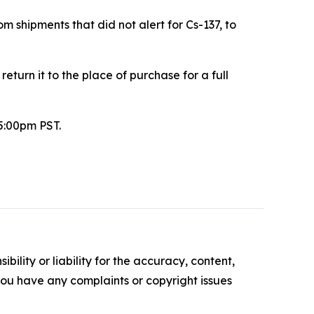
m shipments that did not alert for Cs-137, to
urn it to the place of purchase for a full
5:00pm PST.
ility or liability for the accuracy, content,
f you have any complaints or copyright issues