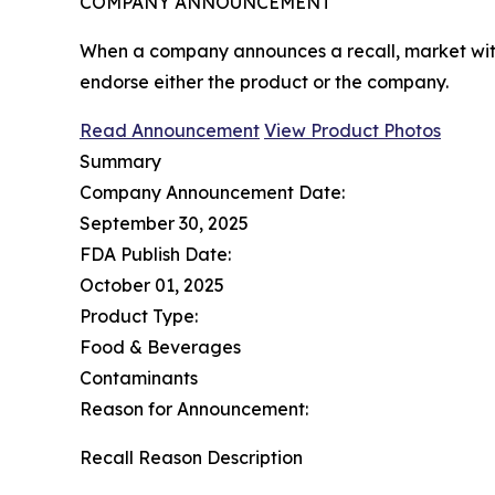
COMPANY ANNOUNCEMENT
When a company announces a recall, market with
endorse either the product or the company.
Read Announcement
View Product Photos
Summary
Company Announcement Date:
September 30, 2025
FDA Publish Date:
October 01, 2025
Product Type:
Food & Beverages
Contaminants
Reason for Announcement:
Recall Reason Description