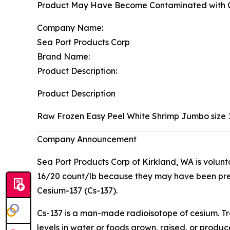
Product May Have Become Contaminated with C
Company Name:
Sea Port Products Corp
Brand Name:
Product Description:
Product Description
Raw Frozen Easy Peel White Shrimp Jumbo size 
Company Announcement
Sea Port Products Corp of Kirkland, WA is volun
16/20 count/lb because they may have been pre
Cesium-137 (Cs-137).
Cs-137 is a man-made radioisotope of cesium. Tr
levels in water or foods grown, raised, or produ