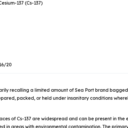
esium-137 (Cs-137)
16/20
tarily recalling a limited amount of Sea Port brand bagg
pared, packed, or held under insanitary conditions whe
aces of Cs-137 are widespread and can be present in the 
ced in areas with environmental contamination. The primary