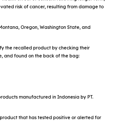
vated risk of cancer, resulting from damage to
i, Montana, Oregon, Washington State, and
 the recalled product by checking their
e, and found on the back of the bag:
 products manufactured in Indonesia by PT.
product that has tested positive or alerted for