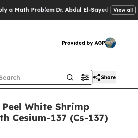
ath Problem
Dr. Abdul El-Sayed on Historic Michig
View all
Provided by AGP
Share
 Peel White Shrimp
h Cesium-137 (Cs-137)