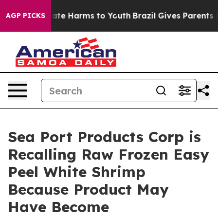
Fund to Abate Harms to Youth
Brazil Gives Parents Soci
AGP PICKS
Sea Port Products Corp is
Recalling Raw Frozen Easy
Peel White Shrimp
Because Product May
Have Become