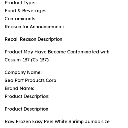
Product Type:
Food & Beverages
Contaminants
Reason for Announcement:
Recall Reason Description
Product May Have Become Contaminated with
Cesium-137 (Cs-137)
Company Name:
Sea Port Products Corp
Brand Name:
Product Description:
Product Description
Raw Frozen Easy Peel White Shrimp Jumbo size