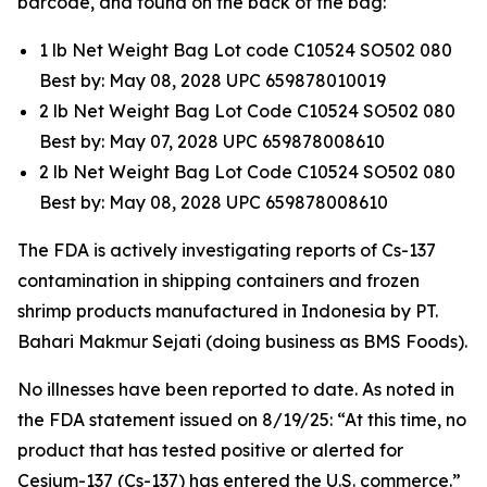
barcode, and found on the back of the bag:
1 lb Net Weight Bag Lot code C10524 SO502 080
Best by: May 08, 2028 UPC 659878010019
2 lb Net Weight Bag Lot Code C10524 SO502 080
Best by: May 07, 2028 UPC 659878008610
2 lb Net Weight Bag Lot Code C10524 SO502 080
Best by: May 08, 2028 UPC 659878008610
The FDA is actively investigating reports of Cs-137
contamination in shipping containers and frozen
shrimp products manufactured in Indonesia by PT.
Bahari Makmur Sejati (doing business as BMS Foods).
No illnesses have been reported to date. As noted in
the FDA statement issued on 8/19/25: “At this time, no
product that has tested positive or alerted for
Cesium-137 (Cs-137) has entered the U.S. commerce.”