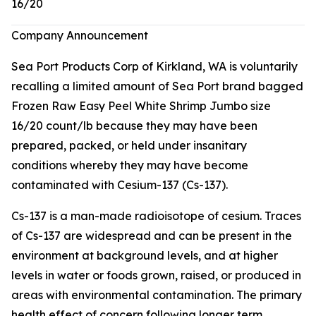
16/20
Company Announcement
Sea Port Products Corp of Kirkland, WA is voluntarily
recalling a limited amount of Sea Port brand bagged
Frozen Raw Easy Peel White Shrimp Jumbo size
16/20 count/lb because they may have been
prepared, packed, or held under insanitary
conditions whereby they may have become
contaminated with Cesium-137 (Cs-137).
Cs-137 is a man-made radioisotope of cesium. Traces
of Cs-137 are widespread and can be present in the
environment at background levels, and at higher
levels in water or foods grown, raised, or produced in
areas with environmental contamination. The primary
health effect of concern following longer term,