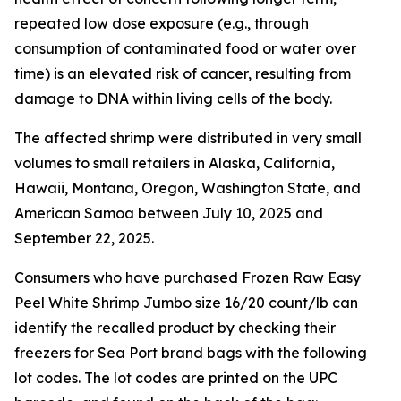
repeated low dose exposure (e.g., through
consumption of contaminated food or water over
time) is an elevated risk of cancer, resulting from
damage to DNA within living cells of the body.
The affected shrimp were distributed in very small
volumes to small retailers in Alaska, California,
Hawaii, Montana, Oregon, Washington State, and
American Samoa between July 10, 2025 and
September 22, 2025.
Consumers who have purchased Frozen Raw Easy
Peel White Shrimp Jumbo size 16/20 count/lb can
identify the recalled product by checking their
freezers for Sea Port brand bags with the following
lot codes. The lot codes are printed on the UPC