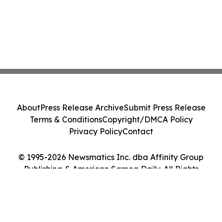
About
Press Release Archive
Submit Press Release
Terms & Conditions
Copyright/DMCA Policy
Privacy Policy
Contact
© 1995-2026 Newsmatics Inc. dba Affinity Group
Publishing & American Samoa Daily. All Rights
Reserved.
Cookie Settings / Your Privacy Choices