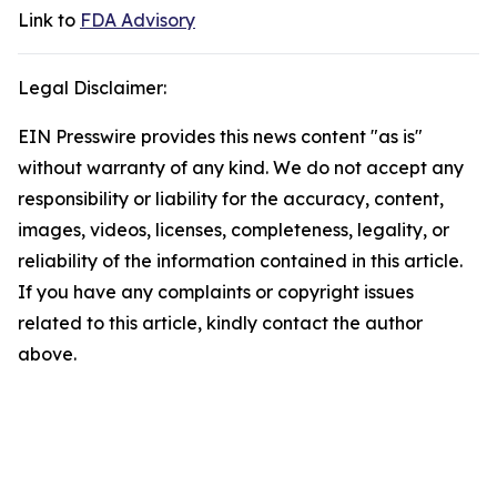
Link to
FDA Advisory
Legal Disclaimer:
EIN Presswire provides this news content "as is"
without warranty of any kind. We do not accept any
responsibility or liability for the accuracy, content,
images, videos, licenses, completeness, legality, or
reliability of the information contained in this article.
If you have any complaints or copyright issues
related to this article, kindly contact the author
above.