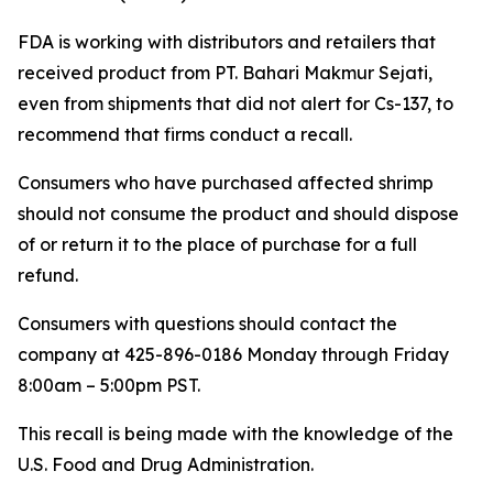
FDA is working with distributors and retailers that
received product from PT. Bahari Makmur Sejati,
even from shipments that did not alert for Cs-137, to
recommend that firms conduct a recall.
Consumers who have purchased affected shrimp
should not consume the product and should dispose
of or return it to the place of purchase for a full
refund.
Consumers with questions should contact the
company at 425-896-0186 Monday through Friday
8:00am – 5:00pm PST.
This recall is being made with the knowledge of the
U.S. Food and Drug Administration.