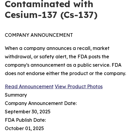
Contaminated with
Cesium-137 (Cs-137)
COMPANY ANNOUNCEMENT
When a company announces a recall, market
withdrawal, or safety alert, the FDA posts the
company's announcement as a public service. FDA
does not endorse either the product or the company.
Read Announcement
View Product Photos
Summary
Company Announcement Date:
September 30, 2025
FDA Publish Date:
October 01, 2025