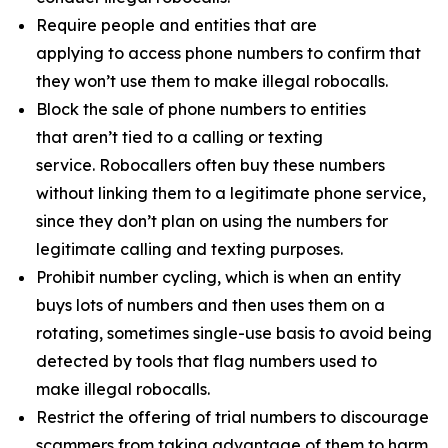
Require people and entities that are
applying to access phone numbers to confirm that
they won’t use them to make illegal robocalls.
Block the sale of phone numbers to entities
that aren’t tied to a calling or texting
service. Robocallers often buy these numbers
without linking them to a legitimate phone service,
since they don’t plan on using the numbers for
legitimate calling and texting purposes.
Prohibit number cycling, which is when an entity
buys lots of numbers and then uses them on a
rotating, sometimes single-use basis to avoid being
detected by tools that flag numbers used to
make illegal robocalls.
Restrict the offering of trial numbers to discourage
scammers from taking advantage of them to harm