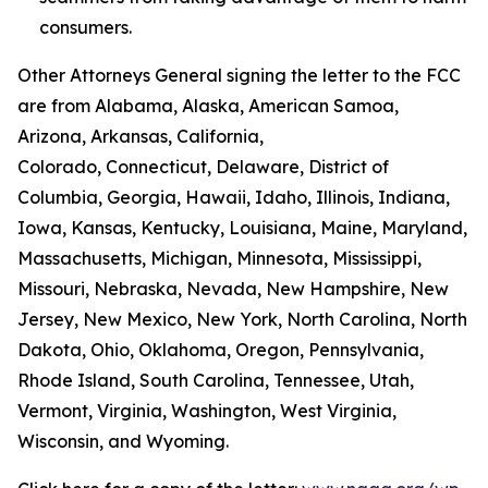
consumers.
Other Attorneys General signing the letter to the FCC
are from Alabama, Alaska, American Samoa,
Arizona, Arkansas, California,
Colorado, Connecticut, Delaware, District of
Columbia, Georgia, Hawaii, Idaho, Illinois, Indiana,
Iowa, Kansas, Kentucky, Louisiana, Maine, Maryland,
Massachusetts, Michigan, Minnesota, Mississippi,
Missouri, Nebraska, Nevada, New Hampshire, New
Jersey, New Mexico, New York, North Carolina, North
Dakota, Ohio, Oklahoma, Oregon, Pennsylvania,
Rhode Island, South Carolina, Tennessee, Utah,
Vermont, Virginia, Washington, West Virginia,
Wisconsin, and Wyoming.