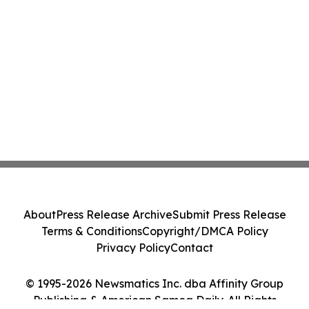
About
Press Release Archive
Submit Press Release
Terms & Conditions
Copyright/DMCA Policy
Privacy Policy
Contact
© 1995-2026 Newsmatics Inc. dba Affinity Group
Publishing & American Samoa Daily. All Rights