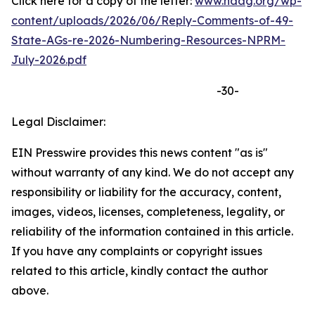
Click here for a copy of the letter:
www.naag.org/wp-
content/uploads/2026/06/Reply-Comments-of-49-
State-AGs-re-2026-Numbering-Resources-NPRM-
July-2026.pdf
-30-
Legal Disclaimer:
EIN Presswire provides this news content "as is"
without warranty of any kind. We do not accept any
responsibility or liability for the accuracy, content,
images, videos, licenses, completeness, legality, or
reliability of the information contained in this article.
If you have any complaints or copyright issues
related to this article, kindly contact the author
above.