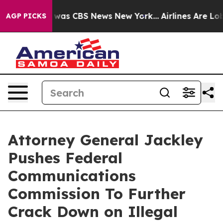
 Narrative was CBS News New York...
Airlines Are Lobby
AGP PICKS
Attorney General Jackley
Pushes Federal
Communications
Commission To Further
Crack Down on Illegal