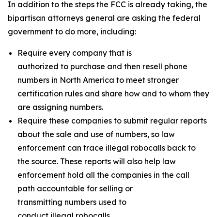
In addition to the steps the FCC is already taking, the
bipartisan attorneys general are asking the federal
government to do more, including:
Require every company that is
authorized to purchase and then resell phone
numbers in North America to meet stronger
certification rules and share how and to whom they
are assigning numbers.
Require these companies to submit regular reports
about the sale and use of numbers, so law
enforcement can trace illegal robocalls back to
the source. These reports will also help law
enforcement hold all the companies in the call
path accountable for selling or
transmitting numbers used to
conduct illegal robocalls.