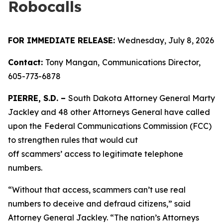
Robocalls
FOR IMMEDIATE RELEASE:
Wednesday, July 8, 2026
Contact:
Tony Mangan,
Communications Director,
605-773-6878
PIERRE, S.D. –
South Dakota Attorney General Marty
Jackley and 48 other Attorneys General have called
upon the
Federal Communications Commission (FCC)
to strengthen rules that would cut
off scammers’ access to legitimate telephone
numbers.
“Without that access, scammers can’t use real
numbers to deceive and defraud citizens,” said
Attorney General Jackley. “The nation’s Attorneys