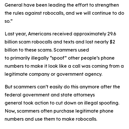
General have been leading the effort to strengthen
the rules against robocalls, and we will continue to do
so.”
Last year, Americans received approximately 29.6
billion scam robocalls and texts and lost nearly $2
billion to these scams. Scammers used
to primarily illegally “spoof” other people’s phone
numbers to make it look like a call was coming from a
legitimate company or government agency.
But scammers can’t easily do this anymore after the
federal government and state attorneys
general took action to cut down on illegal spoofing.
Now, scammers often purchase legitimate phone
numbers and use them to make robocalls.