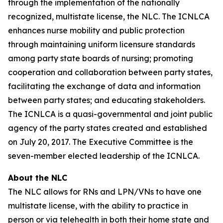
through the implementation of the nationally
recognized, multistate license, the NLC. The ICNLCA
enhances nurse mobility and public protection
through maintaining uniform licensure standards
among party state boards of nursing; promoting
cooperation and collaboration between party states,
facilitating the exchange of data and information
between party states; and educating stakeholders.
The ICNLCA is a quasi-governmental and joint public
agency of the party states created and established
on July 20, 2017. The Executive Committee is the
seven-member elected leadership of the ICNLCA.
About the NLC
The NLC allows for RNs and LPN/VNs to have one
multistate license, with the ability to practice in
person or via telehealth in both their home state and