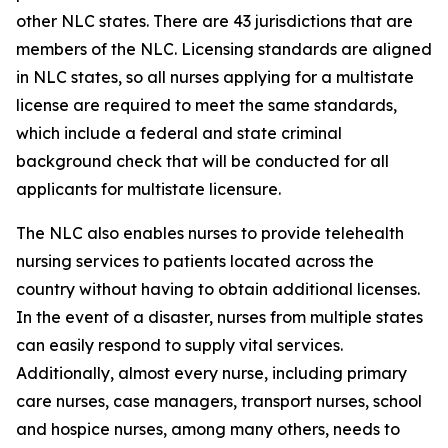
other NLC states. There are 43 jurisdictions that are
members of the NLC. Licensing standards are aligned
in NLC states, so all nurses applying for a multistate
license are required to meet the same standards,
which include a federal and state criminal
background check that will be conducted for all
applicants for multistate licensure.
The NLC also enables nurses to provide telehealth
nursing services to patients located across the
country without having to obtain additional licenses.
In the event of a disaster, nurses from multiple states
can easily respond to supply vital services.
Additionally, almost every nurse, including primary
care nurses, case managers, transport nurses, school
and hospice nurses, among many others, needs to