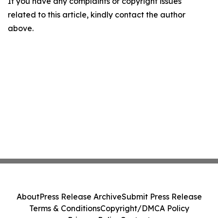
If you have any complaints or copyright issues
related to this article, kindly contact the author
above.
About
Press Release Archive
Submit Press Release
Terms & Conditions
Copyright/DMCA Policy