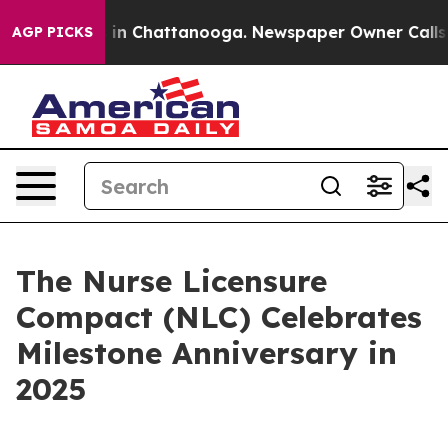
pse
Chaos in Chattanooga. Newspaper Owner Calls the 
AGP PICKS
The Nurse Licensure
Compact (NLC) Celebrates
Milestone Anniversary in
2025