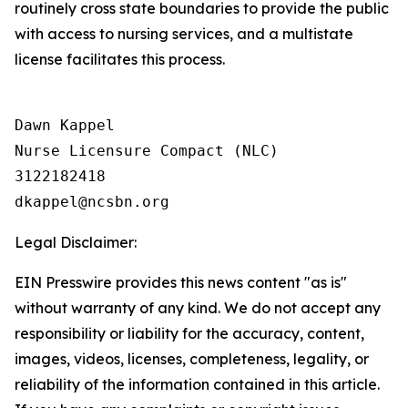
routinely cross state boundaries to provide the public
with access to nursing services, and a multistate
license facilitates this process.
Dawn Kappel

Nurse Licensure Compact (NLC) 

3122182418

Legal Disclaimer:
EIN Presswire provides this news content "as is"
without warranty of any kind. We do not accept any
responsibility or liability for the accuracy, content,
images, videos, licenses, completeness, legality, or
reliability of the information contained in this article.