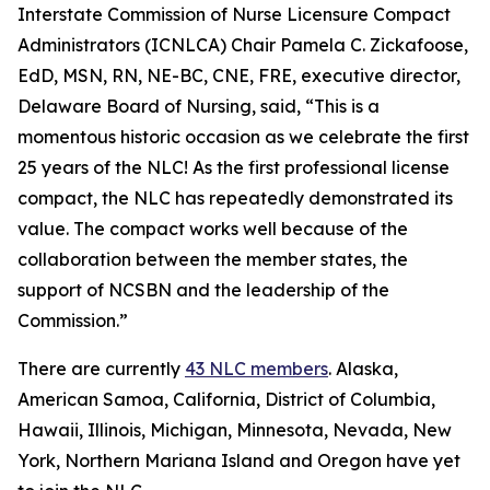
Interstate Commission of Nurse Licensure Compact
Administrators (ICNLCA) Chair Pamela C. Zickafoose,
EdD, MSN, RN, NE-BC, CNE, FRE, executive director,
Delaware Board of Nursing, said, “This is a
momentous historic occasion as we celebrate the first
25 years of the NLC! As the first professional license
compact, the NLC has repeatedly demonstrated its
value. The compact works well because of the
collaboration between the member states, the
support of NCSBN and the leadership of the
Commission.”
There are currently
43 NLC members
. Alaska,
American Samoa, California, District of Columbia,
Hawaii, Illinois, Michigan, Minnesota, Nevada, New
York, Northern Mariana Island and Oregon have yet