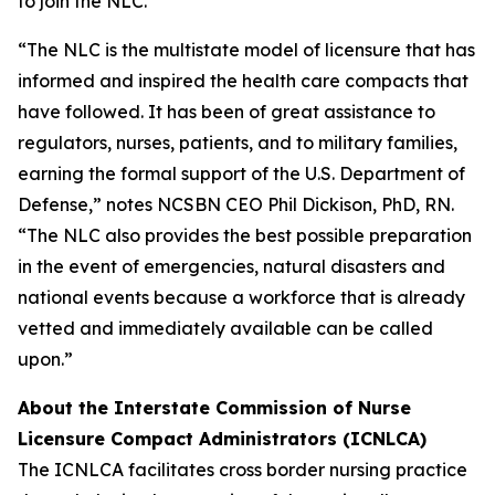
to join the NLC.
“The NLC is the multistate model of licensure that has
informed and inspired the health care compacts that
have followed. It has been of great assistance to
regulators, nurses, patients, and to military families,
earning the formal support of the U.S. Department of
Defense,” notes NCSBN CEO Phil Dickison, PhD, RN.
“The NLC also provides the best possible preparation
in the event of emergencies, natural disasters and
national events because a workforce that is already
vetted and immediately available can be called
upon.”
About the Interstate Commission of Nurse
Licensure Compact Administrators (ICNLCA)
The ICNLCA facilitates cross border nursing practice