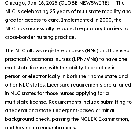
Chicago, Jan. 16, 2025 (GLOBE NEWSWIRE) -- The
NLC is celebrating 25 years of multistate mobility and
greater access to care. Implemented in 2000, the
NLC has successfully reduced regulatory barriers to
cross-border nursing practice.
The NLC allows registered nurses (RNs) and licensed
practical/vocational nurses (LPN/VNs) to have one
multistate license, with the ability to practice in
person or electronically in both their home state and
other NLC states. Licensure requirements are aligned
in NLC states for those nurses applying for a
multistate license. Requirements include submitting to
a federal and state fingerprint-based criminal
background check, passing the NCLEX Examination,
and having no encumbrances.