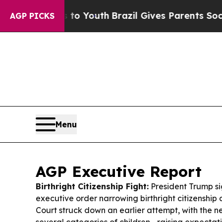
 to Youth
Brazil Gives Parents Social Media Contr
AGP PICKS
Menu
AGP Executive Report
Birthright Citizenship Fight:
President Trump si
executive order narrowing birthright citizenship
Court struck down an earlier attempt, with the n