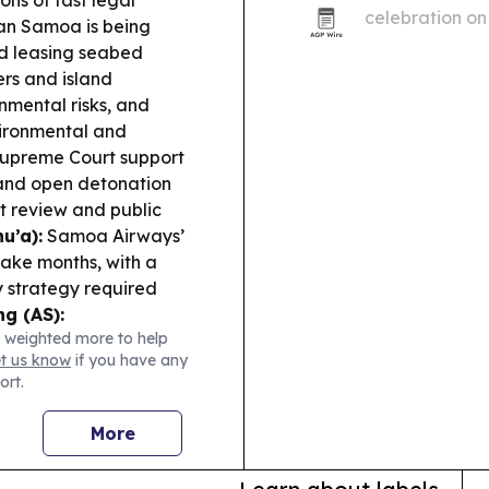
ons of fast legal
celebration on
n Samoa is being
pyrotechnics in
rd leasing seabed
ever.
ers and island
nmental risks, and
ironmental and
d Supreme Court support
 and open detonation
ct review and public
u’a):
Samoa Airways’
take months, with a
 strategy required
g (AS):
 weighted more to help
$130,884 supplemental
et us know
if you have any
 services through the
ort.
Trust Land Talk:
ransparency for Atu’u
More
re.
Community &
stponed, and a Local