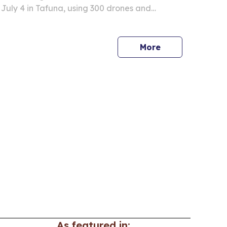
 July 4 in Tafuna, using 300 drones and
 what organizers call the island’s largest display
More
As featured in: