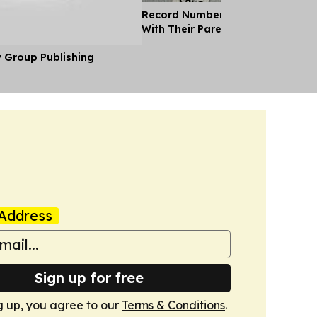
Record Number of Adults Moving 
With Their Parents as Cost of Liv
y Group Publishing
Address
Sign up for free
g up, you agree to our
Terms & Conditions
.