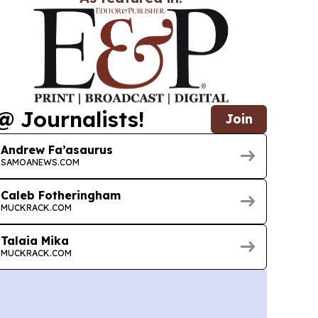
@ Journalists!
Join
Andrew Fa’asaurus
SAMOANEWS.COM
Caleb Fotheringham
MUCKRACK.COM
Talaia Mika
MUCKRACK.COM