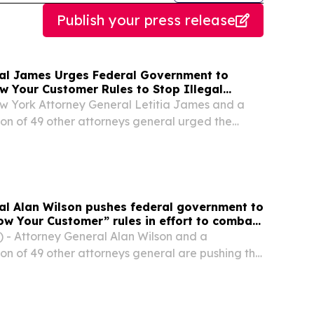
Publish your press release
al James Urges Federal Government to
w Your Customer Rules to Stop Illegal
York Attorney General Letitia James and a
tion of 49 other attorneys general urged the
cations Commission (FCC) to strengthen its
omer” (KYC) rules to help prevent scammers
al Alan Wilson pushes federal government to
ow Your Customer” rules in effort to combat
s
 - Attorney General Alan Wilson and a
ion of 49 other attorneys general are pushing the
cations Commission (FCC) to strengthen its
omer” (KYC) rules to help prevent scammers