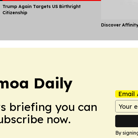
Trump Again Targets US Birthright
Citizenship
Discover Affinit
moa Daily
Email 
ws briefing you can
Subscribe now.
By signin