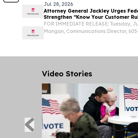
Jul. 28, 2026
Attorney General Jackley Urges Fed
Strengthen “Know Your Customer Rul
Robocalls
FOR IMMEDIATE RELEASE: Tuesday, July
Mangan, Communications Director, 605-
South Dakota Attorney General Marty 
joined 49 other Attorneys General in pus
Video Stories