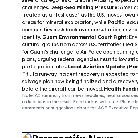
several categories of children—raising expectati
challenges.
Deep-Sea Mining Pressure:
America
treated as a “test case” as the U.S. moves towa
areas for mineral exploration, while Pacific lead
communities push back over consultation, enviro
identity.
Guam Environmental Court Fight:
Env
cultural groups from across U.S. territories file
for Guam’s challenge to Air Force open burning
plans, arguing federal agencies must follow stri
participation rules.
Local Aviation Update (Man
Fitiuta runway incident recovery is expected to 
salvage plan now being finalized and a recovery
before the aircraft can be moved.
Health Fundin
Note: AI summary from news headlines; neutral sources
Congresswoman Uifa’atali Amata announced a 
reduce bias in the result. Feedback is welcome. Please
l
HRSA grant to expand maternal and child health
comments or suggestions about the AGP Executive Rep
American Samoa Department of Health.
Manu’a 
Manu’a residents met to discuss oversight and t
trust land lease payments tied to a 1911 indentu
Services:
The LVPA community meetings were po