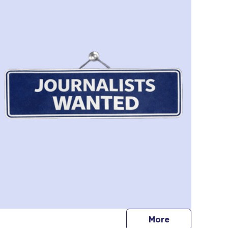
journalists
More