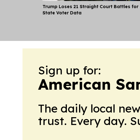
Trump Loses 21 Straight Court Battles for
State Voter Data
Sign up for:
American Sa
The daily local ne
trust. Every day. 