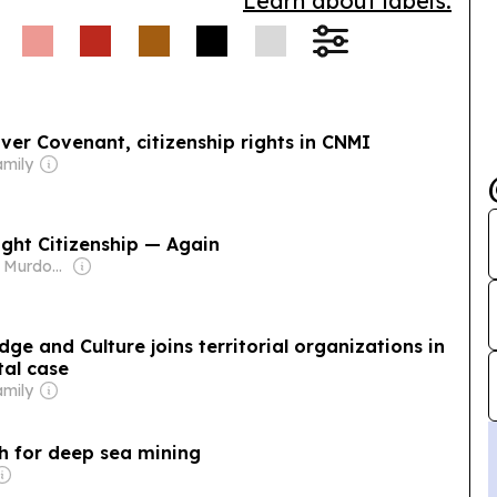
Learn about labels.
e local conservation
ver Covenant, citizenship rights in CNMI
amily
ight Citizenship — Again
Owner: James Murdoch
ge and Culture joins territorial organizations in
al case
amily
sh for deep sea mining