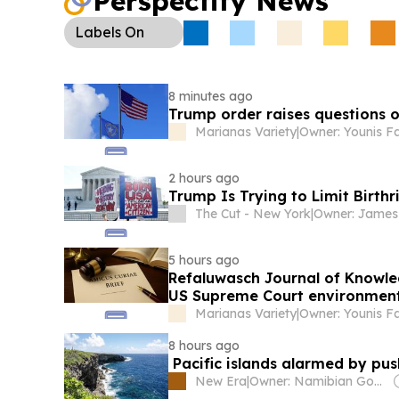
Perspectify News
Working Group meeting is set for Aug. 18 to shap
priorities.
Labels
On
8 minutes ago
Trump order raises questions o
Marianas Variety
|
Owner: Younis F
2 hours ago
Trump Is Trying to Limit Birthr
The Cut - New York
|
5 hours ago
Refaluwasch Journal of Knowled
US Supreme Court environment
Marianas Variety
|
Owner: Younis F
8 hours ago
Pacific islands alarmed by pu
New Era
|
Owner: Namibian Government