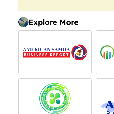
Explore More