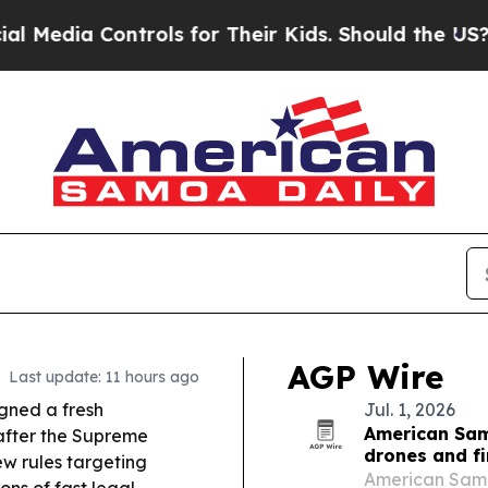
ols for Their Kids. Should the US?
The Pentagon 
AGP Wire
Last update: 11 hours ago
gned a fresh
Jul. 1, 2026
American Sam
 after the Supreme
drones and f
ew rules targeting
American Samoa