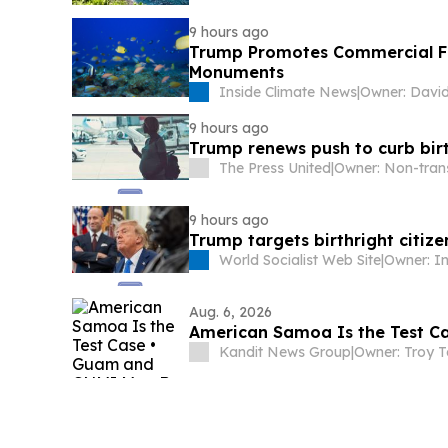
9 hours ago
Trump Promotes Commercial Fis
Monuments
Inside Climate News
|
Owner: Davi
9 hours ago
Trump renews push to curb birt
The Press United
|
9 hours ago
Trump targets birthright citi
World Socialist Web Site
|
Aug. 6, 2026
American Samoa Is the Test C
Kandit News Group
|
Owner: Troy T