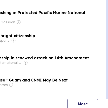
hing in Protected Pacific Marine National
d Sassoon
hright citizenship
Owner: Non-transparent
zenship in renewed attack on 14th Amendment
Owner: International Committee of the Fourth International
ase • Guam and CNMI May Be Next
orres
news
More