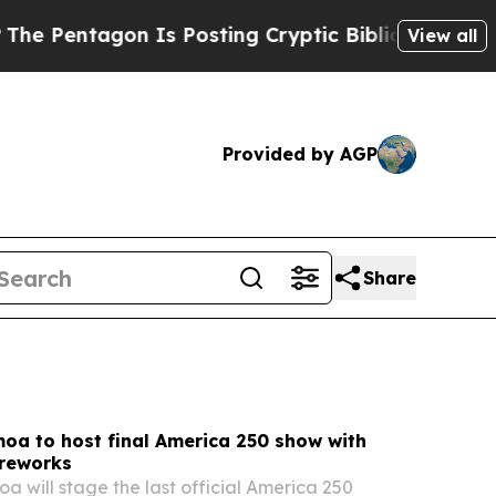
Is Posting Cryptic Biblical Messages on Social 
View all
Provided by AGP
Share
oa to host final America 250 show with
ireworks
 will stage the last official America 250