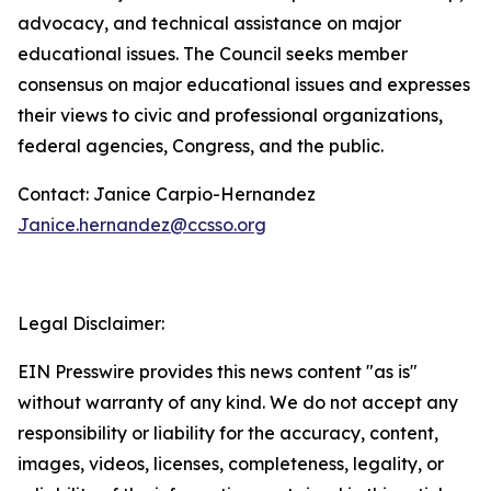
advocacy,
and
technical
assistance
on
major
educational
issues.
The
Council
seeks
member
consensus
on
major educational issues and expresses
their views to civic and professional organizations,
federal agencies, Congress, and the public.
Contact: Janice Carpio-Hernandez
Janice.hernandez@ccsso.org
Legal Disclaimer:
EIN Presswire provides this news content "as is"
without warranty of any kind. We do not accept any
responsibility or liability for the accuracy, content,
images, videos, licenses, completeness, legality, or