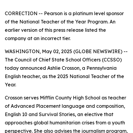
CORRECTION -- Pearson is a platinum level sponsor
of the National Teacher of the Year Program. An
earlier version of this press release listed the
company at an incorrect tier.
WASHINGTON, May 02, 2025 (GLOBE NEWSWIRE) --
The Council of Chief State School Officers (CCSSO)
today announced Ashlie Crosson, a Pennsylvania
English teacher, as the 2025 National Teacher of the
Year.
Crosson serves Mifflin County High School as teacher
of Advanced Placement language and composition,
English 10 and Survival Stories, an elective that
approaches global humanitarian crises from a youth
perspective. She also advises the journalism program,