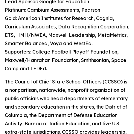
Lead Sponsor: Google for Education
Platinum: Cambium Assessments, Pearson
Gold: American Institutes for Research, Cognia,
Curriculum Associates, Data Recognition Corporation,
ETS, HMH/NWEA, Maxwell Leadership, MetaMetrics,
Smarter Balanced, Voya and WestEd.
Supporters: College Football Playoff Foundation,
Maxwell/Hanrahan Foundation, Smithsonian, Space
Camp and TEDEd.
The
Council
of
Chief
State
School
Officers
(CCSSO)
is
a
nonpartisan,
nationwide,
nonprofit organization of
public officials who head departments of elementary
and secondary education in the states, the District of
Columbia, the Department of Defense Education
Activity, Bureau of
Indian Education,
and five U.S.
extra-state jurisdictions.
CCSSO
provides
leadership,