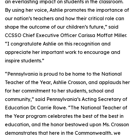
an everlasting impact on students in the classroom.
By using her voice, Ashlie promotes the importance of
our nation’s teachers and how their critical role can
shape the outcome of our children’s future,” said
CCSSO Chief Executive Officer Carissa Moffat Miller.
“I congratulate Ashlie on this recognition and
appreciate her important work to encourage and
inspire students.”
“Pennsylvania is proud to be home to the National
Teacher of the Year, Ashlie Crosson, and applauds her
for her commitment to her students, school and
community,” said Pennsylvania’s Acting Secretary of
Education Dr. Carrie Rowe. “The National Teacher of
the Year program celebrates the best of the best in
education, and the honor bestowed upon Ms. Crosson
demonstrates that here in the Commonwealth, we