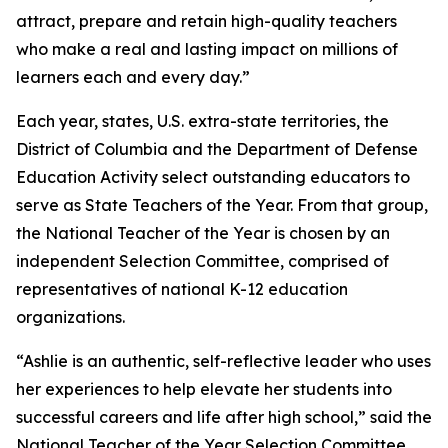
attract, prepare and retain high-quality teachers
who make a real and lasting impact on millions of
learners each and every day.”
Each year, states, U.S. extra-state territories, the
District of Columbia and the Department of Defense
Education Activity select outstanding educators to
serve as State Teachers of the Year. From that group,
the National Teacher of the Year is chosen by an
independent Selection Committee, comprised of
representatives of national K-12 education
organizations.
“Ashlie is an authentic, self-reflective leader who uses
her experiences to help elevate her students into
successful careers and life after high school,” said the
National Teacher of the Year Selection Committee.