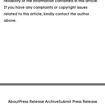
reliability of the information contained in this article.
If you have any complaints or copyright issues
related to this article, kindly contact the author
above.
About
Press Release Archive
Submit Press Release