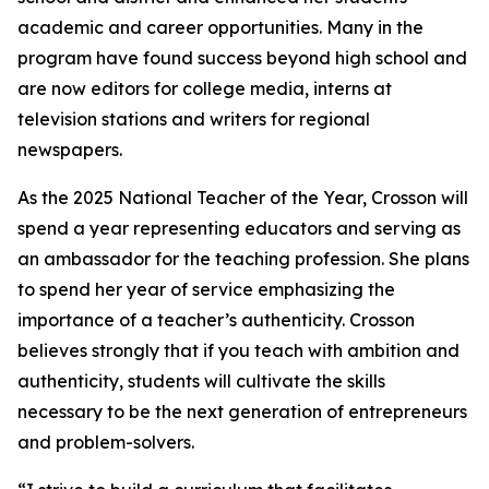
academic and career opportunities. Many in the
program have found success beyond high school and
are now editors for college media, interns at
television stations and writers for regional
newspapers.
As the 2025 National Teacher of the Year, Crosson will
spend a year representing educators and serving as
an ambassador for the teaching profession. She plans
to spend her year of service emphasizing the
importance of a teacher’s authenticity. Crosson
believes strongly that if you teach with ambition and
authenticity, students will cultivate the skills
necessary to be the next generation of entrepreneurs
and problem-solvers.