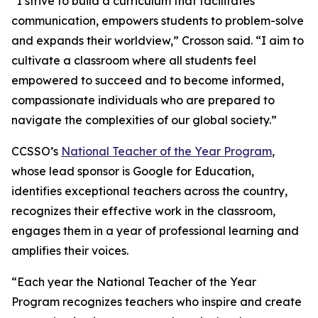
“I strive to build a curriculum that facilitates
communication, empowers students to problem-solve
and expands their worldview,” Crosson said. “I aim to
cultivate a classroom where all students feel
empowered to succeed and to become informed,
compassionate individuals who are prepared to
navigate the complexities of our global society.”
CCSSO’s
National
Teacher
of
the
Year
Program
,
whose lead sponsor is Google for Education,
identifies exceptional teachers across the country,
recognizes their effective work in the classroom,
engages them in a year of professional learning and
amplifies their voices.
“Each year the National Teacher of the Year
Program recognizes teachers who inspire and create