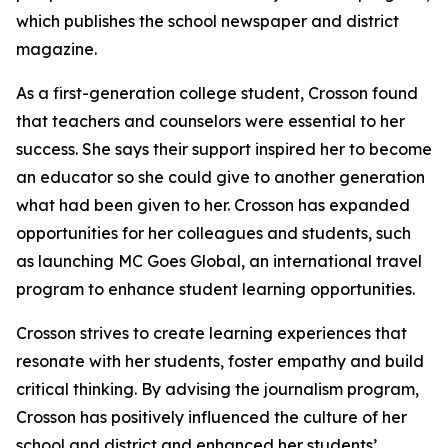
which publishes the school newspaper and district
magazine.
As a first-generation college student, Crosson found
that teachers and counselors were essential to her
success. She says their support inspired her to become
an educator so she could give to another generation
what had been given to her. Crosson has expanded
opportunities for her colleagues and students, such
as launching MC Goes Global, an international travel
program to enhance student learning opportunities.
Crosson strives to create learning experiences that
resonate with her students, foster empathy and build
critical thinking. By advising the journalism program,
Crosson has positively influenced the culture of her
school and district and enhanced her students’