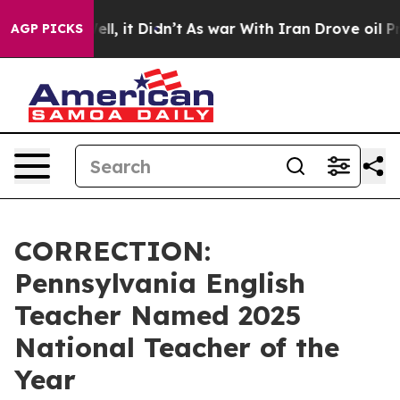
%. Well, it Didn’t
As war With Iran Drove oil Prices 
AGP PICKS
CORRECTION:
Pennsylvania English
Teacher Named 2025
National Teacher of the
Year