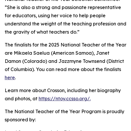
“She is also a strong and passionate representative
for educators, using her voice to help people
understand the weight of the teaching profession and
the gravity of what teachers do.”
The finalists for the 2025 National Teacher of the Year
are Mikaela Saelua (American Samoa), Janet
Damon (Colorado) and Jazzmyne Townsend (District
of Columbia). You can read more about the finalists
here
.
Learn more about Crosson, including her biography
and photos, at
https://ntoy.ccsso.org/.
The National Teacher of the Year Program is proudly
sponsored by: