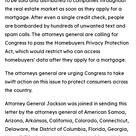
to be sold and distributed to companies throughout
the real estate market as soon as they apply for a
mortgage. After even a single credit check, people
are bombarded by hundreds of unwanted text and
spam calls. The attorneys general are calling for
Congress to pass the Homebuyers Privacy Protection
Act, which would restrict who can access
homebuyers’ data after they apply for a mortgage.
The attorneys general are urging Congress to take
swift action on this issue to protect consumers across
the country.
Attorney General Jackson was joined in sending this
letter by the attorneys general of American Samoa,
Arizona, Arkansas, California, Colorado, Connecticut,
Delaware, the District of Columbia, Florida, Georgia,