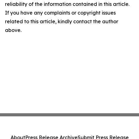
reliability of the information contained in this article.
If you have any complaints or copyright issues
related to this article, kindly contact the author
above.
About
Press Release Archive
Submit Press Release