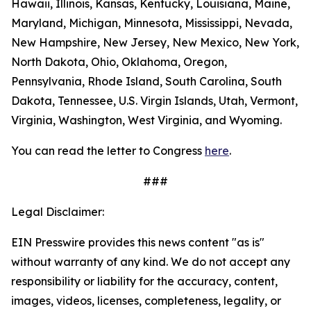
Hawaii, Illinois, Kansas, Kentucky, Louisiana, Maine,
Maryland, Michigan, Minnesota, Mississippi, Nevada,
New Hampshire, New Jersey, New Mexico, New York,
North Dakota, Ohio, Oklahoma, Oregon,
Pennsylvania, Rhode Island, South Carolina, South
Dakota, Tennessee, U.S. Virgin Islands, Utah, Vermont,
Virginia, Washington, West Virginia, and Wyoming.
You can read the letter to Congress
here
.
###
Legal Disclaimer:
EIN Presswire provides this news content "as is"
without warranty of any kind. We do not accept any
responsibility or liability for the accuracy, content,
images, videos, licenses, completeness, legality, or