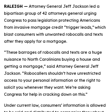
RALEIGH —
Attorney General Jeff Jackson led a
bipartisan group of 42 attorneys general urging
Congress to pass legislation protecting Americans
from invasive mortgage credit “trigger leads,” which
blast consumers with unwanted robocalls and texts
after they apply for a mortgage.
“These barrages of robocalls and texts are a huge
nuisance to North Carolinians buying a house and
getting a mortgage,” said Attorney General Jeff
Jackson. “Robocallers shouldn’t have unrestricted
access to your personal information or the right to
solicit you whenever they want. We’re asking
Congress for help in cracking down on this.”
Under current law, consumers’ information is allowed