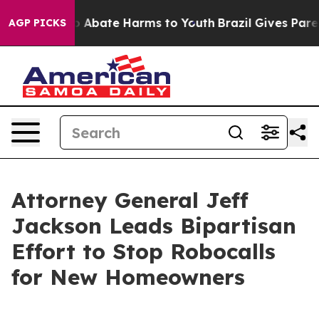
lion Fund to Abate Harms to Youth
Brazil Gives Parents
AGP PICKS
Attorney General Jeff
Jackson Leads Bipartisan
Effort to Stop Robocalls
for New Homeowners