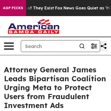
s no Proof They Exist
Fox News Goes Quiet as 'Maga Me
AGP PICKS
Attorney General James
Leads Bipartisan Coalition
Urging Meta to Protect
Users from Fraudulent
Investment Ads