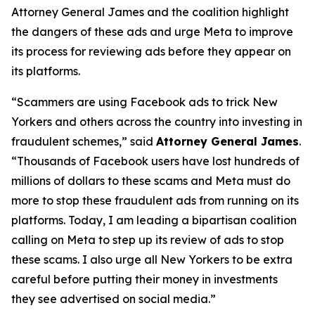
Attorney General James and the coalition highlight
the dangers of these ads and urge Meta to improve
its process for reviewing ads before they appear on
its platforms.
“Scammers are using Facebook ads to trick New
Yorkers and others across the country into investing in
fraudulent schemes,” said
Attorney General James
.
“Thousands of Facebook users have lost hundreds of
millions of dollars to these scams and Meta must do
more to stop these fraudulent ads from running on its
platforms. Today, I am leading a bipartisan coalition
calling on Meta to step up its review of ads to stop
these scams. I also urge all New Yorkers to be extra
careful before putting their money in investments
they see advertised on social media.”