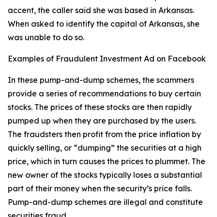
accent, the caller said she was based in Arkansas.
When asked to identify the capital of Arkansas, she
was unable to do so.
Examples of Fraudulent Investment Ad on Facebook
In these pump-and-dump schemes, the scammers
provide a series of recommendations to buy certain
stocks. The prices of these stocks are then rapidly
pumped up when they are purchased by the users.
The fraudsters then profit from the price inflation by
quickly selling, or “dumping” the securities at a high
price, which in turn causes the prices to plummet. The
new owner of the stocks typically loses a substantial
part of their money when the security’s price falls.
Pump-and-dump schemes are illegal and constitute
securities fraud.