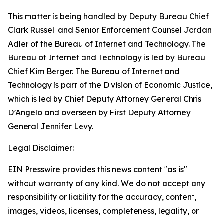
This matter is being handled by Deputy Bureau Chief
Clark Russell and Senior Enforcement Counsel Jordan
Adler of the Bureau of Internet and Technology. The
Bureau of Internet and Technology is led by Bureau
Chief Kim Berger. The Bureau of Internet and
Technology is part of the Division of Economic Justice,
which is led by Chief Deputy Attorney General Chris
D’Angelo and overseen by First Deputy Attorney
General Jennifer Levy.
Legal Disclaimer:
EIN Presswire provides this news content "as is"
without warranty of any kind. We do not accept any
responsibility or liability for the accuracy, content,
images, videos, licenses, completeness, legality, or