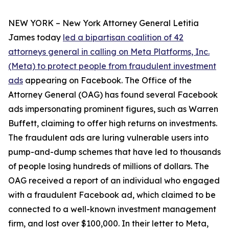
NEW YORK – New York Attorney General Letitia
James today
led a bipartisan coalition of 42
attorneys general in calling on Meta Platforms, Inc.
(Meta) to protect people from fraudulent investment
ads
appearing on Facebook. The Office of the
Attorney General (OAG) has found several Facebook
ads impersonating prominent figures, such as Warren
Buffett, claiming to offer high returns on investments.
The fraudulent ads are luring vulnerable users into
pump-and-dump schemes that have led to thousands
of people losing hundreds of millions of dollars. The
OAG received a report of an individual who engaged
with a fraudulent Facebook ad, which claimed to be
connected to a well-known investment management
firm, and lost over $100,000. In their letter to Meta,