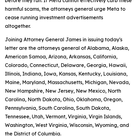
before they run. If Meta cannot effectively curb these
harmful scams, the attorneys general urge Meta to
cease running investment advertisements
altogether.
Joining Attorney General James in issuing today's
letter are the attorneys general of Alabama, Alaska,
American Samoa, Arizona, Arkansas, California,
Colorado, Connecticut, Delaware, Georgia, Hawaii,
Illinois, Indiana, Iowa, Kansas, Kentucky, Louisiana,
Maine, Maryland, Massachusetts, Michigan, Nevada,
New Hampshire, New Jersey, New Mexico, North
Carolina, North Dakota, Ohio, Oklahoma, Oregon,
Pennsylvania, South Carolina, South Dakota,
Tennessee, Utah, Vermont, Virginia, Virgin Islands,
Washington, West Virginia, Wisconsin, Wyoming, and
the District of Columbia.