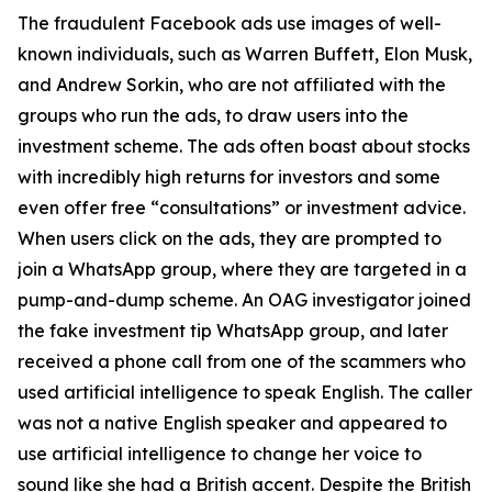
The fraudulent Facebook ads use images of well-
known individuals, such as Warren Buffett, Elon Musk,
and Andrew Sorkin, who are not affiliated with the
groups who run the ads, to draw users into the
investment scheme. The ads often boast about stocks
with incredibly high returns for investors and some
even offer free “consultations” or investment advice.
When users click on the ads, they are prompted to
join a WhatsApp group, where they are targeted in a
pump-and-dump scheme. An OAG investigator joined
the fake investment tip WhatsApp group, and later
received a phone call from one of the scammers who
used artificial intelligence to speak English. The caller
was not a native English speaker and appeared to
use artificial intelligence to change her voice to
sound like she had a British accent. Despite the British