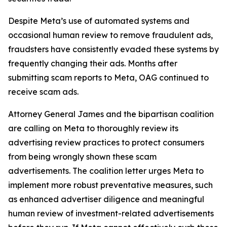
Despite Meta’s use of automated systems and
occasional human review to remove fraudulent ads,
fraudsters have consistently evaded these systems by
frequently changing their ads. Months after
submitting scam reports to Meta, OAG continued to
receive scam ads.
Attorney General James and the bipartisan coalition
are calling on Meta to thoroughly review its
advertising review practices to protect consumers
from being wrongly shown these scam
advertisements. The coalition letter urges Meta to
implement more robust preventative measures, such
as enhanced advertiser diligence and meaningful
human review of investment-related advertisements