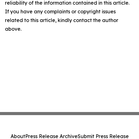
reliability of the information contained in this article.
If you have any complaints or copyright issues
related to this article, kindly contact the author
above.
About
Press Release Archive
Submit Press Release