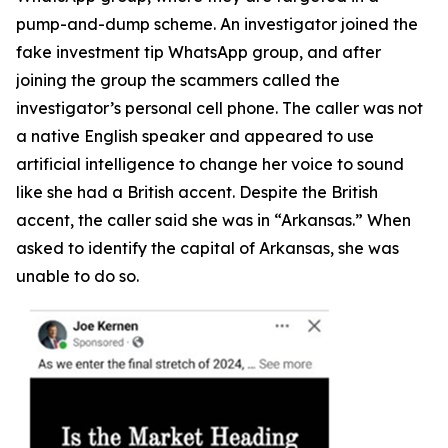
pump-and-dump scheme. An investigator joined the
fake investment tip WhatsApp group, and after
joining the group the scammers called the
investigator’s personal cell phone. The caller was not
a native English speaker and appeared to use
artificial intelligence to change her voice to sound
like she had a British accent. Despite the British
accent, the caller said she was in “Arkansas.” When
asked to identify the capital of Arkansas, she was
unable to do so.