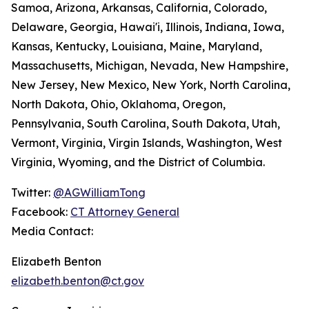
Samoa, Arizona, Arkansas, California, Colorado,
Delaware, Georgia, Hawai'i, Illinois, Indiana, Iowa,
Kansas, Kentucky, Louisiana, Maine, Maryland,
Massachusetts, Michigan, Nevada, New Hampshire,
New Jersey, New Mexico, New York, North Carolina,
North Dakota, Ohio, Oklahoma, Oregon,
Pennsylvania, South Carolina, South Dakota, Utah,
Vermont, Virginia, Virgin Islands, Washington, West
Virginia, Wyoming, and the District of Columbia.
Twitter:
@AGWilliamTong
Facebook:
CT Attorney General
Media Contact:
Elizabeth Benton
elizabeth.benton@ct.gov