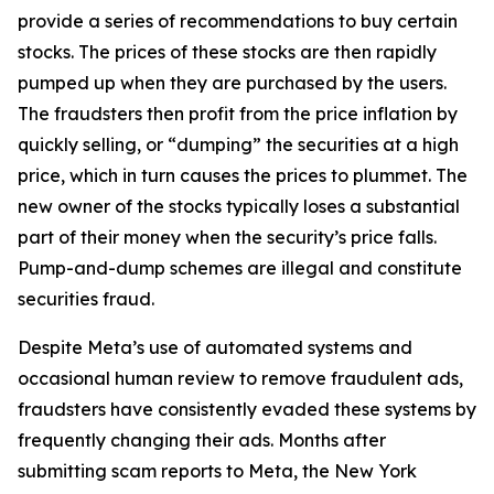
provide a series of recommendations to buy certain
stocks. The prices of these stocks are then rapidly
pumped up when they are purchased by the users.
The fraudsters then profit from the price inflation by
quickly selling, or “dumping” the securities at a high
price, which in turn causes the prices to plummet. The
new owner of the stocks typically loses a substantial
part of their money when the security’s price falls.
Pump-and-dump schemes are illegal and constitute
securities fraud.
Despite Meta’s use of automated systems and
occasional human review to remove fraudulent ads,
fraudsters have consistently evaded these systems by
frequently changing their ads. Months after
submitting scam reports to Meta, the New York