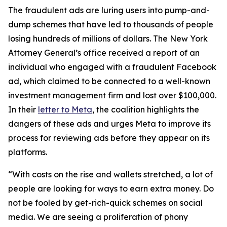
The fraudulent ads are luring users into pump-and-
dump schemes that have led to thousands of people
losing hundreds of millions of dollars. The New York
Attorney General’s office received a report of an
individual who engaged with a fraudulent Facebook
ad, which claimed to be connected to a well-known
investment management firm and lost over $100,000.
In their
letter to Meta
, the coalition highlights the
dangers of these ads and urges Meta to improve its
process for reviewing ads before they appear on its
platforms.
“With costs on the rise and wallets stretched, a lot of
people are looking for ways to earn extra money. Do
not be fooled by get-rich-quick schemes on social
media. We are seeing a proliferation of phony