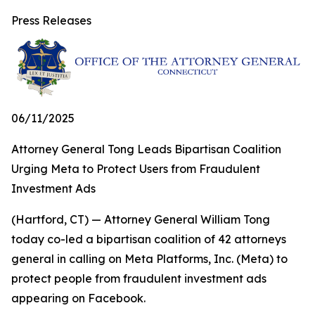
Press Releases
06/11/2025
Attorney General Tong Leads Bipartisan Coalition
Urging Meta to Protect Users from Fraudulent
Investment Ads
(Hartford, CT) — Attorney General William Tong
today co-led a bipartisan coalition of 42 attorneys
general in calling on Meta Platforms, Inc. (Meta) to
protect people from fraudulent investment ads
appearing on Facebook.