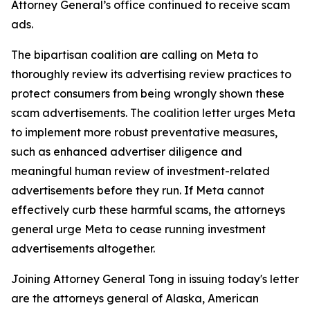
Attorney General’s office continued to receive scam
ads.
The bipartisan coalition are calling on Meta to
thoroughly review its advertising review practices to
protect consumers from being wrongly shown these
scam advertisements. The coalition letter urges Meta
to implement more robust preventative measures,
such as enhanced advertiser diligence and
meaningful human review of investment-related
advertisements before they run. If Meta cannot
effectively curb these harmful scams, the attorneys
general urge Meta to cease running investment
advertisements altogether.
Joining Attorney General Tong in issuing today's letter
are the attorneys general of Alaska, American