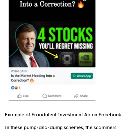
Example of Fraudulent Investment Ad on Facebook
In these pump-and-dump schemes, the scammers