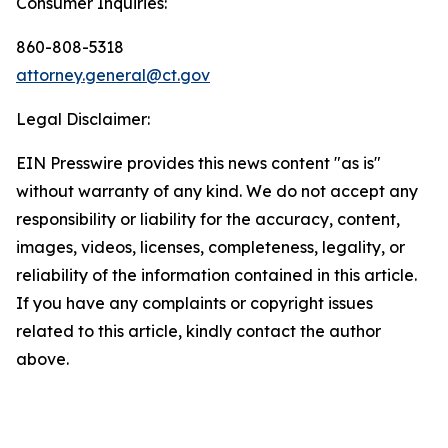
Consumer Inquiries:
860-808-5318
attorney.general@ct.gov
Legal Disclaimer:
EIN Presswire provides this news content "as is"
without warranty of any kind. We do not accept any
responsibility or liability for the accuracy, content,
images, videos, licenses, completeness, legality, or
reliability of the information contained in this article.
If you have any complaints or copyright issues
related to this article, kindly contact the author
above.