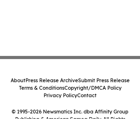
About
Press Release Archive
Submit Press Release
Terms & Conditions
Copyright/DMCA Policy
Privacy Policy
Contact
© 1995-2026 Newsmatics Inc. dba Affinity Group
Publishing & American Samoa Daily. All Rights
Reserved.