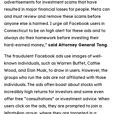
advertisements for investment scams that have
resulted in major financial losses for people. Meta can
and must review and remove these scams before
anyone else is harmed. I urge all Facebook users in
Connecticut to be on high alert for these ads and to
always do their homework before investing their
hard-earned money,”
said Attorney General Tong
.
The fraudulent Facebook ads use images of well-
known individuals, such as Warren Buffet, Cathie
Wood, and Elon Musk, to draw in users. However, the
groups who run the ads are not affiliated with those
individuals. The ads often boast about stocks with
incredibly high returns for investors and some even
offer free “consultations” or investment advice. When
users click on the ads, they are prompted to join a
WhatsApp group, where they are targeted in a