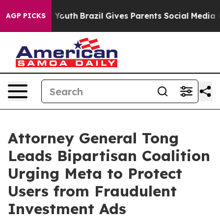
arms to Youth
Brazil Gives Parents Social Media Contro
AGP PICKS
Attorney General Tong
Leads Bipartisan Coalition
Urging Meta to Protect
Users from Fraudulent
Investment Ads