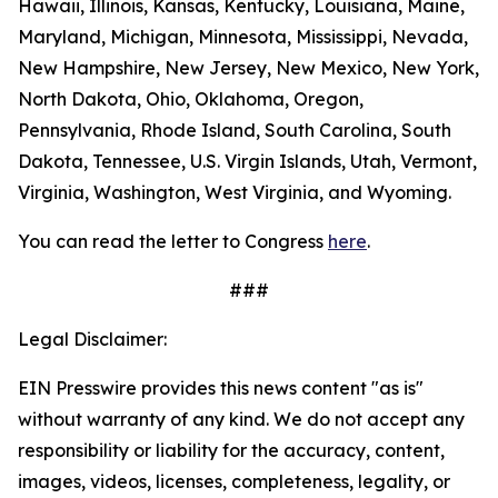
Hawaii, Illinois, Kansas, Kentucky, Louisiana, Maine,
Maryland, Michigan, Minnesota, Mississippi, Nevada,
New Hampshire, New Jersey, New Mexico, New York,
North Dakota, Ohio, Oklahoma, Oregon,
Pennsylvania, Rhode Island, South Carolina, South
Dakota, Tennessee, U.S. Virgin Islands, Utah, Vermont,
Virginia, Washington, West Virginia, and Wyoming.
You can read the letter to Congress
here
.
###
Legal Disclaimer:
EIN Presswire provides this news content "as is"
without warranty of any kind. We do not accept any
responsibility or liability for the accuracy, content,
images, videos, licenses, completeness, legality, or