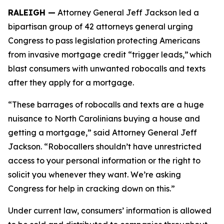
RALEIGH —
Attorney General Jeff Jackson led a
bipartisan group of 42 attorneys general urging
Congress to pass legislation protecting Americans
from invasive mortgage credit “trigger leads,” which
blast consumers with unwanted robocalls and texts
after they apply for a mortgage.
“These barrages of robocalls and texts are a huge
nuisance to North Carolinians buying a house and
getting a mortgage,” said Attorney General Jeff
Jackson. “Robocallers shouldn’t have unrestricted
access to your personal information or the right to
solicit you whenever they want. We’re asking
Congress for help in cracking down on this.”
Under current law, consumers’ information is allowed