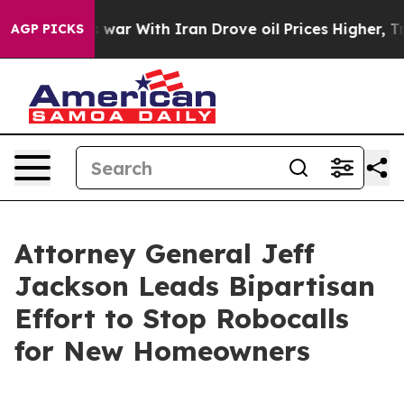
t Didn’t
As war With Iran Drove oil Prices Higher, Tr
AGP PICKS
Attorney General Jeff
Jackson Leads Bipartisan
Effort to Stop Robocalls
for New Homeowners