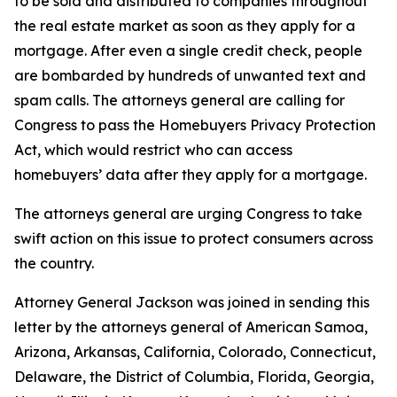
to be sold and distributed to companies throughout
the real estate market as soon as they apply for a
mortgage. After even a single credit check, people
are bombarded by hundreds of unwanted text and
spam calls. The attorneys general are calling for
Congress to pass the Homebuyers Privacy Protection
Act, which would restrict who can access
homebuyers’ data after they apply for a mortgage.
The attorneys general are urging Congress to take
swift action on this issue to protect consumers across
the country.
Attorney General Jackson was joined in sending this
letter by the attorneys general of American Samoa,
Arizona, Arkansas, California, Colorado, Connecticut,
Delaware, the District of Columbia, Florida, Georgia,