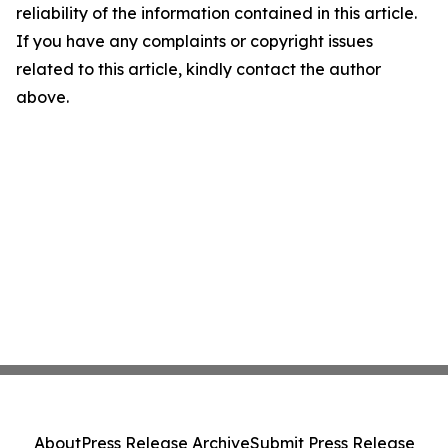
reliability of the information contained in this article.
If you have any complaints or copyright issues
related to this article, kindly contact the author
above.
About
Press Release Archive
Submit Press Release