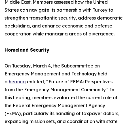
Middle East. Members assessed how the United
States can navigate its partnership with Turkey to
strengthen transatlantic security, address democratic
backsliding, and enhance economic and defense
cooperation while managing areas of divergence.
Homeland Security
On Tuesday, March 4, the Subcommittee on
Emergency Management and Technology held
a
hearing
entitled, “Future of FEMA: Perspectives
from the Emergency Management Community.” In
this hearing, members evaluated the current role of
the Federal Emergency Management Agency
(FEMA), particularly its handling of taxpayer dollars,
expanding mission sets, and coordination with state