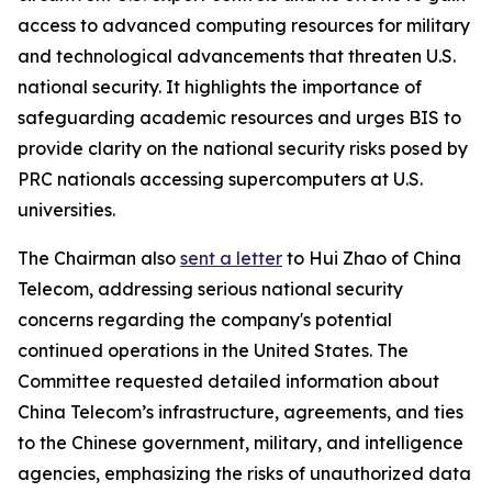
access to advanced computing resources for military
and technological advancements that threaten U.S.
national security. It highlights the importance of
safeguarding academic resources and urges BIS to
provide clarity on the national security risks posed by
PRC nationals accessing supercomputers at U.S.
universities.
The Chairman also
sent a letter
to Hui Zhao of China
Telecom, addressing serious national security
concerns regarding the company's potential
continued operations in the United States. The
Committee requested detailed information about
China Telecom’s infrastructure, agreements, and ties
to the Chinese government, military, and intelligence
agencies, emphasizing the risks of unauthorized data