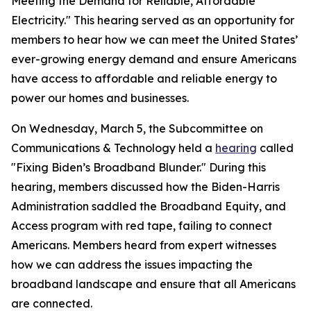
Meeting the Demand for Reliable, Affordable
Electricity." This hearing served as an opportunity for
members to hear how we can meet the United States’
ever-growing energy demand and ensure Americans
have access to affordable and reliable energy to
power our homes and businesses.
On Wednesday, March 5, the Subcommittee on
Communications & Technology held a
hearing
called
"Fixing Biden’s Broadband Blunder." During this
hearing, members discussed how the Biden-Harris
Administration saddled the Broadband Equity, and
Access program with red tape, failing to connect
Americans. Members heard from expert witnesses
how we can address the issues impacting the
broadband landscape and ensure that all Americans
are connected.