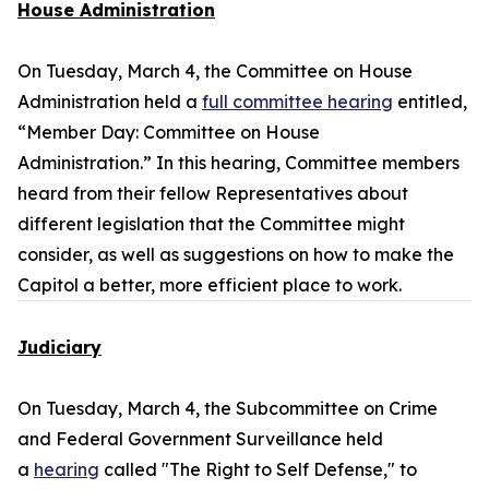
House Administration
On Tuesday, March 4, the Committee on House
Administration held a
full committee hearing
entitled,
“Member Day: Committee on House
Administration.” In this hearing, Committee members
heard from their fellow Representatives about
different legislation that the Committee might
consider, as well as suggestions on how to make the
Capitol a better, more efficient place to work.
Judiciary
On Tuesday, March 4, the Subcommittee on Crime
and Federal Government Surveillance held
a
hearing
called "The Right to Self Defense," to