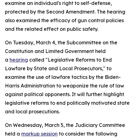
examine an individual's right to self-defense,
protected by the Second Amendment. The hearing
also examined the efficacy of gun control policies
and the related effect on public safety.
On Tuesday, March 4, the Subcommittee on the
Constitution and Limited Government held
a
hearing
called "Legislative Reforms to End
Lawfare by State and Local Prosecutors," to
examine the use of lawfare tactics by the Biden-
Harris Administration to weaponize the rule of law
against political opponents. It will further highlight
legislative reforms to end politically motivated state
and local prosecutions.
On Wednesday, March 5, the Judiciary Committee
held a
markup session
to consider the following