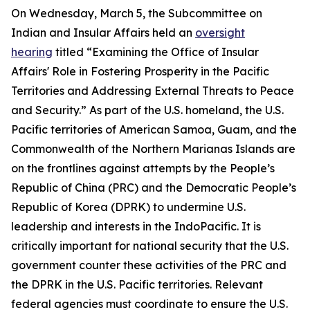
On Wednesday, March 5, the Subcommittee on
Indian and Insular Affairs held an
oversight
hearing
titled “Examining the Office of Insular
Affairs' Role in Fostering Prosperity in the Pacific
Territories and Addressing External Threats to Peace
and Security.” As part of the U.S. homeland, the U.S.
Pacific territories of American Samoa, Guam, and the
Commonwealth of the Northern Marianas Islands are
on the frontlines against attempts by the People’s
Republic of China (PRC) and the Democratic People’s
Republic of Korea (DPRK) to undermine U.S.
leadership and interests in the IndoPacific. It is
critically important for national security that the U.S.
government counter these activities of the PRC and
the DPRK in the U.S. Pacific territories. Relevant
federal agencies must coordinate to ensure the U.S.