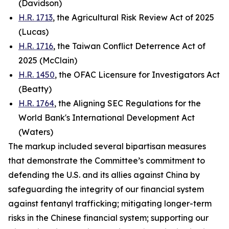
(Davidson)
H.R. 1713
, the Agricultural Risk Review Act of 2025
(Lucas)
H.R. 1716
, the Taiwan Conflict Deterrence Act of
2025 (McClain)
H.R. 1450
, the OFAC Licensure for Investigators Act
(Beatty)
H.R. 1764
, the Aligning SEC Regulations for the
World Bank's International Development Act
(Waters)
The markup included several bipartisan measures
that demonstrate the Committee’s commitment to
defending the U.S. and its allies against China by
safeguarding the integrity of our financial system
against fentanyl trafficking; mitigating longer-term
risks in the Chinese financial system; supporting our