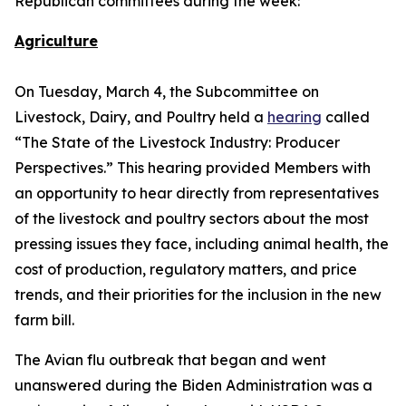
Republican committees during the week:
Agriculture
On Tuesday, March 4, the Subcommittee on
Livestock, Dairy, and Poultry held a
hearing
called
“The State of the Livestock Industry: Producer
Perspectives.” This hearing provided Members with
an opportunity to hear directly from representatives
of the livestock and poultry sectors about the most
pressing issues they face, including animal health, the
cost of production, regulatory matters, and price
trends, and their priorities for the inclusion in the new
farm bill.
The Avian flu outbreak that began and went
unanswered during the Biden Administration was a