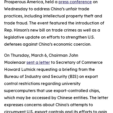
Prosperous America, held a
press conference
on
Wednesday to address China’s unfair trade
practices, including intellectual property theft and
trade fraud. The event featured the introduction of
Rep. Hinson's new bill on trade crimes as well as a
legislative update on efforts to strengthen U.S.
defenses against China’s economic coercion.
On Thursday, March 6, Chairman John
Moolenaar
sent a letter
to Secretary of Commerce
Howard Lutnick requesting a briefing from the
Bureau of Industry and Security (BIS) on export
control restrictions regarding university
supercomputers that use export-controlled chips,
which may be accessed by Chinese entities. The letter
expresses concerns about China's attempts to
circumvent U.S. export controls and its efforts to gain