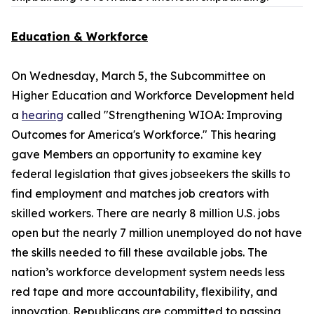
Education & Workforce
On Wednesday, March 5, the Subcommittee on
Higher Education and Workforce Development held
a
hearing
called "Strengthening WIOA: Improving
Outcomes for America's Workforce." This hearing
gave Members an opportunity to examine key
federal legislation that gives jobseekers the skills to
find employment and matches job creators with
skilled workers. There are nearly 8 million U.S. jobs
open but the nearly 7 million unemployed do not have
the skills needed to fill these available jobs. The
nation’s workforce development system needs less
red tape and more accountability, flexibility, and
innovation. Republicans are committed to passing