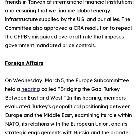
friends in Taiwan at international financial institutions;
and ensuring that we finance global energy
infrastructure supplied by the U.S. and our allies. The
Committee also approved a CRA resolution to repeal
the CFPB’s misguided overdraft rule that imposes
government mandated price controls.
Foreign Affairs
On Wednesday, March 5, the Europe Subcommittee
held a
hearing
called “Bridging the Gap: Turkey
Between East and West.” In this hearing, members
evaluated Turkey's geopolitical positioning between
Europe and the Middle East, examining its role within
NATO, its relations with the European Union, and its
strategic engagements with Russia and the broader