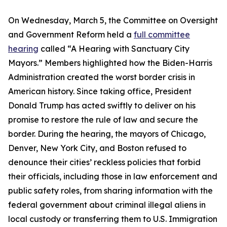
On Wednesday, March 5, the Committee on Oversight
and Government Reform held a
full committee
hearing
called “A Hearing with Sanctuary City
Mayors.” Members highlighted how the Biden-Harris
Administration created the worst border crisis in
American history. Since taking office, President
Donald Trump has acted swiftly to deliver on his
promise to restore the rule of law and secure the
border. During the hearing, the mayors of Chicago,
Denver, New York City, and Boston refused to
denounce their cities’ reckless policies that forbid
their officials, including those in law enforcement and
public safety roles, from sharing information with the
federal government about criminal illegal aliens in
local custody or transferring them to U.S. Immigration