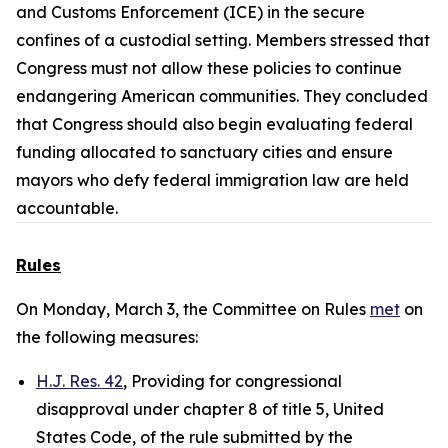
and Customs Enforcement (ICE) in the secure
confines of a custodial setting. Members stressed that
Congress must not allow these policies to continue
endangering American communities. They concluded
that Congress should also begin evaluating federal
funding allocated to sanctuary cities and ensure
mayors who defy federal immigration law are held
accountable.
Rules
On Monday, March 3, the Committee on Rules
met
on
the following measures:
H.J. Res. 42
, Providing for congressional
disapproval under chapter 8 of title 5, United
States Code, of the rule submitted by the