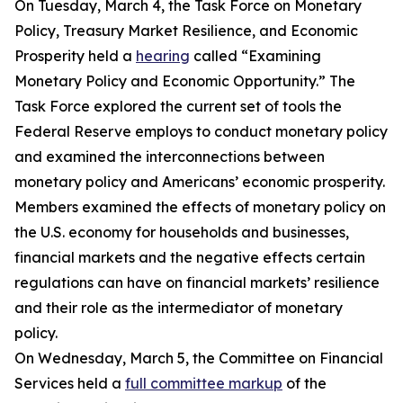
On Tuesday, March 4, the Task Force on Monetary
Policy, Treasury Market Resilience, and Economic
Prosperity held a
hearing
called “Examining
Monetary Policy and Economic Opportunity.” The
Task Force explored the current set of tools the
Federal Reserve employs to conduct monetary policy
and examined the interconnections between
monetary policy and Americans’ economic prosperity.
Members examined the effects of monetary policy on
the U.S. economy for households and businesses,
financial markets and the negative effects certain
regulations can have on financial markets’ resilience
and their role as the intermediator of monetary
policy.
On Wednesday, March 5, the Committee on Financial
Services held a
full committee markup
of the