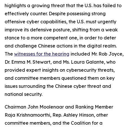
highlights a growing threat that the U.S. has failed to
effectively counter. Despite possessing strong
offensive cyber capabilities, the U.S. must urgently
improve its defensive posture, shifting from a weak
stance to a more competent one, in order to deter
and challenge Chinese actions in the digital realm.
The
witnesses for the hearing
included Mr. Rob Joyce,
Dr. Emma M. Stewart, and Ms. Laura Galante, who
provided expert insights on cybersecurity threats,
and committee members questioned them on key
issues surrounding the Chinese cyber threat and
national security.
Chairman John Moolenaar and Ranking Member
Raja Krishnamoorthi, Rep. Ashley Hinson, other
committee members, and the Coalition for a