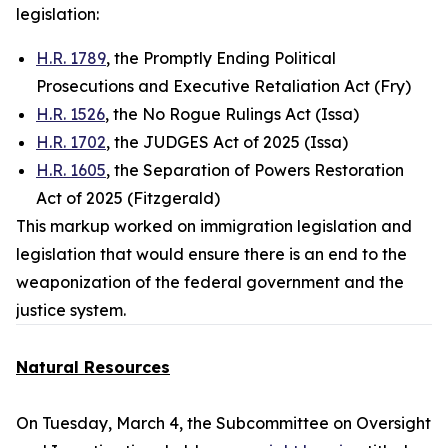
legislation:
H.R. 1789
, the Promptly Ending Political
Prosecutions and Executive Retaliation Act (Fry)
H.R. 1526
, the No Rogue Rulings Act (Issa)
H.R. 1702
, the JUDGES Act of 2025 (Issa)
H.R. 1605
, the Separation of Powers Restoration
Act of 2025 (Fitzgerald)
This markup worked on immigration legislation and
legislation that would ensure there is an end to the
weaponization of the federal government and the
justice system.
Natural Resources
On Tuesday, March 4, the Subcommittee on Oversight