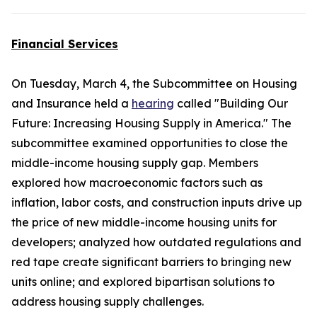
Financial Services
On Tuesday, March 4, the Subcommittee on Housing
and Insurance held a
hearing
called "Building Our
Future: Increasing Housing Supply in America." The
subcommittee examined opportunities to close the
middle-income housing supply gap. Members
explored how macroeconomic factors such as
inflation, labor costs, and construction inputs drive up
the price of new middle-income housing units for
developers; analyzed how outdated regulations and
red tape create significant barriers to bringing new
units online; and explored bipartisan solutions to
address housing supply challenges.