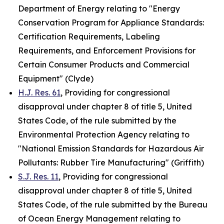
Department of Energy relating to "Energy
Conservation Program for Appliance Standards:
Certification Requirements, Labeling
Requirements, and Enforcement Provisions for
Certain Consumer Products and Commercial
Equipment" (Clyde)
H.J. Res. 61
, Providing for congressional
disapproval under chapter 8 of title 5, United
States Code, of the rule submitted by the
Environmental Protection Agency relating to
"National Emission Standards for Hazardous Air
Pollutants: Rubber Tire Manufacturing" (Griffith)
S.J. Res. 11
, Providing for congressional
disapproval under chapter 8 of title 5, United
States Code, of the rule submitted by the Bureau
of Ocean Energy Management relating to