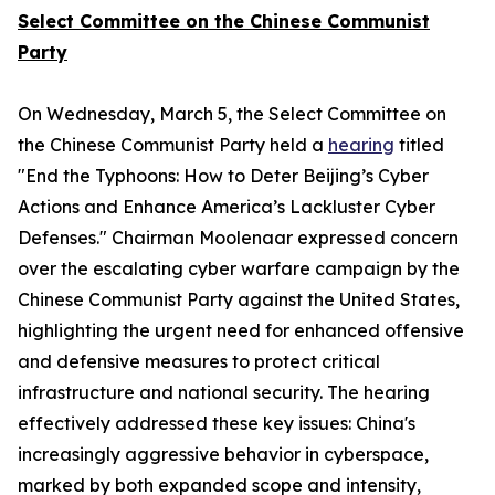
Select Committee on the Chinese Communist
Party
On Wednesday, March 5, the Select Committee on
the Chinese Communist Party held a
hearing
titled
"End the Typhoons: How to Deter Beijing’s Cyber
Actions and Enhance America’s Lackluster Cyber
Defenses." Chairman Moolenaar expressed concern
over the escalating cyber warfare campaign by the
Chinese Communist Party against the United States,
highlighting the urgent need for enhanced offensive
and defensive measures to protect critical
infrastructure and national security. The hearing
effectively addressed these key issues: China's
increasingly aggressive behavior in cyberspace,
marked by both expanded scope and intensity,