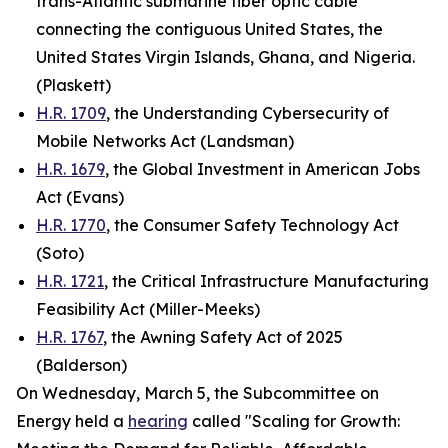
trans-Atlantic submarine fiber optic cable
connecting the contiguous United States, the
United States Virgin Islands, Ghana, and Nigeria.
(Plaskett)
H.R. 1709
, the Understanding Cybersecurity of
Mobile Networks Act (Landsman)
H.R. 1679
, the Global Investment in American Jobs
Act (Evans)
H.R. 1770
, the Consumer Safety Technology Act
(Soto)
H.R. 1721
, the Critical Infrastructure Manufacturing
Feasibility Act (Miller-Meeks)
H.R. 1767
, the Awning Safety Act of 2025
(Balderson)
On Wednesday, March 5, the Subcommittee on
Energy held a
hearing
called "Scaling for Growth: