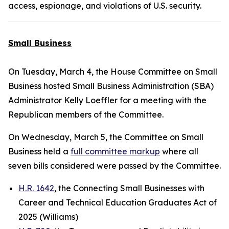
access, espionage, and violations of U.S. security.
Small Business
On Tuesday, March 4, the House Committee on Small
Business hosted Small Business Administration (SBA)
Administrator Kelly Loeffler for a meeting with the
Republican members of the Committee.
On Wednesday, March 5, the Committee on Small
Business held a
full committee markup
where all
seven bills considered were passed by the Committee.
H.R. 1642
, the Connecting Small Businesses with
Career and Technical Education Graduates Act of
2025 (Williams)