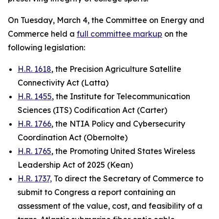
On Tuesday, March 4, the Committee on Energy and
Commerce held a
full committee markup
on the
following legislation:
H.R. 1618
, the Precision Agriculture Satellite
Connectivity Act (Latta)
H.R. 1455
, the Institute for Telecommunication
Sciences (ITS) Codification Act (Carter)
H.R. 1766
, the NTIA Policy and Cybersecurity
Coordination Act (Obernolte)
H.R. 1765
, the Promoting United States Wireless
Leadership Act of 2025 (Kean)
H.R. 1737,
To direct the Secretary of Commerce to
submit to Congress a report containing an
assessment of the value, cost, and feasibility of a