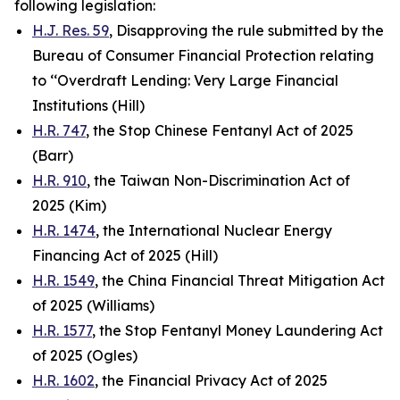
following legislation:
H.J. Res. 59
, Disapproving the rule submitted by the
Bureau of Consumer Financial Protection relating
to ‘‘Overdraft Lending: Very Large Financial
Institutions (Hill)
H.R. 747
, the Stop Chinese Fentanyl Act of 2025
(Barr)
H.R. 910
, the Taiwan Non-Discrimination Act of
2025 (Kim)
H.R. 1474
, the International Nuclear Energy
Financing Act of 2025 (Hill)
H.R. 1549
, the China Financial Threat Mitigation Act
of 2025 (Williams)
H.R. 1577
, the Stop Fentanyl Money Laundering Act
of 2025 (Ogles)
H.R. 1602
, the Financial Privacy Act of 2025