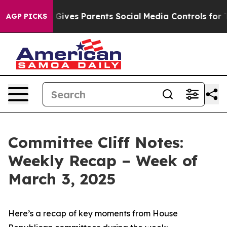
ves Parents Social Media Controls for Their Kids. Shou
AGP PICKS
Committee Cliff Notes:
Weekly Recap – Week of
March 3, 2025
Here’s a recap of key moments from House