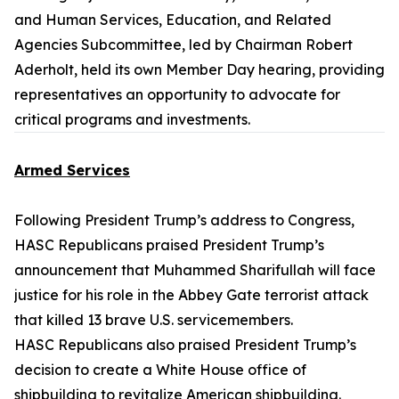
and Human Services, Education, and Related
Agencies Subcommittee, led by Chairman Robert
Aderholt, held its own Member Day hearing, providing
representatives an opportunity to advocate for
critical programs and investments.
Armed Services
Following President Trump’s address to Congress,
HASC Republicans praised President Trump’s
announcement that Muhammed Sharifullah will face
justice for his role in the Abbey Gate terrorist attack
that killed 13 brave U.S. servicemembers.
HASC Republicans also praised President Trump’s
decision to create a White House office of
shipbuilding to revitalize American shipbuilding.