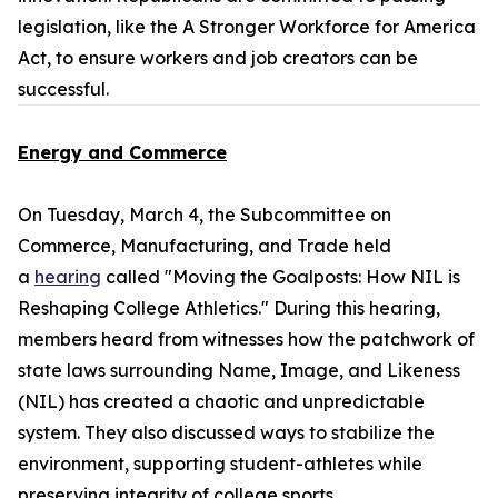
legislation, like the
A Stronger Workforce for America
Act
, to ensure workers and job creators can be
successful.
Energy and Commerce
On Tuesday, March 4, the Subcommittee on
Commerce, Manufacturing, and Trade held
a
hearing
called "Moving the Goalposts: How NIL is
Reshaping College Athletics." During this hearing,
members heard from witnesses how the patchwork of
state laws surrounding Name, Image, and Likeness
(NIL) has created a chaotic and unpredictable
system. They also discussed ways to stabilize the
environment, supporting student-athletes while
preserving integrity of college sports.