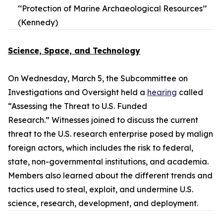
‘‘Protection of Marine Archaeological Resources’’
(Kennedy)
Science, Space, and Technology
On Wednesday, March 5, the Subcommittee on
Investigations and Oversight held a
hearing
called
“Assessing the Threat to U.S. Funded
Research.” Witnesses joined to discuss the current
threat to the U.S. research enterprise posed by malign
foreign actors, which includes the risk to federal,
state, non-governmental institutions, and academia.
Members also learned about the different trends and
tactics used to steal, exploit, and undermine U.S.
science, research, development, and deployment.