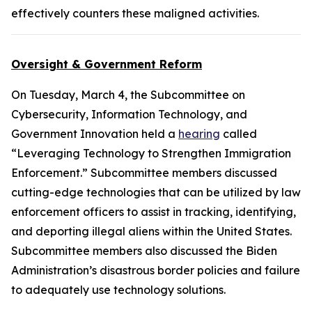
effectively counters these maligned activities.
Oversight & Government Reform
On Tuesday, March 4, the Subcommittee on
Cybersecurity, Information Technology, and
Government Innovation held a
hearing
called
“Leveraging Technology to Strengthen Immigration
Enforcement.” Subcommittee members discussed
cutting-edge technologies that can be utilized by law
enforcement officers to assist in tracking, identifying,
and deporting illegal aliens within the United States.
Subcommittee members also discussed the Biden
Administration’s disastrous border policies and failure
to adequately use technology solutions.