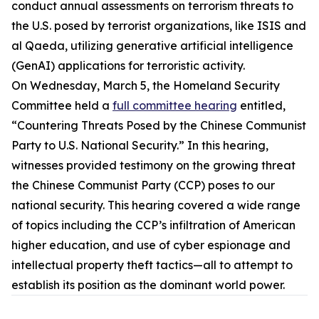
conduct annual assessments on terrorism threats to
the U.S. posed by terrorist organizations, like ISIS and
al Qaeda, utilizing generative artificial intelligence
(GenAI) applications for terroristic activity.
On Wednesday, March 5, the Homeland Security
Committee held a
full committee hearing
entitled,
“Countering Threats Posed by the Chinese Communist
Party to U.S. National Security.” In this hearing,
witnesses provided testimony on the growing threat
the Chinese Communist Party (CCP) poses to our
national security. This hearing covered a wide range
of topics including the CCP’s infiltration of American
higher education, and use of cyber espionage and
intellectual property theft tactics—all to attempt to
establish its position as the dominant world power.