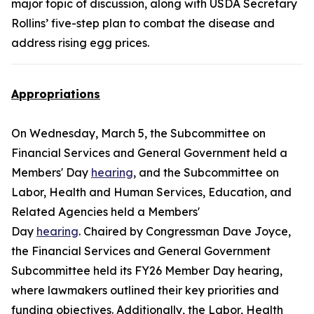
major topic of discussion, along with USDA Secretary
Rollins’ five-step plan to combat the disease and
address rising egg prices.
Appropriations
On Wednesday, March 5, the Subcommittee on
Financial Services and General Government held a
Members' Day
hearing
, and the Subcommittee on
Labor, Health and Human Services, Education, and
Related Agencies held a Members'
Day
hearing
. Chaired by Congressman Dave Joyce,
the Financial Services and General Government
Subcommittee held its FY26 Member Day hearing,
where lawmakers outlined their key priorities and
funding objectives. Additionally, the Labor, Health