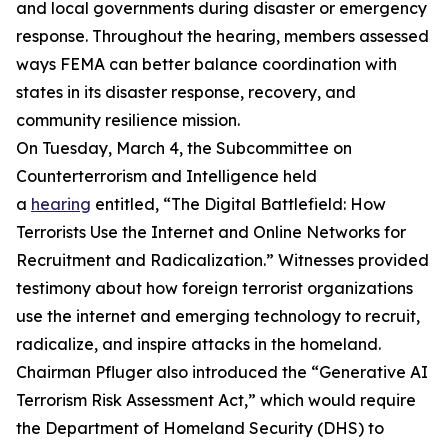
and local governments during disaster or emergency
response. Throughout the hearing, members assessed
ways FEMA can better balance coordination with
states in its disaster response, recovery, and
community resilience mission.
On Tuesday, March 4, the Subcommittee on
Counterterrorism and Intelligence held
a
hearing
entitled, “The Digital Battlefield: How
Terrorists Use the Internet and Online Networks for
Recruitment and Radicalization.” Witnesses provided
testimony about how foreign terrorist organizations
use the internet and emerging technology to recruit,
radicalize, and inspire attacks in the homeland.
Chairman Pfluger also introduced the “Generative AI
Terrorism Risk Assessment Act,” which would require
the Department of Homeland Security (DHS) to