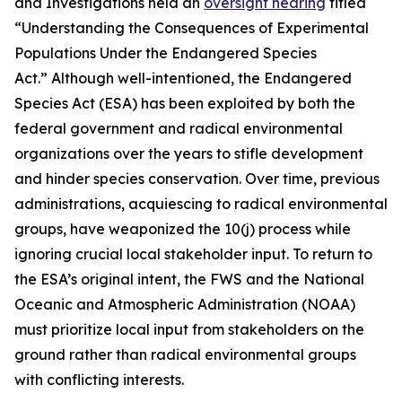
and Investigations held an
oversight hearing
titled
“Understanding the Consequences of Experimental
Populations Under the Endangered Species
Act.” Although well-intentioned, the Endangered
Species Act (ESA) has been exploited by both the
federal government and radical environmental
organizations over the years to stifle development
and hinder species conservation. Over time, previous
administrations, acquiescing to radical environmental
groups, have weaponized the 10(j) process while
ignoring crucial local stakeholder input. To return to
the ESA’s original intent, the FWS and the National
Oceanic and Atmospheric Administration (NOAA)
must prioritize local input from stakeholders on the
ground rather than radical environmental groups
with conflicting interests.