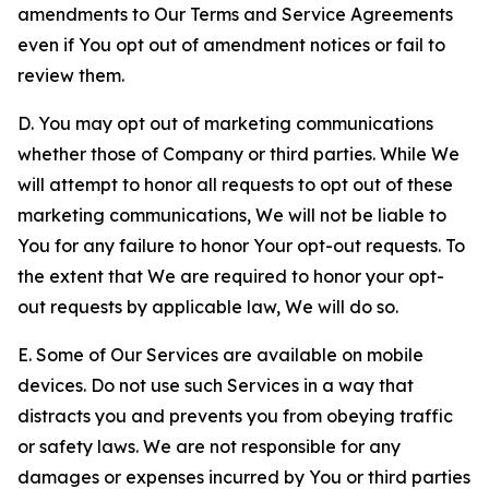
amendments to Our Terms and Service Agreements
even if You opt out of amendment notices or fail to
review them.
D. You may opt out of marketing communications
whether those of Company or third parties. While We
will attempt to honor all requests to opt out of these
marketing communications, We will not be liable to
You for any failure to honor Your opt-out requests. To
the extent that We are required to honor your opt-
out requests by applicable law, We will do so.
E. Some of Our Services are available on mobile
devices. Do not use such Services in a way that
distracts you and prevents you from obeying traffic
or safety laws. We are not responsible for any
damages or expenses incurred by You or third parties