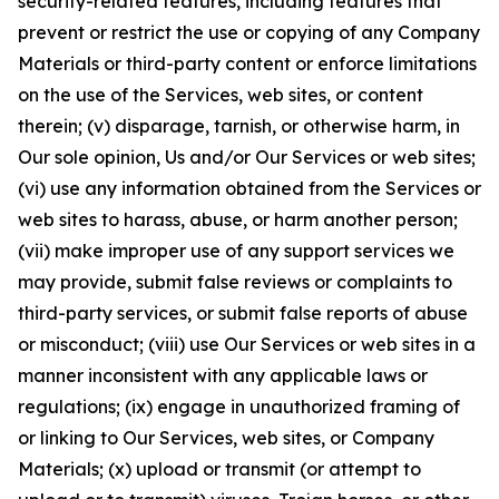
security-related features, including features that
prevent or restrict the use or copying of any Company
Materials or third-party content or enforce limitations
on the use of the Services, web sites, or content
therein; (v) disparage, tarnish, or otherwise harm, in
Our sole opinion, Us and/or Our Services or web sites;
(vi) use any information obtained from the Services or
web sites to harass, abuse, or harm another person;
(vii) make improper use of any support services we
may provide, submit false reviews or complaints to
third-party services, or submit false reports of abuse
or misconduct; (viii) use Our Services or web sites in a
manner inconsistent with any applicable laws or
regulations; (ix) engage in unauthorized framing of
or linking to Our Services, web sites, or Company
Materials; (x) upload or transmit (or attempt to