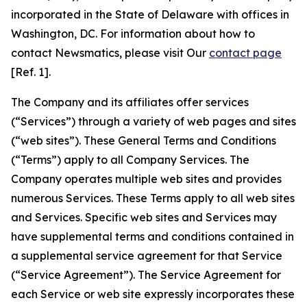
incorporated in the State of Delaware with offices in
Washington, DC. For information about how to
contact Newsmatics, please visit Our
contact page
[Ref. 1].
The Company and its affiliates offer services
(“Services”) through a variety of web pages and sites
(“web sites”). These General Terms and Conditions
(“Terms”) apply to all Company Services. The
Company operates multiple web sites and provides
numerous Services. These Terms apply to all web sites
and Services. Specific web sites and Services may
have supplemental terms and conditions contained in
a supplemental service agreement for that Service
(“Service Agreement”). The Service Agreement for
each Service or web site expressly incorporates these