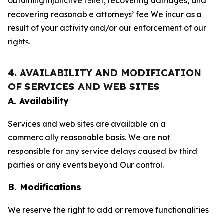
obtaining injunctive relief, recovering damages, and
recovering reasonable attorneys’ fee We incur as a
result of your activity and/or our enforcement of our
rights.
4. AVAILABILITY AND MODIFICATION
OF SERVICES AND WEB SITES
A. Availability
Services and web sites are available on a
commercially reasonable basis. We are not
responsible for any service delays caused by third
parties or any events beyond Our control.
B. Modifications
We reserve the right to add or remove functionalities