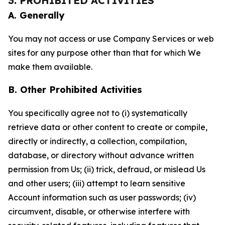
3. PROHIBITED ACTIVITIES
A. Generally
You may not access or use Company Services or web
sites for any purpose other than that for which We
make them available.
B. Other Prohibited Activities
You specifically agree not to (i) systematically
retrieve data or other content to create or compile,
directly or indirectly, a collection, compilation,
database, or directory without advance written
permission from Us; (ii) trick, defraud, or mislead Us
and other users; (iii) attempt to learn sensitive
Account information such as user passwords; (iv)
circumvent, disable, or otherwise interfere with