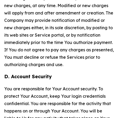
new charges, at any time. Modified or new charges
will apply from and after amendment or creation. The
Company may provide notification of modified or
new charges either, in its sole discretion, by posting to
its web sites or Service portal, or by notification
immediately prior to the time You authorize payment.
If You do not agree to pay any charges as presented,
You must decline or refuse the Services prior to
authorizing charges and use.
D. Account Security
You are responsible for Your Account security. To
protect Your Account, keep Your login credentials
confidential. You are responsible for the activity that
happens on or through Your Account. You will be