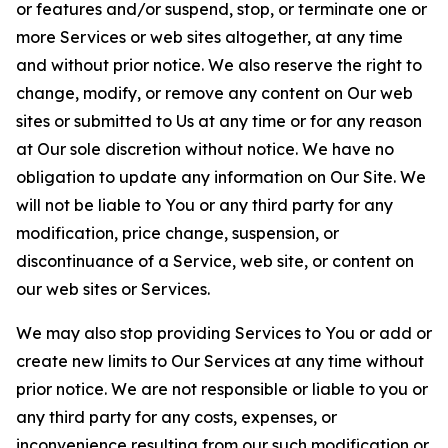
or features and/or suspend, stop, or terminate one or
more Services or web sites altogether, at any time
and without prior notice. We also reserve the right to
change, modify, or remove any content on Our web
sites or submitted to Us at any time or for any reason
at Our sole discretion without notice. We have no
obligation to update any information on Our Site. We
will not be liable to You or any third party for any
modification, price change, suspension, or
discontinuance of a Service, web site, or content on
our web sites or Services.
We may also stop providing Services to You or add or
create new limits to Our Services at any time without
prior notice. We are not responsible or liable to you or
any third party for any costs, expenses, or
inconvenience resulting from our such modification or