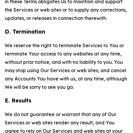
in these Terms obligates Us to maintain and support
the Services or web sites or to supply any corrections,
updates, or releases in connection therewith.
D. Termination
We reserve the right to terminate Services to You or
terminate Your access to any websites at any time,
without prior notice, and with no liability to you. You
may stop using Our Services or web sites, and cancel
any Accounts You have with us, at any time, although
We will be sorry to see you go.
E. Results
We do not guarantee or warrant that any of Our
Services or web sites render any result, and You
agree to rely on Our Services and web sites at your