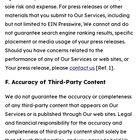
sole risk and expense. For press releases or other
materials that you submit to Our Services, including
but not limited to EIN Presswire, We cannot and do
not guarantee search engine ranking results, specific
placement or media usage of your press releases.
Should you have concerns related to the
performance of any of Our Services or web sites, or
Your press release, please
contact us
[Ref. 1].
F. Accuracy of Third-Party Content
We do not guarantee the accuracy or completeness
of any third-party content that appears on Our
Services or is published through Our web sites. Legal
and financial responsibility for the accuracy and
completeness of third-party content shall solely be