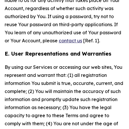
liable to Us for any activity that takes place on Your
Account, regardless of whether such activity was
authorized by You. If using a password, try not to
reuse Your password on third-party applications. If
You learn of any unauthorized use of Your password
or Your Account, please
contact us
[Ref. 1].
E. User Representations and Warranties
By using our Services or accessing our web sites, You
represent and warrant that: (1) all registration
information You submit is true, accurate, current, and
complete; (2) You will maintain the accuracy of such
information and promptly update such registration
information as necessary; (3) You have the legal
capacity to agree to these Terms and agree to
comply with them; (4) You are not under the age of