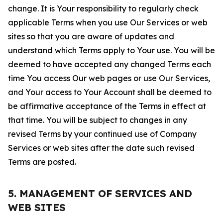
change. It is Your responsibility to regularly check
applicable Terms when you use Our Services or web
sites so that you are aware of updates and
understand which Terms apply to Your use. You will be
deemed to have accepted any changed Terms each
time You access Our web pages or use Our Services,
and Your access to Your Account shall be deemed to
be affirmative acceptance of the Terms in effect at
that time. You will be subject to changes in any
revised Terms by your continued use of Company
Services or web sites after the date such revised
Terms are posted.
5. MANAGEMENT OF SERVICES AND
WEB SITES