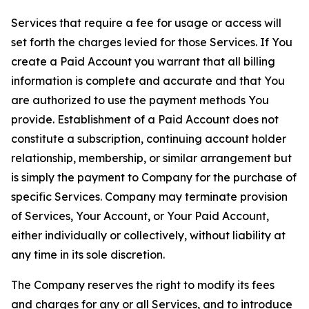
Services that require a fee for usage or access will
set forth the charges levied for those Services. If You
create a Paid Account you warrant that all billing
information is complete and accurate and that You
are authorized to use the payment methods You
provide. Establishment of a Paid Account does not
constitute a subscription, continuing account holder
relationship, membership, or similar arrangement but
is simply the payment to Company for the purchase of
specific Services. Company may terminate provision
of Services, Your Account, or Your Paid Account,
either individually or collectively, without liability at
any time in its sole discretion.
The Company reserves the right to modify its fees
and charges for any or all Services, and to introduce