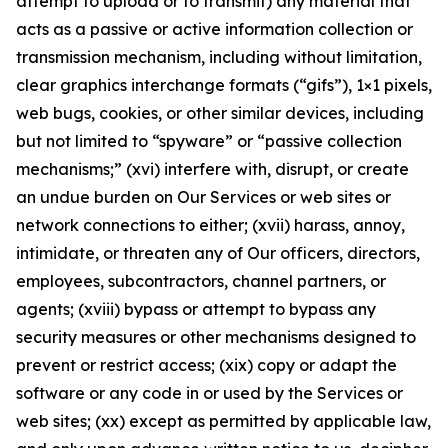
attempt to upload or to transmit) any material that
acts as a passive or active information collection or
transmission mechanism, including without limitation,
clear graphics interchange formats (“gifs”), 1×1 pixels,
web bugs, cookies, or other similar devices, including
but not limited to “spyware” or “passive collection
mechanisms;” (xvi) interfere with, disrupt, or create
an undue burden on Our Services or web sites or
network connections to either; (xvii) harass, annoy,
intimidate, or threaten any of Our officers, directors,
employees, subcontractors, channel partners, or
agents; (xviii) bypass or attempt to bypass any
security measures or other mechanisms designed to
prevent or restrict access; (xix) copy or adapt the
software or any code in or used by the Services or
web sites; (xx) except as permitted by applicable law,