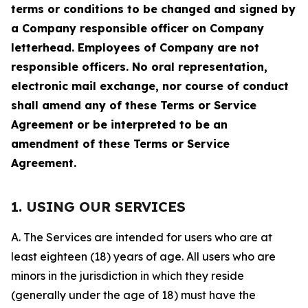
terms or conditions to be changed and signed by
a Company responsible officer on Company
letterhead. Employees of Company are not
responsible officers. No oral representation,
electronic mail exchange, nor course of conduct
shall amend any of these Terms or Service
Agreement or be interpreted to be an
amendment of these Terms or Service
Agreement.
1. USING OUR SERVICES
A. The Services are intended for users who are at
least eighteen (18) years of age. All users who are
minors in the jurisdiction in which they reside
(generally under the age of 18) must have the