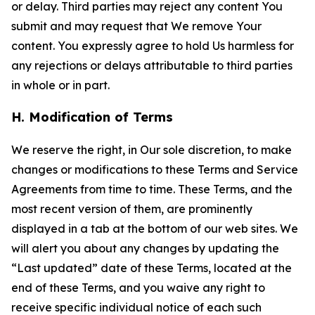
or delay. Third parties may reject any content You
submit and may request that We remove Your
content. You expressly agree to hold Us harmless for
any rejections or delays attributable to third parties
in whole or in part.
H. Modification of Terms
We reserve the right, in Our sole discretion, to make
changes or modifications to these Terms and Service
Agreements from time to time. These Terms, and the
most recent version of them, are prominently
displayed in a tab at the bottom of our web sites. We
will alert you about any changes by updating the
“Last updated” date of these Terms, located at the
end of these Terms, and you waive any right to
receive specific individual notice of each such