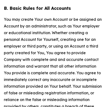
B. Basic Rules for All Accounts
You may create Your own Account or be assigned an
Account by an administrator, such as Your employer
or educational institution. Whether creating a
personal Account for Yourself, creating one for an
employer or third party, or using an Account a third
party created for You, You agree to provide
Company with complete and and accurate contact
information and warrant that all other information
You provide is complete and accurate. You agree to
immediately correct any inaccurate or incomplete
information provided on Your behalf. Your submission
of false or misleading registration information, or
reliance on the false or misleading information
provided by others, constitutes a breach of these