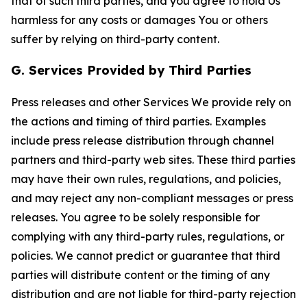
that of such third parties, and you agree to hold Us
harmless for any costs or damages You or others
suffer by relying on third-party content.
G. Services Provided by Third Parties
Press releases and other Services We provide rely on
the actions and timing of third parties. Examples
include press release distribution through channel
partners and third-party web sites. These third parties
may have their own rules, regulations, and policies,
and may reject any non-compliant messages or press
releases. You agree to be solely responsible for
complying with any third-party rules, regulations, or
policies. We cannot predict or guarantee that third
parties will distribute content or the timing of any
distribution and are not liable for third-party rejection