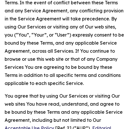
Terms. In the event of conflict between these Terms
and any Service Agreement, any conflicting provision
in the Service Agreement will take precedence. By
using Our Services or visiting any of Our web sites,
you (“You”, “Your”, or “User”) expressly consent to be
bound by these Terms, and any applicable Service
Agreement, across all Services. If You continue to
browse or use this web site or that of any Company
Services You are agreeing to be bound by these
Terms in addition to all specific terms and conditions
applicable to each specific Service.
You agree that by using Our Services or visiting Our
web sites You have read, understand, and agree to
be bound by these Terms and any applicable Service
Agreement, including but not limited to Our
Acceptable Use Policy
[Ref. 2] (“AUP”),
Editorial