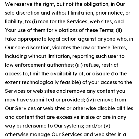
We reserve the right, but not the obligation, in Our
sole discretion and without limitation, prior notice, or
liability, to: (i) monitor the Services, web sites, and
Your use of them for violations of these Terms; (ii)
take appropriate legal action against anyone who, in
Our sole discretion, violates the law or these Terms,
including without limitation, reporting such user to
law enforcement authorities; (iii) refuse, restrict
access to, limit the availability of, or disable (to the
extent technologically feasible) of your access to the
Services or web sites and remove any content you
may have submitted or provided; (iv) remove from
Our Services or web sites or otherwise disable all files
and content that are excessive in size or are in any
way burdensome to Our systems; and/or (v)
otherwise manage Our Services and web sites in a