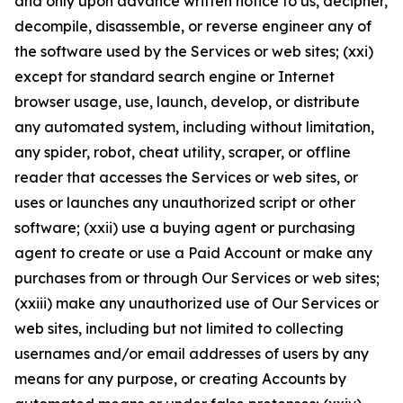
and only upon advance written notice to us, decipher,
decompile, disassemble, or reverse engineer any of
the software used by the Services or web sites; (xxi)
except for standard search engine or Internet
browser usage, use, launch, develop, or distribute
any automated system, including without limitation,
any spider, robot, cheat utility, scraper, or offline
reader that accesses the Services or web sites, or
uses or launches any unauthorized script or other
software; (xxii) use a buying agent or purchasing
agent to create or use a Paid Account or make any
purchases from or through Our Services or web sites;
(xxiii) make any unauthorized use of Our Services or
web sites, including but not limited to collecting
usernames and/or email addresses of users by any
means for any purpose, or creating Accounts by