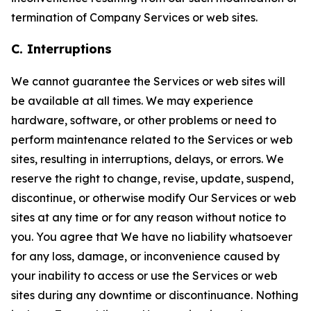
termination of Company Services or web sites.
C. Interruptions
We cannot guarantee the Services or web sites will
be available at all times. We may experience
hardware, software, or other problems or need to
perform maintenance related to the Services or web
sites, resulting in interruptions, delays, or errors. We
reserve the right to change, revise, update, suspend,
discontinue, or otherwise modify Our Services or web
sites at any time or for any reason without notice to
you. You agree that We have no liability whatsoever
for any loss, damage, or inconvenience caused by
your inability to access or use the Services or web
sites during any downtime or discontinuance. Nothing