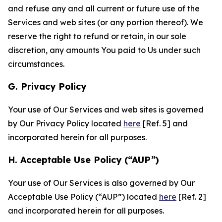
and refuse any and all current or future use of the
Services and web sites (or any portion thereof). We
reserve the right to refund or retain, in our sole
discretion, any amounts You paid to Us under such
circumstances.
G. Privacy Policy
Your use of Our Services and web sites is governed
by Our Privacy Policy located
here
[Ref. 5] and
incorporated herein for all purposes.
H. Acceptable Use Policy (“AUP”)
Your use of Our Services is also governed by Our
Acceptable Use Policy (“AUP”) located
here
[Ref. 2]
and incorporated herein for all purposes.