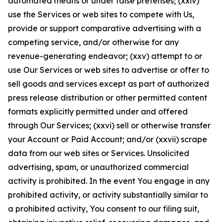
automated means or under false pretenses; (xxiv)
use the Services or web sites to compete with Us,
provide or support comparative advertising with a
competing service, and/or otherwise for any
revenue-generating endeavor; (xxv) attempt to or
use Our Services or web sites to advertise or offer to
sell goods and services except as part of authorized
press release distribution or other permitted content
formats explicitly permitted under and offered
through Our Services; (xxvi) sell or otherwise transfer
your Account or Paid Account; and/or (xxvii) scrape
data from our web sites or Services. Unsolicited
advertising, spam, or unauthorized commercial
activity is prohibited. In the event You engage in any
prohibited activity, or activity substantially similar to
a prohibited activity, You consent to our filing suit,