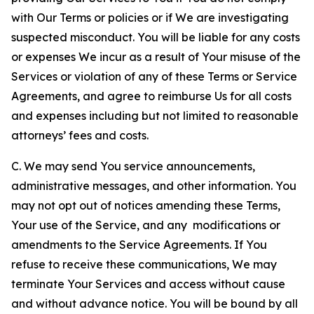
with Our Terms or policies or if We are investigating
suspected misconduct. You will be liable for any costs
or expenses We incur as a result of Your misuse of the
Services or violation of any of these Terms or Service
Agreements, and agree to reimburse Us for all costs
and expenses including but not limited to reasonable
attorneys’ fees and costs.
C. We may send You service announcements,
administrative messages, and other information. You
may not opt out of notices amending these Terms,
Your use of the Service, and any modifications or
amendments to the Service Agreements. If You
refuse to receive these communications, We may
terminate Your Services and access without cause
and without advance notice. You will be bound by all