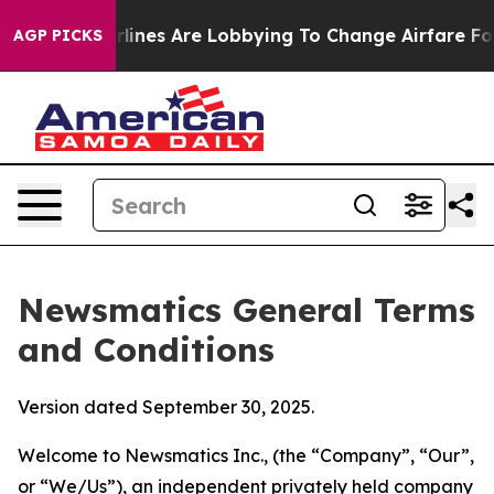
ines Are Lobbying To Change Airfare Font Sizes. It’s G
AGP PICKS
Newsmatics General Terms
and Conditions
Version dated September 30, 2025.
Welcome to Newsmatics Inc., (the “Company”, “Our”,
or “We/Us”), an independent privately held company