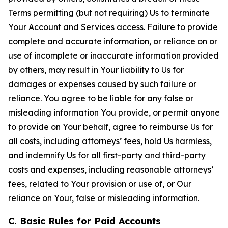
Terms permitting (but not requiring) Us to terminate
Your Account and Services access. Failure to provide
complete and accurate information, or reliance on or
use of incomplete or inaccurate information provided
by others, may result in Your liability to Us for
damages or expenses caused by such failure or
reliance. You agree to be liable for any false or
misleading information You provide, or permit anyone
to provide on Your behalf, agree to reimburse Us for
all costs, including attorneys’ fees, hold Us harmless,
and indemnify Us for all first-party and third-party
costs and expenses, including reasonable attorneys’
fees, related to Your provision or use of, or Our
reliance on Your, false or misleading information.
C. Basic Rules for Paid Accounts