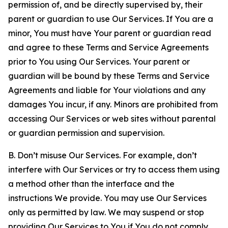
permission of, and be directly supervised by, their
parent or guardian to use Our Services. If You are a
minor, You must have Your parent or guardian read
and agree to these Terms and Service Agreements
prior to You using Our Services. Your parent or
guardian will be bound by these Terms and Service
Agreements and liable for Your violations and any
damages You incur, if any. Minors are prohibited from
accessing Our Services or web sites without parental
or guardian permission and supervision.
B. Don’t misuse Our Services. For example, don’t
interfere with Our Services or try to access them using
a method other than the interface and the
instructions We provide. You may use Our Services
only as permitted by law. We may suspend or stop
providing Our Services to You if You do not comply