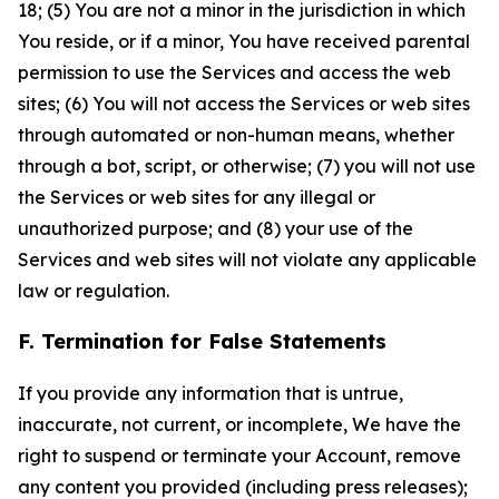
18; (5) You are not a minor in the jurisdiction in which
You reside, or if a minor, You have received parental
permission to use the Services and access the web
sites; (6) You will not access the Services or web sites
through automated or non-human means, whether
through a bot, script, or otherwise; (7) you will not use
the Services or web sites for any illegal or
unauthorized purpose; and (8) your use of the
Services and web sites will not violate any applicable
law or regulation.
F. Termination for False Statements
If you provide any information that is untrue,
inaccurate, not current, or incomplete, We have the
right to suspend or terminate your Account, remove
any content you provided (including press releases);