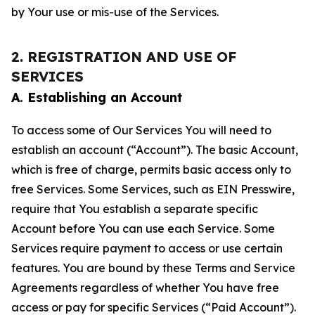
by Your use or mis-use of the Services.
2. REGISTRATION AND USE OF
SERVICES
A. Establishing an Account
To access some of Our Services You will need to
establish an account (“Account”). The basic Account,
which is free of charge, permits basic access only to
free Services. Some Services, such as EIN Presswire,
require that You establish a separate specific
Account before You can use each Service. Some
Services require payment to access or use certain
features. You are bound by these Terms and Service
Agreements regardless of whether You have free
access or pay for specific Services (“Paid Account”).