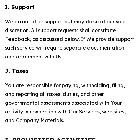
I. Support
We do not offer support but may do so at our sole
discretion. All support requests shall constitute
Feedback, as discussed below. If We provide support
such service will require separate documentation
and agreement with Us.
J. Taxes
You are responsible for paying, withholding, filing,
and reporting all taxes, duties, and other
governmental assessments associated with Your
activity in connection with Our Services, web sites,
and Company Materials.