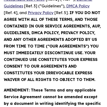
Guidelines
[Ref. 3] (“Guidelines”),
DMCA Policy
[Ref. 4], and
Privacy Policy
[Ref. 5].
IF YOU DO NOT
AGREE WITH ALL OF THESE TERMS, AND THOSE
CONTAINED IN OUR SERVICE AGREEMENTS, AUP,
GUIDELINES, DMCA POLICY, PRIVACY POLICY,
AND ANY OTHER AGREEMENTS ADOPTED BY US
FROM TIME TO TIME (“OUR AGREEMENTS”) YOU
MUST IMMEDIATELY DISCONTINUE USE. YOUR
CONTINUED USE CONSTITUTES YOUR EXPRESS
CONSENT TO OUR AGREEMENTS AND
CONSTITUTES YOUR IRREVOCABLE EXPRESS
WAIVER OF ALL RIGHTS TO OBJECT TO THEM.
AMENDMENT: These Terms and any applicable
Service Agreement cannot be amended except
by a document in writing identifying the specific