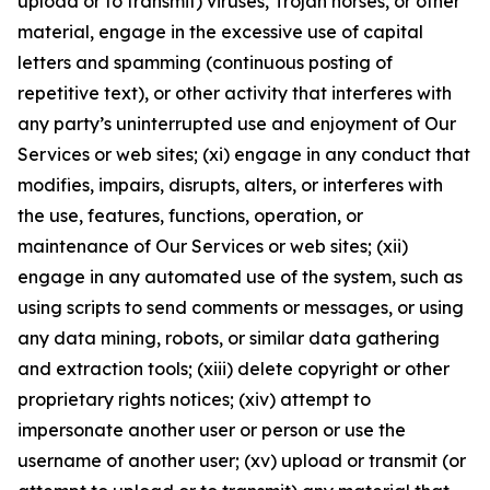
upload or to transmit) viruses, Trojan horses, or other
material, engage in the excessive use of capital
letters and spamming (continuous posting of
repetitive text), or other activity that interferes with
any party’s uninterrupted use and enjoyment of Our
Services or web sites; (xi) engage in any conduct that
modifies, impairs, disrupts, alters, or interferes with
the use, features, functions, operation, or
maintenance of Our Services or web sites; (xii)
engage in any automated use of the system, such as
using scripts to send comments or messages, or using
any data mining, robots, or similar data gathering
and extraction tools; (xiii) delete copyright or other
proprietary rights notices; (xiv) attempt to
impersonate another user or person or use the
username of another user; (xv) upload or transmit (or