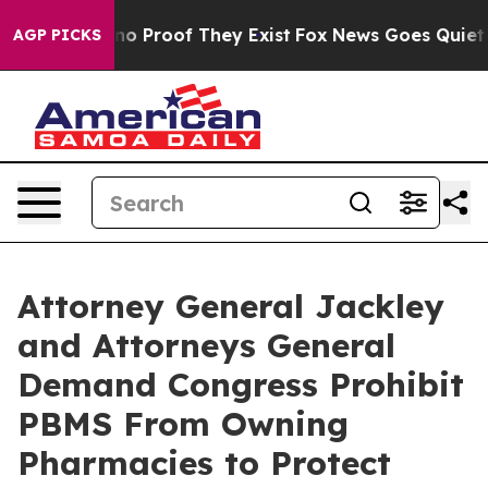
ut Offers no Proof They Exist
Fox News Goes Quiet as 
AGP PICKS
Attorney General Jackley
and Attorneys General
Demand Congress Prohibit
PBMS From Owning
Pharmacies to Protect