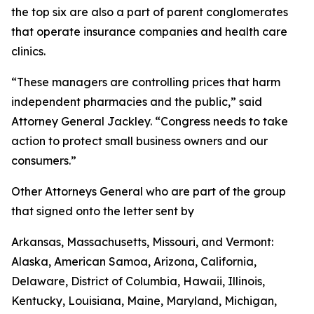
the top six are also a part of parent conglomerates
that operate insurance companies and health care
clinics.
“These managers are controlling prices that harm
independent pharmacies and the public,” said
Attorney General Jackley. “Congress needs to take
action to protect small business owners and our
consumers.”
Other Attorneys General who are part of the group
that signed onto the letter sent by
Arkansas, Massachusetts, Missouri, and Vermont:
Alaska, American Samoa, Arizona, California,
Delaware, District of Columbia, Hawaii, Illinois,
Kentucky, Louisiana, Maine, Maryland, Michigan,