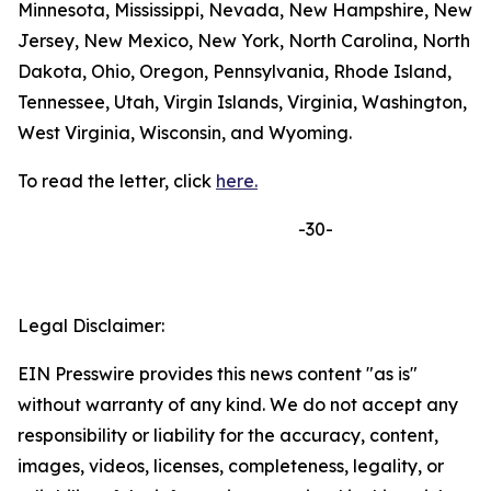
Minnesota, Mississippi, Nevada, New Hampshire, New
Jersey, New Mexico, New York, North Carolina, North
Dakota, Ohio, Oregon, Pennsylvania, Rhode Island,
Tennessee, Utah, Virgin Islands, Virginia, Washington,
West Virginia, Wisconsin, and Wyoming.
To read the letter, click
here.
-30-
Legal Disclaimer:
EIN Presswire provides this news content "as is"
without warranty of any kind. We do not accept any
responsibility or liability for the accuracy, content,
images, videos, licenses, completeness, legality, or