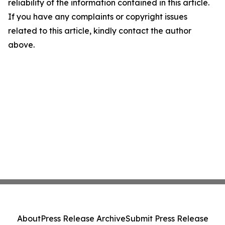
reliability of the information contained in this article.
If you have any complaints or copyright issues
related to this article, kindly contact the author
above.
About
Press Release Archive
Submit Press Release