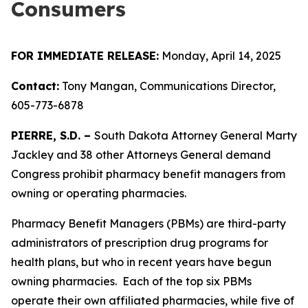
Consumers
FOR IMMEDIATE RELEASE:
Monday, April 14, 2025
Contact:
Tony Mangan, Communications Director,
605-773-6878
PIERRE, S.D. –
South Dakota Attorney General Marty
Jackley and 38 other Attorneys General demand
Congress prohibit pharmacy benefit managers from
owning or operating pharmacies.
Pharmacy Benefit Managers (PBMs) are third-party
administrators of prescription drug programs for
health plans, but who in recent years have begun
owning pharmacies. Each of the top six PBMs
operate their own affiliated pharmacies, while five of