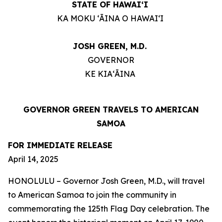
STATE OF HAWAIʻI
KA MOKU ʻĀINA O HAWAIʻI
JOSH GREEN, M.D.
GOVERNOR
KE KIAʻĀINA
GOVERNOR GREEN TRAVELS TO AMERICAN
SAMOA
FOR IMMEDIATE RELEASE
April 14, 2025
HONOLULU – Governor Josh Green, M.D., will travel
to American Samoa to join the community in
commemorating the 125th Flag Day celebration. The