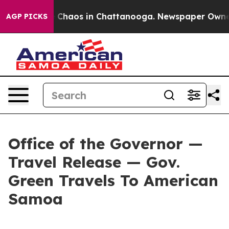
al Collapse
Chaos in Chattanooga. Newspaper Owner Ca
AGP PICKS
Office of the Governor —
Travel Release — Gov.
Green Travels To American
Samoa