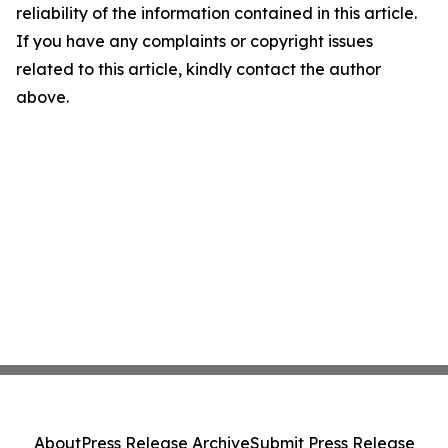
reliability of the information contained in this article.
If you have any complaints or copyright issues
related to this article, kindly contact the author
above.
About
Press Release Archive
Submit Press Release