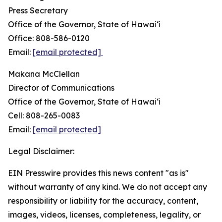
Press Secretary
Office of the Governor, State of Hawai‘i
Office: 808-586-0120
Email:
[email protected]
Makana McClellan
Director of Communications
Office of the Governor, State of Hawaiʻi
Cell: 808-265-0083
Email:
[email protected]
Legal Disclaimer:
EIN Presswire provides this news content "as is"
without warranty of any kind. We do not accept any
responsibility or liability for the accuracy, content,
images, videos, licenses, completeness, legality, or