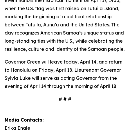
event honors the historical moment on April 17, 1900,
when the U.S. flag was first raised on Tutuila Island,
marking the beginning of a political relationship
between Tutuila, Aunu’u and the United States. The
day recognizes American Samoa’s unique status and
long-standing ties with the U.S., while celebrating the
resilience, culture and identity of the Samoan people.
Governor Green will leave today, April 14, and return
to Honolulu on Friday, April 18. Lieutenant Governor
Sylvia Luke will serve as acting Governor from the
evening of April 14 through the morning of April 18.
# # #
Media Contacts:
Erika Engle