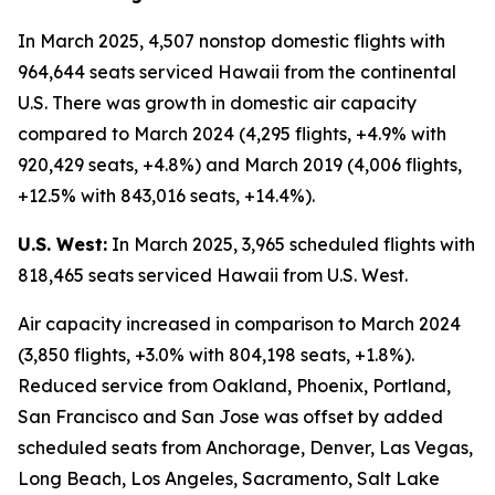
In March 2025, 4,507 nonstop domestic flights with
964,644 seats serviced Hawaii from the continental
U.S. There was growth in domestic air capacity
compared to March 2024 (4,295 flights, +4.9% with
920,429 seats, +4.8%) and March 2019 (4,006 flights,
+12.5% with 843,016 seats, +14.4%).
U.S. West:
In March 2025, 3,965 scheduled flights with
818,465 seats serviced Hawaii from U.S. West.
Air capacity increased in comparison to March 2024
(3,850 flights, +3.0% with 804,198 seats, +1.8%).
Reduced service from Oakland, Phoenix, Portland,
San Francisco and San Jose was offset by added
scheduled seats from Anchorage, Denver, Las Vegas,
Long Beach, Los Angeles, Sacramento, Salt Lake