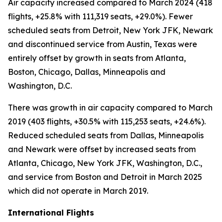
Air capacity increased compared to March 2024 (418
flights, +25.8% with 111,319 seats, +29.0%). Fewer
scheduled seats from Detroit, New York JFK, Newark
and discontinued service from Austin, Texas were
entirely offset by growth in seats from Atlanta,
Boston, Chicago, Dallas, Minneapolis and
Washington, D.C.
There was growth in air capacity compared to March
2019 (403 flights, +30.5% with 115,253 seats, +24.6%).
Reduced scheduled seats from Dallas, Minneapolis
and Newark were offset by increased seats from
Atlanta, Chicago, New York JFK, Washington, D.C.,
and service from Boston and Detroit in March 2025
which did not operate in March 2019.
International Flights