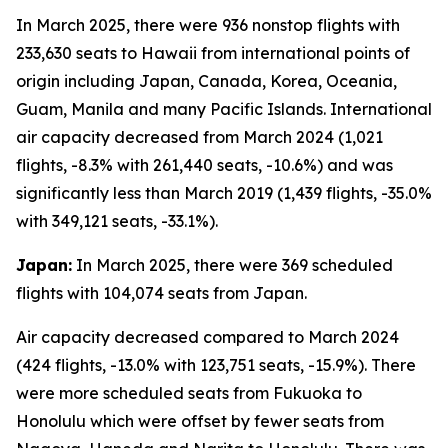
In March 2025, there were 936 nonstop flights with
233,630 seats to Hawaii from international points of
origin including Japan, Canada, Korea, Oceania,
Guam, Manila and many Pacific Islands. International
air capacity decreased from March 2024 (1,021
flights, -8.3% with 261,440 seats, -10.6%) and was
significantly less than March 2019 (1,439 flights, -35.0%
with 349,121 seats, -33.1%).
Japan:
In March 2025, there were 369 scheduled
flights with 104,074 seats from Japan.
Air capacity decreased compared to March 2024
(424 flights, -13.0% with 123,751 seats, -15.9%). There
were more scheduled seats from Fukuoka to
Honolulu which were offset by fewer seats from