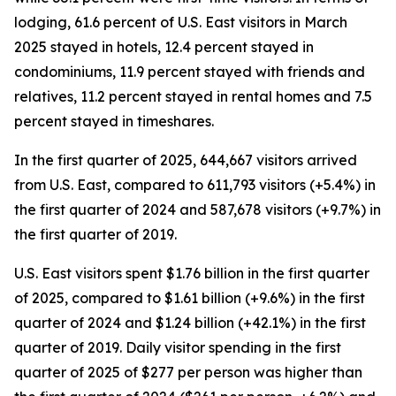
lodging, 61.6 percent of U.S. East visitors in March
2025 stayed in hotels, 12.4 percent stayed in
condominiums, 11.9 percent stayed with friends and
relatives, 11.2 percent stayed in rental homes and 7.5
percent stayed in timeshares.
In the first quarter of 2025, 644,667 visitors arrived
from U.S. East, compared to 611,793 visitors (+5.4%) in
the first quarter of 2024 and 587,678 visitors (+9.7%) in
the first quarter of 2019.
U.S. East visitors spent $1.76 billion in the first quarter
of 2025, compared to $1.61 billion (+9.6%) in the first
quarter of 2024 and $1.24 billion (+42.1%) in the first
quarter of 2019. Daily visitor spending in the first
quarter of 2025 of $277 per person was higher than