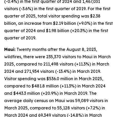
(-0.4%) in the first quarter of 2024 and 1,467,031
visitors (-3.6%) in the first quarter of 2019. For the first
quarter of 2025, total visitor spending was $2.38
billion, an increase from $2.19 billion (+9.0%) in the first
quarter of 2024 and $1.98 billion (+20.3%) in the first
quarter of 2019.
Maui:
Twenty months after the August 8, 2023,
wildfires, there were 235,370 visitors to Maui in March
2025, compared to 211,498 visitors (+11.3%) in March
2024 and 271,934 visitors (-13.4%) in March 2019.
Visitor spending was $536.0 million in March 2025,
compared to $481.8 million (+11.3%) in March 2024
and $443.3 million (+20.9%) in March 2019. The
average daily census on Maui was 59,089 visitors in
March 2025, compared to 55,128 visitors (+7.2%) in
March 2024 and 69,349 visitors (-14.8%) in March