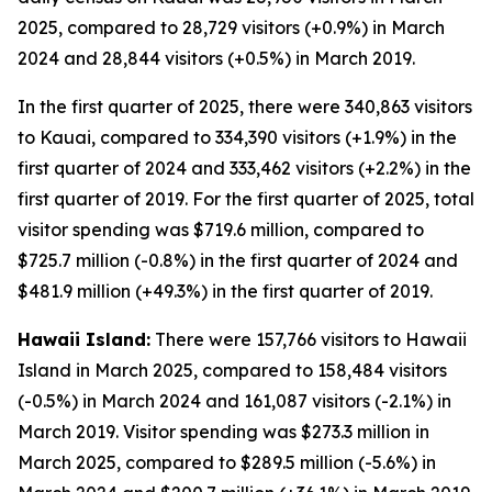
2025, compared to 28,729 visitors (+0.9%) in March
2024 and 28,844 visitors (+0.5%) in March 2019.
In the first quarter of 2025, there were 340,863 visitors
to Kauai, compared to 334,390 visitors (+1.9%) in the
first quarter of 2024 and 333,462 visitors (+2.2%) in the
first quarter of 2019. For the first quarter of 2025, total
visitor spending was $719.6 million, compared to
$725.7 million (-0.8%) in the first quarter of 2024 and
$481.9 million (+49.3%) in the first quarter of 2019.
Hawaii Island:
There were 157,766 visitors to Hawaii
Island in March 2025, compared to 158,484 visitors
(-0.5%) in March 2024 and 161,087 visitors (-2.1%) in
March 2019. Visitor spending was $273.3 million in
March 2025, compared to $289.5 million (-5.6%) in