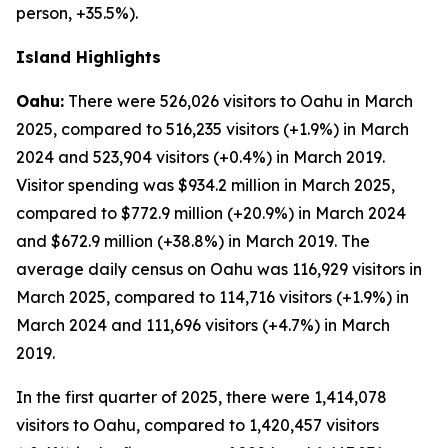
person, +35.5%).
Island Highlights
Oahu:
There were 526,026 visitors to Oahu in March
2025, compared to 516,235 visitors (+1.9%) in March
2024 and 523,904 visitors (+0.4%) in March 2019.
Visitor spending was $934.2 million in March 2025,
compared to $772.9 million (+20.9%) in March 2024
and $672.9 million (+38.8%) in March 2019. The
average daily census on Oahu was 116,929 visitors in
March 2025, compared to 114,716 visitors (+1.9%) in
March 2024 and 111,696 visitors (+4.7%) in March
2019.
In the first quarter of 2025, there were 1,414,078
visitors to Oahu, compared to 1,420,457 visitors