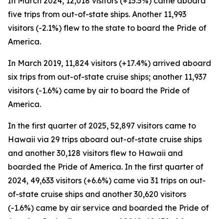
In March 2024, 12,018 visitors (+15.5%) came aboard
five trips from out-of-state ships. Another 11,993
visitors (-2.1%) flew to the state to board the Pride of
America.
In March 2019, 11,824 visitors (+17.4%) arrived aboard
six trips from out-of-state cruise ships; another 11,937
visitors (-1.6%) came by air to board the Pride of
America.
In the first quarter of 2025, 52,897 visitors came to
Hawaii via 29 trips aboard out-of-state cruise ships
and another 30,128 visitors flew to Hawaii and
boarded the Pride of America. In the first quarter of
2024, 49,633 visitors (+6.6%) came via 31 trips on out-
of-state cruise ships and another 30,620 visitors
(-1.6%) came by air service and boarded the Pride of