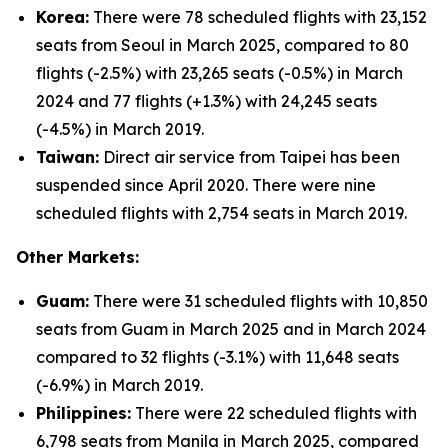
Korea:
There were 78 scheduled flights with 23,152
seats from Seoul in March 2025, compared to 80
flights (-2.5%) with 23,265 seats (-0.5%) in March
2024 and 77 flights (+1.3%) with 24,245 seats
(-4.5%) in March 2019.
Taiwan:
Direct air service from Taipei has been
suspended since April 2020. There were nine
scheduled flights with 2,754 seats in March 2019.
Other Markets:
Guam:
There were 31 scheduled flights with 10,850
seats from Guam in March 2025 and in March 2024
compared to 32 flights (-3.1%) with 11,648 seats
(-6.9%) in March 2019.
Philippines:
There were 22 scheduled flights with
6,798 seats from Manila in March 2025, compared