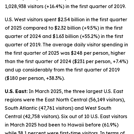
1,028,938 visitors (+16.4%) in the first quarter of 2019.
U.S. West visitors spent $2.54 billion in the first quarter
of 2025 compared to $2.32 billion (+9.5%) in the first
quarter of 2024 and $1.63 billion (+55.2%) in the first
quarter of 2019. The average daily visitor spending in
the first quarter of 2025 was $248 per person, higher
than the first quarter of 2024 ($231 per person, +7.4%)
and up considerably from the first quarter of 2019
($180 per person, +38.3%).
U.S. East:
In March 2025, the three largest U.S. East
regions were the East North Central (56,149 visitors),
South Atlantic (47,761 visitors) and West South
Central (42,758 visitors). Six out of 10 U.S. East visitors
in March 2025 had been to Hawaii before (61.9%)
while 38.1 percent were first-time visitors. In terms of