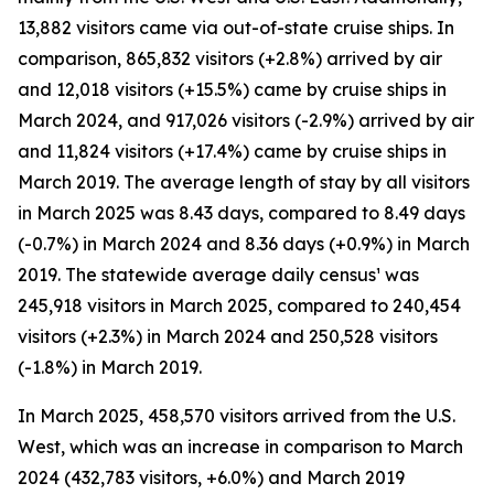
13,882 visitors came via out-of-state cruise ships. In
comparison, 865,832 visitors (+2.8%) arrived by air
and 12,018 visitors (+15.5%) came by cruise ships in
March 2024, and 917,026 visitors (-2.9%) arrived by air
and 11,824 visitors (+17.4%) came by cruise ships in
March 2019. The average length of stay by all visitors
in March 2025 was 8.43 days, compared to 8.49 days
(-0.7%) in March 2024 and 8.36 days (+0.9%) in March
2019. The statewide average daily census¹ was
245,918 visitors in March 2025, compared to 240,454
visitors (+2.3%) in March 2024 and 250,528 visitors
(-1.8%) in March 2019.
In March 2025, 458,570 visitors arrived from the U.S.
West, which was an increase in comparison to March
2024 (432,783 visitors, +6.0%) and March 2019