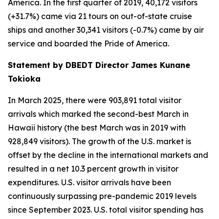
America. In the first quarter of 2019, 40,172 visitors
(+31.7%) came via 21 tours on out-of-state cruise
ships and another 30,341 visitors (-0.7%) came by air
service and boarded the Pride of America.
Statement by DBEDT Director James Kunane
Tokioka
In March 2025, there were 903,891 total visitor
arrivals which marked the second-best March in
Hawaii history (the best March was in 2019 with
928,849 visitors). The growth of the U.S. market is
offset by the decline in the international markets and
resulted in a net 10.3 percent growth in visitor
expenditures. U.S. visitor arrivals have been
continuously surpassing pre-pandemic 2019 levels
since September 2023. U.S. total visitor spending has