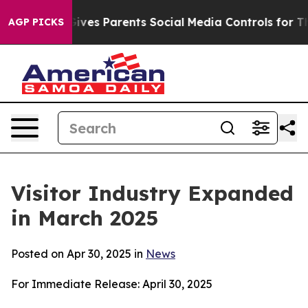
es Parents Social Media Controls for Their Kids. Shoul
AGP PICKS
Visitor Industry Expanded
in March 2025
Posted on Apr 30, 2025 in
News
For Immediate Release: April 30, 2025