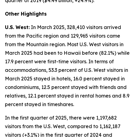
quarter of 2019 ($4.49 billion, +24.9%).
Other Highlights
U.S. West:
In March 2025, 328,410 visitors arrived
from the Pacific region and 129,965 visitors came
from the Mountain region. Most U.S. West visitors in
March 2025 had been to Hawaii before (82.1%) while
17.9 percent were first-time visitors. In terms of
accommodations, 53.3 percent of U.S. West visitors in
March 2025 stayed in hotels, 16.0 percent stayed in
condominiums, 12.5 percent stayed with friends and
relatives, 12.1 percent stayed in rental homes and 8.9
percent stayed in timeshares.
In the first quarter of 2025, there were 1,197,682
visitors from the U.S. West, compared to 1,162,187
visitors (+3.1%) in the first quarter of 2024 and