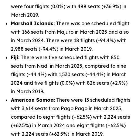
were four flights (0.0%) with 488 seats (+36.9%) in
March 2019.
Marshall Islands:
There was one scheduled flight
with 166 seats from Majuro in March 2025 and also
in March 2024. There were 18 flights (-94.4%) with
2,988 seats (-94.4%) in March 2019.
Fiji:
There were five scheduled flights with 850
seats from Nadi in March 2025, compared to nine
flights (-44.4%) with 1,530 seats (-44.4%) in March
2024 and five flights (0.0%) with 826 seats (+2.9%)
in March 2019.
American Samoa:
There were 13 scheduled flights
with 3,614 seats from Pago Pago in March 2025,
compared to eight flights (+62.5%) with 2,224 seats
(+62.5%) in March 2024 and eight flights (+62.5%)
with 2,224 seats (+62.5%) in March 2019.