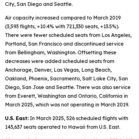
City, San Diego and Seattle.
Air capacity increased compared to March 2019
(3,593 flights, +10.4% with 721,330 seats, +13.5%).
There were fewer scheduled seats from Los Angeles,
Portland, San Francisco and discontinued service
from Bellingham, Washington. Offsetting these
decreases were added scheduled seats from
Anchorage, Denver, Las Vegas, Long Beach,
Oakland, Phoenix, Sacramento, Salt Lake City, San
Diego, San Jose and Seattle. There was also service
from Everett, Washington and Ontario, California in
March 2025, which was not operating in March 2019.
U.S. East:
In March 2025, 526 scheduled flights with
143,637 seats operated to Hawaii from U.S. East.