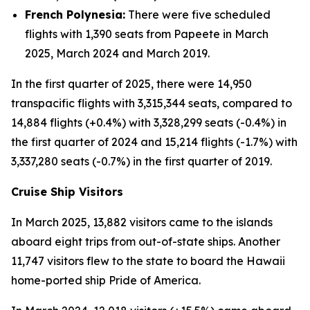
French Polynesia:
There were five scheduled
flights with 1,390 seats from Papeete in March
2025, March 2024 and March 2019.
In the first quarter of 2025, there were 14,950
transpacific flights with 3,315,344 seats, compared to
14,884 flights (+0.4%) with 3,328,299 seats (-0.4%) in
the first quarter of 2024 and 15,214 flights (-1.7%) with
3,337,280 seats (-0.7%) in the first quarter of 2019.
Cruise Ship Visitors
In March 2025, 13,882 visitors came to the islands
aboard eight trips from out-of-state ships. Another
11,747 visitors flew to the state to board the Hawaii
home-ported ship Pride of America.