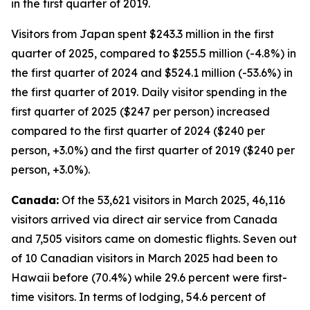
in the first quarter of 2019.
Visitors from Japan spent $243.3 million in the first
quarter of 2025, compared to $255.5 million (-4.8%) in
the first quarter of 2024 and $524.1 million (-53.6%) in
the first quarter of 2019. Daily visitor spending in the
first quarter of 2025 ($247 per person) increased
compared to the first quarter of 2024 ($240 per
person, +3.0%) and the first quarter of 2019 ($240 per
person, +3.0%).
Canada:
Of the 53,621 visitors in March 2025, 46,116
visitors arrived via direct air service from Canada
and 7,505 visitors came on domestic flights. Seven out
of 10 Canadian visitors in March 2025 had been to
Hawaii before (70.4%) while 29.6 percent were first-
time visitors. In terms of lodging, 54.6 percent of