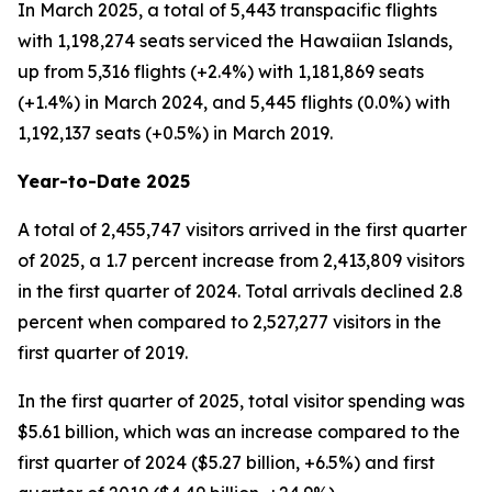
In March 2025, a total of 5,443 transpacific flights
with 1,198,274 seats serviced the Hawaiian Islands,
up from 5,316 flights (+2.4%) with 1,181,869 seats
(+1.4%) in March 2024, and 5,445 flights (0.0%) with
1,192,137 seats (+0.5%) in March 2019.
Year-to-Date 2025
A total of 2,455,747 visitors arrived in the first quarter
of 2025, a 1.7 percent increase from 2,413,809 visitors
in the first quarter of 2024. Total arrivals declined 2.8
percent when compared to 2,527,277 visitors in the
first quarter of 2019.
In the first quarter of 2025, total visitor spending was
$5.61 billion, which was an increase compared to the
first quarter of 2024 ($5.27 billion, +6.5%) and first