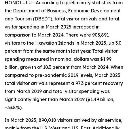
HONOLULU—According to preliminary statistics from
the Department of Business, Economic Development
and Tourism (DBEDT), total visitor arrivals and total
visitor spending in March 2025 increased in
comparison to March 2024. There were 903,891
visitors to the Hawaiian Islands in March 2025, up 3.0
percent from the same month last year. Total visitor
spending measured in nominal dollars was $1.99
billion, growth of 10.3 percent from March 2024. When
compared to pre-pandemic 2019 levels, March 2025
total visitor arrivals represent a 97.3 percent recovery
from March 2019 and total visitor spending was
significantly higher than March 2019 ($1.49 billion,
+33.8%).
In March 2025, 890,010 visitors arrived by air service,
mainly from the U.S. West and U.S. East. Additionally,