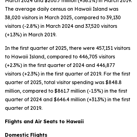
March 2024 and $200.7 million (+36.1%) in March 2019.
The average daily census on Hawaii Island was
38,020 visitors in March 2025, compared to 39,130
visitors (-2.8%) in March 2024 and 37,520 visitors
(+1.3%) in March 2019.
In the first quarter of 2025, there were 457,151 visitors
to Hawaii Island, compared to 446,705 visitors
(+2.3%) in the first quarter of 2024 and 446,877
visitors (+2.3%) in the first quarter of 2019. For the first
quarter of 2025, total visitor spending was $848.8
million, compared to $861.7 million (-1.5%) in the first
quarter of 2024 and $646.4 million (+31.3%) in the first
quarter of 2019.
Flights and Air Seats to Hawaii
Domestic Flights