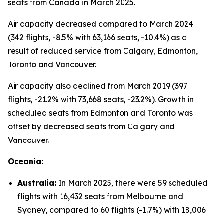
seats from Canada in March 2025.
Air capacity decreased compared to March 2024
(342 flights, -8.5% with 63,166 seats, -10.4%) as a
result of reduced service from Calgary, Edmonton,
Toronto and Vancouver.
Air capacity also declined from March 2019 (397
flights, -21.2% with 73,668 seats, -23.2%). Growth in
scheduled seats from Edmonton and Toronto was
offset by decreased seats from Calgary and
Vancouver.
Oceania:
Australia:
In March 2025, there were 59 scheduled
flights with 16,432 seats from Melbourne and
Sydney, compared to 60 flights (-1.7%) with 18,006