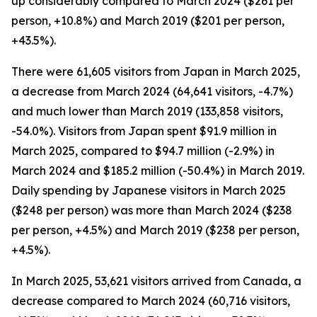
up considerably compared to March 2024 ($261 per
person, +10.8%) and March 2019 ($201 per person,
+43.5%).
There were 61,605 visitors from Japan in March 2025,
a decrease from March 2024 (64,641 visitors, -4.7%)
and much lower than March 2019 (133,858 visitors,
-54.0%). Visitors from Japan spent $91.9 million in
March 2025, compared to $94.7 million (-2.9%) in
March 2024 and $185.2 million (-50.4%) in March 2019.
Daily spending by Japanese visitors in March 2025
($248 per person) was more than March 2024 ($238
per person, +4.5%) and March 2019 ($238 per person,
+4.5%).
In March 2025, 53,621 visitors arrived from Canada, a
decrease compared to March 2024 (60,716 visitors,