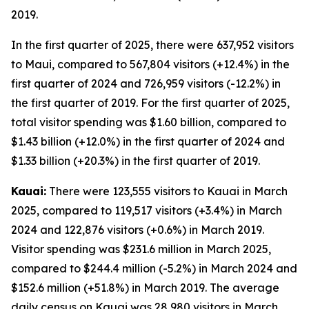
2019.
In the first quarter of 2025, there were 637,952 visitors
to Maui, compared to 567,804 visitors (+12.4%) in the
first quarter of 2024 and 726,959 visitors (-12.2%) in
the first quarter of 2019. For the first quarter of 2025,
total visitor spending was $1.60 billion, compared to
$1.43 billion (+12.0%) in the first quarter of 2024 and
$1.33 billion (+20.3%) in the first quarter of 2019.
Kauai:
There were 123,555 visitors to Kauai in March
2025, compared to 119,517 visitors (+3.4%) in March
2024 and 122,876 visitors (+0.6%) in March 2019.
Visitor spending was $231.6 million in March 2025,
compared to $244.4 million (-5.2%) in March 2024 and
$152.6 million (+51.8%) in March 2019. The average
daily census on Kauai was 28,980 visitors in March