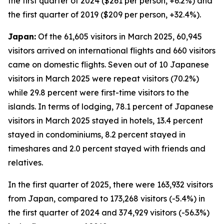
the first quarter of 2024 ($261 per person, +6.2%) and
the first quarter of 2019 ($209 per person, +32.4%).
Japan:
Of the 61,605 visitors in March 2025, 60,945
visitors arrived on international flights and 660 visitors
came on domestic flights. Seven out of 10 Japanese
visitors in March 2025 were repeat visitors (70.2%)
while 29.8 percent were first-time visitors to the
islands. In terms of lodging, 78.1 percent of Japanese
visitors in March 2025 stayed in hotels, 13.4 percent
stayed in condominiums, 8.2 percent stayed in
timeshares and 2.0 percent stayed with friends and
relatives.
In the first quarter of 2025, there were 163,932 visitors
from Japan, compared to 173,268 visitors (-5.4%) in
the first quarter of 2024 and 374,929 visitors (-56.3%)