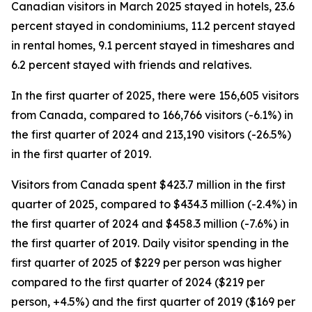
Canadian visitors in March 2025 stayed in hotels, 23.6
percent stayed in condominiums, 11.2 percent stayed
in rental homes, 9.1 percent stayed in timeshares and
6.2 percent stayed with friends and relatives.
In the first quarter of 2025, there were 156,605 visitors
from Canada, compared to 166,766 visitors (-6.1%) in
the first quarter of 2024 and 213,190 visitors (-26.5%)
in the first quarter of 2019.
Visitors from Canada spent $423.7 million in the first
quarter of 2025, compared to $434.3 million (-2.4%) in
the first quarter of 2024 and $458.3 million (-7.6%) in
the first quarter of 2019. Daily visitor spending in the
first quarter of 2025 of $229 per person was higher
compared to the first quarter of 2024 ($219 per
person, +4.5%) and the first quarter of 2019 ($169 per