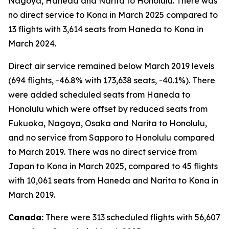
Nagoya, Haneda and Narita to Honolulu. There was
no direct service to Kona in March 2025 compared to
13 flights with 3,614 seats from Haneda to Kona in
March 2024.
Direct air service remained below March 2019 levels
(694 flights, -46.8% with 173,638 seats, -40.1%). There
were added scheduled seats from Haneda to
Honolulu which were offset by reduced seats from
Fukuoka, Nagoya, Osaka and Narita to Honolulu,
and no service from Sapporo to Honolulu compared
to March 2019. There was no direct service from
Japan to Kona in March 2025, compared to 45 flights
with 10,061 seats from Haneda and Narita to Kona in
March 2019.
Canada:
There were 313 scheduled flights with 56,607