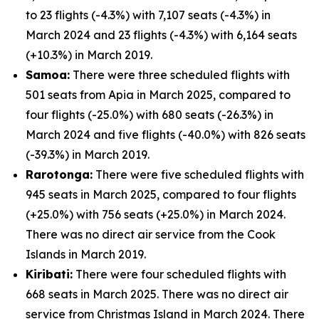
to 23 flights (-4.3%) with 7,107 seats (-4.3%) in
March 2024 and 23 flights (-4.3%) with 6,164 seats
(+10.3%) in March 2019.
Samoa:
There were three scheduled flights with
501 seats from Apia in March 2025, compared to
four flights (-25.0%) with 680 seats (-26.3%) in
March 2024 and five flights (-40.0%) with 826 seats
(-39.3%) in March 2019.
Rarotonga:
There were five scheduled flights with
945 seats in March 2025, compared to four flights
(+25.0%) with 756 seats (+25.0%) in March 2024.
There was no direct air service from the Cook
Islands in March 2019.
Kiribati:
There were four scheduled flights with
668 seats in March 2025. There was no direct air
service from Christmas Island in March 2024. There