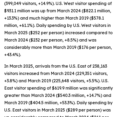
(399,049 visitors, +14.9%). U.S. West visitor spending of
$931.1 million was up from March 2024 ($822.1 million,
+13.3%) and much higher than March 2019 ($578.1
million, +61.1%). Daily spending by U.S. West visitors in
March 2025 ($252 per person) increased compared to
March 2024 ($232 per person, +8.5%) and was
considerably more than March 2019 ($176 per person,
+43.4%).
In March 2025, arrivals from the U.S. East of 238,163
visitors increased from March 2024 (229,351 visitors,
+3.8%) and March 2019 (225,648 visitors, +5.5%). U.S.
East visitor spending of $619.9 million was significantly
greater than March 2024 ($540.3 million, +14.7%) and
March 2019 ($404.5 million, +53.3%). Daily spending by
U.S. East visitors in March 2025 ($289 per person) was