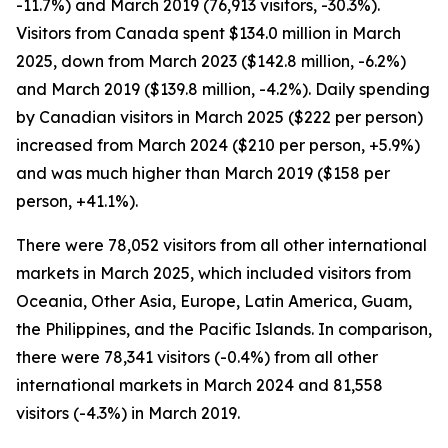
-11.7%) and March 2019 (76,913 visitors, -30.3%).
Visitors from Canada spent $134.0 million in March
2025, down from March 2023 ($142.8 million, -6.2%)
and March 2019 ($139.8 million, -4.2%). Daily spending
by Canadian visitors in March 2025 ($222 per person)
increased from March 2024 ($210 per person, +5.9%)
and was much higher than March 2019 ($158 per
person, +41.1%).
There were 78,052 visitors from all other international
markets in March 2025, which included visitors from
Oceania, Other Asia, Europe, Latin America, Guam,
the Philippines, and the Pacific Islands. In comparison,
there were 78,341 visitors (-0.4%) from all other
international markets in March 2024 and 81,558
visitors (-4.3%) in March 2019.