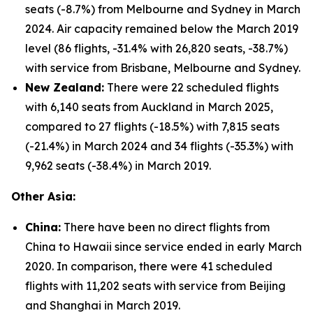
seats (-8.7%) from Melbourne and Sydney in March
2024. Air capacity remained below the March 2019
level (86 flights, -31.4% with 26,820 seats, -38.7%)
with service from Brisbane, Melbourne and Sydney.
New Zealand:
There were 22 scheduled flights
with 6,140 seats from Auckland in March 2025,
compared to 27 flights (-18.5%) with 7,815 seats
(-21.4%) in March 2024 and 34 flights (-35.3%) with
9,962 seats (-38.4%) in March 2019.
Other Asia:
China:
There have been no direct flights from
China to Hawaii since service ended in early March
2020. In comparison, there were 41 scheduled
flights with 11,202 seats with service from Beijing
and Shanghai in March 2019.