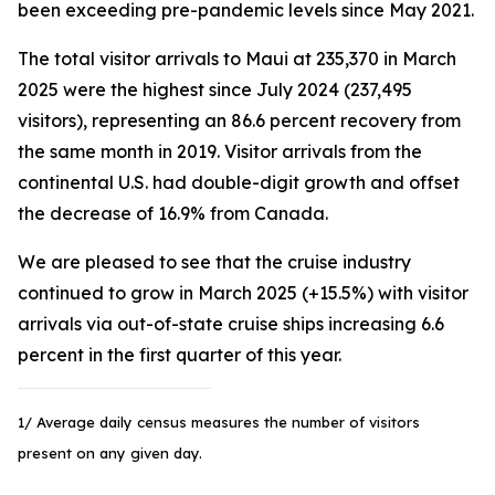
been exceeding pre-pandemic levels since May 2021.
The total visitor arrivals to Maui at 235,370 in March
2025 were the highest since July 2024 (237,495
visitors), representing an 86.6 percent recovery from
the same month in 2019. Visitor arrivals from the
continental U.S. had double-digit growth and offset
the decrease of 16.9% from Canada.
We are pleased to see that the cruise industry
continued to grow in March 2025 (+15.5%) with visitor
arrivals via out-of-state cruise ships increasing 6.6
percent in the first quarter of this year.
1/ Average daily census measures the number of visitors
present on any given day.