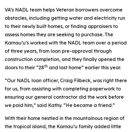
VA’s NADL team helps Veteran borrowers overcome
obstacles, including getting water and electricity run
to their newly built homes, or finding appraisers to
assess homes they are seeking to purchase. The
Kamau’u’s worked with the NADL team over a period
of three years, from loan pre-approval through
construction completion, and they finally opened the
th
doors to their “28
and last home” earlier this year.
“Our NADL loan officer, Craig Filbeck, was right there
for us, from assisting with completing paperwork to
ensuring our general contractor did the work before
we paid him,” said Kathy. “He became a friend.”
With their home nestled in the mountainous region of
the tropical island, the Kamau’u family added little