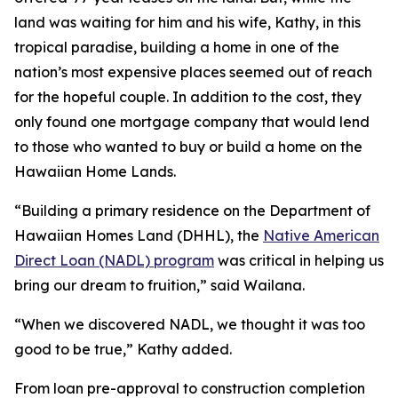
land was waiting for him and his wife, Kathy, in this
tropical paradise, building a home in one of the
nation’s most expensive places seemed out of reach
for the hopeful couple. In addition to the cost, they
only found one mortgage company that would lend
to those who wanted to buy or build a home on the
Hawaiian Home Lands.
“Building a primary residence on the Department of
Hawaiian Homes Land (DHHL), the
Native American
Direct Loan (NADL) program
was critical in helping us
bring our dream to fruition,” said Wailana.
“When we discovered NADL, we thought it was too
good to be true,” Kathy added.
From loan pre-approval to construction completion