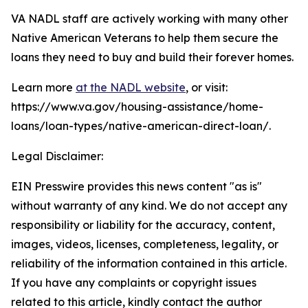
VA NADL staff are actively working with many other
Native American Veterans to help them secure the
loans they need to buy and build their forever homes.
Learn more
at the NADL website
, or visit:
https://www.va.gov/housing-assistance/home-
loans/loan-types/native-american-direct-loan/.
Legal Disclaimer:
EIN Presswire provides this news content "as is"
without warranty of any kind. We do not accept any
responsibility or liability for the accuracy, content,
images, videos, licenses, completeness, legality, or
reliability of the information contained in this article.
If you have any complaints or copyright issues
related to this article, kindly contact the author