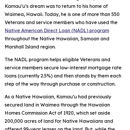
Kamau’u’s dream was to return to his home of
Waimea, Hawaii. Today, he is one of more than 550
Veterans and service members who have used the
Native American Direct Loan (NADL) program
throughout the Native Hawaiian, Samoan and
Marshall Island region.
The NADL program helps eligible Veterans and
service members secure low-interest mortgage rate
loans (currently 2.5%) and then stands by them each
step of the way through purchase or construction.
As a Native Hawaiian, Kamau’u had previously
secured land in Waimea through the Hawaiian
Homes Commission Act of 1920, which set aside
200,000 acres of land for Native Hawaiians and
offered 99-year leases on the land. But, while the