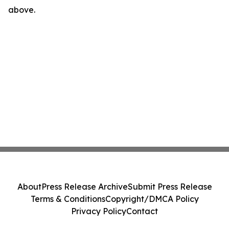
above.
About
Press Release Archive
Submit Press Release
Terms & Conditions
Copyright/DMCA Policy
Privacy Policy
Contact