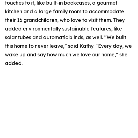
touches to it, like built-in bookcases, a gourmet
kitchen and a large family room to accommodate
their 16 grandchildren, who love to visit them. They
added environmentally sustainable features, like
solar tubes and automatic blinds, as well. “We built
this home to never leave,” said Kathy. “Every day, we
wake up and say how much we love our home,” she
added.