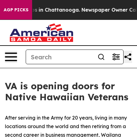
lapse
Chaos in Chattanooga. Newspaper Owner Calls th
AGP PICKS
VA is opening doors for
Native Hawaiian Veterans
After serving in the Army for 20 years, living in many
locations around the world and then retiring from a
second career in business management, Wailana