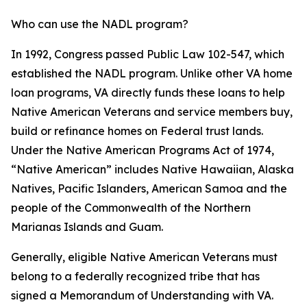
Who can use the NADL program?
In 1992, Congress passed Public Law 102-547, which
established the NADL program. Unlike other VA home
loan programs, VA directly funds these loans to help
Native American Veterans and service members buy,
build or refinance homes on Federal trust lands.
Under the Native American Programs Act of 1974,
“Native American” includes Native Hawaiian, Alaska
Natives, Pacific Islanders, American Samoa and the
people of the Commonwealth of the Northern
Marianas Islands and Guam.
Generally, eligible Native American Veterans must
belong to a federally recognized tribe that has
signed a Memorandum of Understanding with VA.