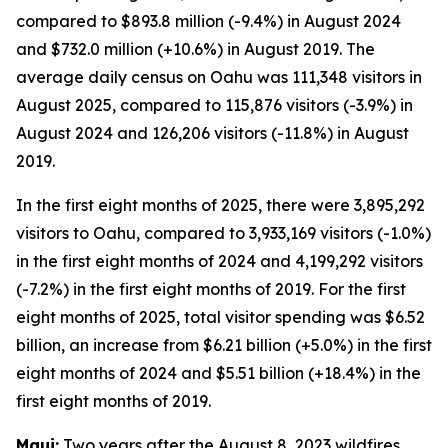
compared to $893.8 million (-9.4%) in August 2024
and $732.0 million (+10.6%) in August 2019. The
average daily census on Oahu was 111,348 visitors in
August 2025, compared to 115,876 visitors (-3.9%) in
August 2024 and 126,206 visitors (-11.8%) in August
2019.
In the first eight months of 2025, there were 3,895,292
visitors to Oahu, compared to 3,933,169 visitors (-1.0%)
in the first eight months of 2024 and 4,199,292 visitors
(-7.2%) in the first eight months of 2019. For the first
eight months of 2025, total visitor spending was $6.52
billion, an increase from $6.21 billion (+5.0%) in the first
eight months of 2024 and $5.51 billion (+18.4%) in the
first eight months of 2019.
Maui:
Two years after the August 8, 2023 wildfires,