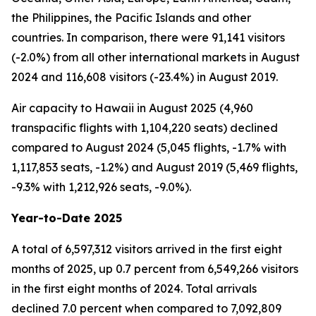
the Philippines, the Pacific Islands and other
countries. In comparison, there were 91,141 visitors
(-2.0%) from all other international markets in August
2024 and 116,608 visitors (-23.4%) in August 2019.
Air capacity to Hawaii in August 2025 (4,960
transpacific flights with 1,104,220 seats) declined
compared to August 2024 (5,045 flights, -1.7% with
1,117,853 seats, -1.2%) and August 2019 (5,469 flights,
-9.3% with 1,212,926 seats, -9.0%).
Year-to-Date 2025
A total of 6,597,312 visitors arrived in the first eight
months of 2025, up 0.7 percent from 6,549,266 visitors
in the first eight months of 2024. Total arrivals
declined 7.0 percent when compared to 7,092,809