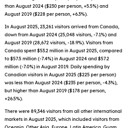
than August 2024 ($230 per person, +5.5%) and
August 2019 ($228 per person, +6.3%).
In August 2025, 23,261 visitors arrived from Canada,
down from August 2024 (25,048 visitors, -7.1%) and
August 2019 (28,672 visitors, -18.9%). Visitors from
Canada spent $53.2 million in August 2025, compared
to $57.5 million (-7.4%) in August 2024 and $57.2
million (-7.0%) in August 2019. Daily spending by
Canadian visitors in August 2025 ($225 per person)
was less than August 2024 ($235 per person, -4.3%),
but higher than August 2019 ($178 per person,
+26.5%).
There were 89,346 visitors from all other international
markets in August 2025, which included visitors from
Oceania, Other Asia, Europe, Latin America, Guam,