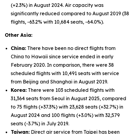
(+2.3%) in August 2024. Air capacity was
significantly reduced compared to August 2019 (38
flights, -63.2% with 10,684 seats, -64.0%).
Other Asia:
China:
There have been no direct flights from
China to Hawaii since service ended in early
February 2020. In comparison, there were 38
scheduled flights with 10,491 seats with service
from Beijing and Shanghai in August 2019.
Korea:
There were 103 scheduled flights with
31,364 seats from Seoul in August 2025, compared
to 75 flights (+37.3%) with 23,628 seats (+32.7%) in
August 2024 and 100 flights (+3.0%) with 32,579
seats (-3.7%) in July 2019.
Taiwan:
Direct air service from Taipei has been