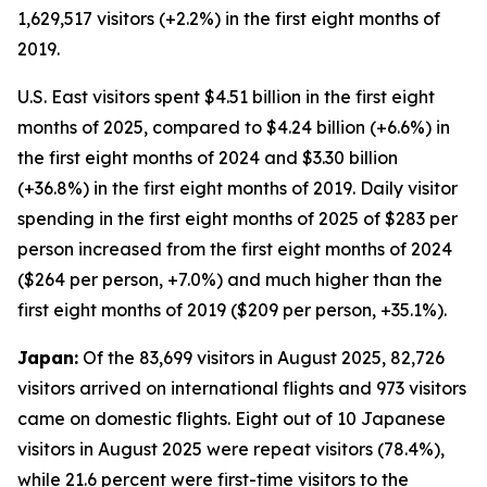
1,629,517 visitors (+2.2%) in the first eight months of
2019.
U.S. East visitors spent $4.51 billion in the first eight
months of 2025, compared to $4.24 billion (+6.6%) in
the first eight months of 2024 and $3.30 billion
(+36.8%) in the first eight months of 2019. Daily visitor
spending in the first eight months of 2025 of $283 per
person increased from the first eight months of 2024
($264 per person, +7.0%) and much higher than the
first eight months of 2019 ($209 per person, +35.1%).
Japan:
Of the 83,699 visitors in August 2025, 82,726
visitors arrived on international flights and 973 visitors
came on domestic flights. Eight out of 10 Japanese
visitors in August 2025 were repeat visitors (78.4%),
while 21.6 percent were first-time visitors to the