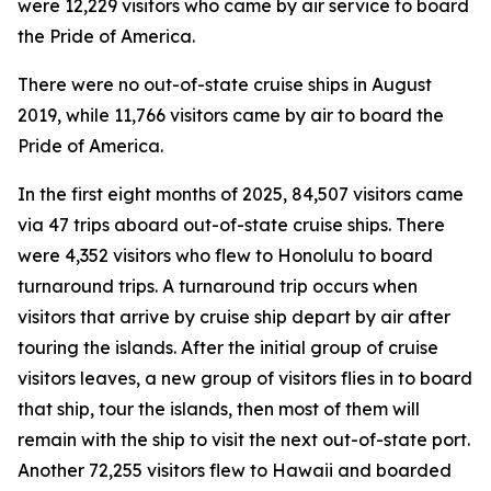
were 12,229 visitors who came by air service to board
the Pride of America.
There were no out-of-state cruise ships in August
2019, while 11,766 visitors came by air to board the
Pride of America.
In the first eight months of 2025, 84,507 visitors came
via 47 trips aboard out-of-state cruise ships. There
were 4,352 visitors who flew to Honolulu to board
turnaround trips. A turnaround trip occurs when
visitors that arrive by cruise ship depart by air after
touring the islands. After the initial group of cruise
visitors leaves, a new group of visitors flies in to board
that ship, tour the islands, then most of them will
remain with the ship to visit the next out-of-state port.
Another 72,255 visitors flew to Hawaii and boarded