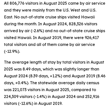
All 806,776 visitors in August 2025 came by air service
and they were mainly from the U.S. West and U.S.
East. No out-of-state cruise ships visited Hawaii
during the month. In August 2024, 828,326 visitors
arrived by air (-2.6%) and no out-of-state cruise ships
visited Hawaii. In August 2019, there were 926,417
total visitors and all of them came by air service
(-12.9%).
The average length of stay by total visitors in August
2025 was 8.49 days, which was slightly longer than
August 2024 (8.39 days, +1.2%) and August 2019 (8.46
days, +0.4%). The statewide average daily census
was 221,073 visitors in August 2025, compared to
224,309 visitors (-1.4%) in August 2024 and 252,916
visitors (-12.6%) in August 2019.