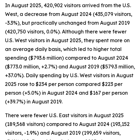
In August 2025, 420,902 visitors arrived from the U.S.
West, a decrease from August 2024 (435,079 visitors,
-3.3%), but practically unchanged from August 2019
(420,750 visitors, 0.0%). Although there were fewer
U.S. West visitors in August 2025, they spent more on
an average daily basis, which led to higher total
spending ($793.6 million) compared to August 2024
($773.0 million, +2.7%) and August 2019 ($579.3 million,
+37.0%). Daily spending by U.S. West visitors in August
2025 rose to $234 per person compared $223 per
person (+5.0%) in August 2024 and $167 per person
(+39.7%) in August 2019.
There were fewer U.S. East visitors in August 2025
(189,568 visitors) compared to August 2024 (193,152
visitors, -1.9%) and August 2019 (199,659 visitors,