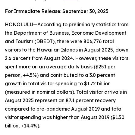
For Immediate Release: September 30, 2025
HONOLULU—According to preliminary statistics from
the Department of Business, Economic Development
and Tourism (DBEDT), there were 806,776 total
visitors to the Hawaiian Islands in August 2025, down
2.6 percent from August 2024. However, these visitors
spent more on an average daily basis ($251 per
person, +4.5%) and contributed to a 3.0 percent
growth in total visitor spending to $1.72 billion
(measured in nominal dollars). Total visitor arrivals in
August 2025 represent an 87.1 percent recovery
compared to pre-pandemic August 2019 and total
visitor spending was higher than August 2019 ($1.50
billion, +14.4%).