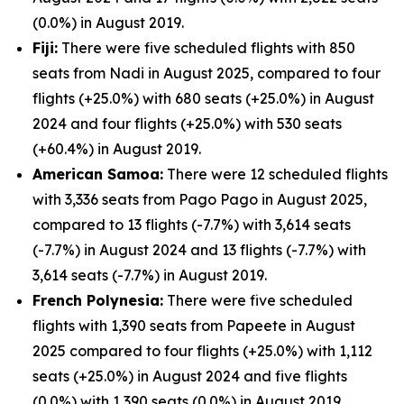
(0.0%) in August 2019.
Fiji:
There were five scheduled flights with 850
seats from Nadi in August 2025, compared to four
flights (+25.0%) with 680 seats (+25.0%) in August
2024 and four flights (+25.0%) with 530 seats
(+60.4%) in August 2019.
American Samoa:
There were 12 scheduled flights
with 3,336 seats from Pago Pago in August 2025,
compared to 13 flights (-7.7%) with 3,614 seats
(-7.7%) in August 2024 and 13 flights (-7.7%) with
3,614 seats (-7.7%) in August 2019.
French Polynesia:
There were five scheduled
flights with 1,390 seats from Papeete in August
2025 compared to four flights (+25.0%) with 1,112
seats (+25.0%) in August 2024 and five flights
(0.0%) with 1,390 seats (0.0%) in August 2019.