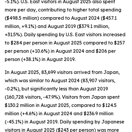
-5.1%). U.S. East visitors in August 2025 also spent
more per day, contributing to higher total spending
($498.5 million) compared to August 2024 ($457.1
million, +9.1%) and August 2019 ($379.1 million,
+31.5%). Daily spending by U.S. East visitors increased
to $284 per person in August 2025 compared to $257
per person (+10.6%) in August 2024 and $206 per
person (+38.1%) in August 2019.
In August 2025, 83,699 visitors arrived from Japan,
which was similar to August 2024 (83,907 visitors,
-0.2%), but significantly less than August 2019
(160,728 visitors, -47.9%). Visitors from Japan spent
$130.2 million in August 2025, compared to $124.5
million (+4.6%) in August 2024 and $236.9 million
(-45.1%) in August 2019. Daily spending by Japanese
visitors in August 2025 ($243 per person) was more