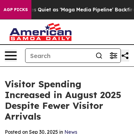
et as 'Maga Media Pipeline' Backfires Amid Rumors Tru
AGP PICKS
Visitor Spending
Increased in August 2025
Despite Fewer Visitor
Arrivals
Posted on Sep 30, 2025 in
News