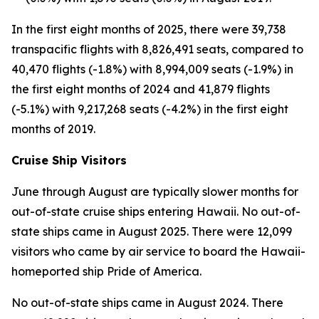
In the first eight months of 2025, there were 39,738
transpacific flights with 8,826,491 seats, compared to
40,470 flights (-1.8%) with 8,994,009 seats (-1.9%) in
the first eight months of 2024 and 41,879 flights
(-5.1%) with 9,217,268 seats (-4.2%) in the first eight
months of 2019.
Cruise Ship Visitors
June through August are typically slower months for
out-of-state cruise ships entering Hawaii. No out-of-
state ships came in August 2025. There were 12,099
visitors who came by air service to board the Hawaii-
homeported ship Pride of America.
No out-of-state ships came in August 2024. There