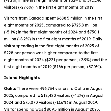
(-9.2%) in the first eight months of 2024 and 371,146
visitors (-27.6%) in the first eight months of 2019.
Visitors from Canada spent $688.5 million in the first
eight months of 2025, compared to $725.8 million
(-5.1%) in the first eight months of 2024 and $750.1
million (-8.2%) in the first eight months of 2019. Daily
visitor spending in the first eight months of 2025 of
$228 per person was higher compared to the first
eight months of 2024 ($221 per person, +2.9%) and the
first eight months of 2019 ($166 per person, +37.0%).
Island Highlights
Oahu:
There were 496,734 visitors to Oahu in August
2025, compared to 518,420 visitors (-4.2%) in August
2024 and 575,070 visitors (-13.6%) in August 2019.
Visitor spending was $809.5 million in August 2025,