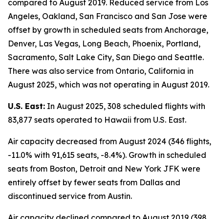
compared to August 2019. Reduced service from Los
Angeles, Oakland, San Francisco and San Jose were
offset by growth in scheduled seats from Anchorage,
Denver, Las Vegas, Long Beach, Phoenix, Portland,
Sacramento, Salt Lake City, San Diego and Seattle.
There was also service from Ontario, California in
August 2025, which was not operating in August 2019.
U.S. East:
In August 2025, 308 scheduled flights with
83,877 seats operated to Hawaii from U.S. East.
Air capacity decreased from August 2024 (346 flights,
-11.0% with 91,615 seats, -8.4%). Growth in scheduled
seats from Boston, Detroit and New York JFK were
entirely offset by fewer seats from Dallas and
discontinued service from Austin.
Air capacity declined compared to August 2019 (398