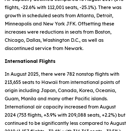
flights, -22.6% with 112,001 seats, -25.1%). There was
growth in scheduled seats from Atlanta, Detroit,
Minneapolis and New York JFK. Offsetting these
increases were reductions in seats from Boston,
Chicago, Dallas, Washington D.C., as well as
discontinued service from Newark.
International Flights
In August 2025, there were 782 nonstop flights with
213,655 seats to Hawaii from international points of
origin including Japan, Canada, Korea, Oceania,
Guam, Manila and many other Pacific islands.
International air capacity increased from August
2024 (753 flights, +3.9% with 209,088 seats, +2.2%) but
continued to be significantly less compared to August