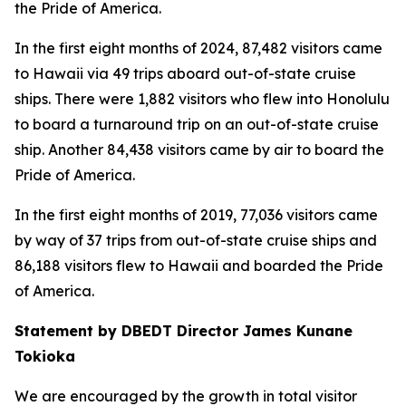
the Pride of America.
In the first eight months of 2024, 87,482 visitors came
to Hawaii via 49 trips aboard out-of-state cruise
ships. There were 1,882 visitors who flew into Honolulu
to board a turnaround trip on an out-of-state cruise
ship. Another 84,438 visitors came by air to board the
Pride of America.
In the first eight months of 2019, 77,036 visitors came
by way of 37 trips from out-of-state cruise ships and
86,188 visitors flew to Hawaii and boarded the Pride
of America.
Statement by DBEDT Director James Kunane
Tokioka
We are encouraged by the growth in total visitor