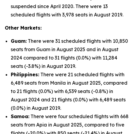
suspended since April 2020. There were 13
scheduled flights with 3,978 seats in August 2019.
Other Markets:
Guam:
There were 31 scheduled flights with 10,850
seats from Guam in August 2025 and in August
2024 compared to 31 flights (0.0%) with 11,284
seats (-3.8%) in August 2019.
Philippines:
There were 21 scheduled flights with
6,489 seats from Manila in August 2025, compared
to 21 flights (0.0%) with 6,539 seats (-0.8%) in
August 2024 and 21 flights (0.0%) with 6,489 seats
(0.0%) in August 2019.
Samoa:
There were four scheduled flights with 668
seats from Apia in August 2025, compared to five
flights (-20.0%) with 850 seats (-21.4%) in August