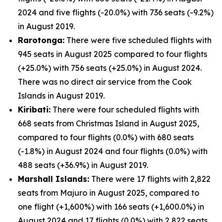
2024 and five flights (-20.0%) with 736 seats (-9.2%)
in August 2019.
Rarotonga:
There were five scheduled flights with
945 seats in August 2025 compared to four flights
(+25.0%) with 756 seats (+25.0%) in August 2024.
There was no direct air service from the Cook
Islands in August 2019.
Kiribati:
There were four scheduled flights with
668 seats from Christmas Island in August 2025,
compared to four flights (0.0%) with 680 seats
(-1.8%) in August 2024 and four flights (0.0%) with
488 seats (+36.9%) in August 2019.
Marshall Islands:
There were 17 flights with 2,822
seats from Majuro in August 2025, compared to
one flight (+1,600%) with 166 seats (+1,600.0%) in
August 2024 and 17 flights (0.0%) with 2,822 seats