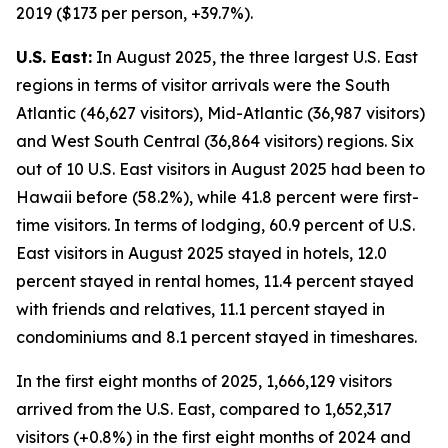
2019 ($173 per person, +39.7%).
U.S. East:
In August 2025, the three largest U.S. East
regions in terms of visitor arrivals were the South
Atlantic (46,627 visitors), Mid-Atlantic (36,987 visitors)
and West South Central (36,864 visitors) regions. Six
out of 10 U.S. East visitors in August 2025 had been to
Hawaii before (58.2%), while 41.8 percent were first-
time visitors. In terms of lodging, 60.9 percent of U.S.
East visitors in August 2025 stayed in hotels, 12.0
percent stayed in rental homes, 11.4 percent stayed
with friends and relatives, 11.1 percent stayed in
condominiums and 8.1 percent stayed in timeshares.
In the first eight months of 2025, 1,666,129 visitors
arrived from the U.S. East, compared to 1,652,317
visitors (+0.8%) in the first eight months of 2024 and