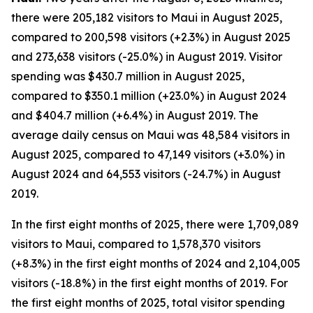
there were 205,182 visitors to Maui in August 2025,
compared to 200,598 visitors (+2.3%) in August 2025
and 273,638 visitors (-25.0%) in August 2019. Visitor
spending was $430.7 million in August 2025,
compared to $350.1 million (+23.0%) in August 2024
and $404.7 million (+6.4%) in August 2019. The
average daily census on Maui was 48,584 visitors in
August 2025, compared to 47,149 visitors (+3.0%) in
August 2024 and 64,553 visitors (-24.7%) in August
2019.
In the first eight months of 2025, there were 1,709,089
visitors to Maui, compared to 1,578,370 visitors
(+8.3%) in the first eight months of 2024 and 2,104,005
visitors (-18.8%) in the first eight months of 2019. For
the first eight months of 2025, total visitor spending