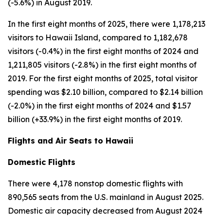
(-5.6%) in August 2019.
In the first eight months of 2025, there were 1,178,213
visitors to Hawaii Island, compared to 1,182,678
visitors (-0.4%) in the first eight months of 2024 and
1,211,805 visitors (-2.8%) in the first eight months of
2019. For the first eight months of 2025, total visitor
spending was $2.10 billion, compared to $2.14 billion
(-2.0%) in the first eight months of 2024 and $1.57
billion (+33.9%) in the first eight months of 2019.
Flights and Air Seats to Hawaii
Domestic Flights
There were 4,178 nonstop domestic flights with
890,565 seats from the U.S. mainland in August 2025.
Domestic air capacity decreased from August 2024