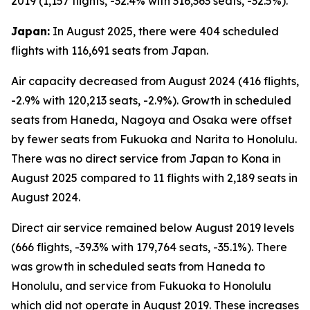
2019 (1,157 flights, -32.4% with 316,363 seats, -32.5%).
Japan:
In August 2025, there were 404 scheduled
flights with 116,691 seats from Japan.
Air capacity decreased from August 2024 (416 flights,
-2.9% with 120,213 seats, -2.9%). Growth in scheduled
seats from Haneda, Nagoya and Osaka were offset
by fewer seats from Fukuoka and Narita to Honolulu.
There was no direct service from Japan to Kona in
August 2025 compared to 11 flights with 2,189 seats in
August 2024.
Direct air service remained below August 2019 levels
(666 flights, -39.3% with 179,764 seats, -35.1%). There
was growth in scheduled seats from Haneda to
Honolulu, and service from Fukuoka to Honolulu
which did not operate in August 2019. These increases