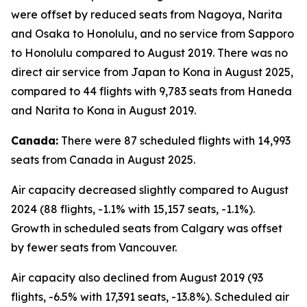
were offset by reduced seats from Nagoya, Narita
and Osaka to Honolulu, and no service from Sapporo
to Honolulu compared to August 2019. There was no
direct air service from Japan to Kona in August 2025,
compared to 44 flights with 9,783 seats from Haneda
and Narita to Kona in August 2019.
Canada:
There were 87 scheduled flights with 14,993
seats from Canada in August 2025.
Air capacity decreased slightly compared to August
2024 (88 flights, -1.1% with 15,157 seats, -1.1%).
Growth in scheduled seats from Calgary was offset
by fewer seats from Vancouver.
Air capacity also declined from August 2019 (93
flights, -6.5% with 17,391 seats, -13.8%). Scheduled air