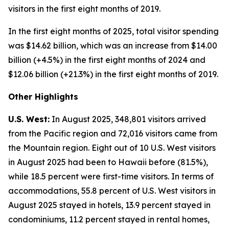
visitors in the first eight months of 2019.
In the first eight months of 2025, total visitor spending
was $14.62 billion, which was an increase from $14.00
billion (+4.5%) in the first eight months of 2024 and
$12.06 billion (+21.3%) in the first eight months of 2019.
Other Highlights
U.S. West:
In August 2025, 348,801 visitors arrived
from the Pacific region and 72,016 visitors came from
the Mountain region. Eight out of 10 U.S. West visitors
in August 2025 had been to Hawaii before (81.5%),
while 18.5 percent were first-time visitors. In terms of
accommodations, 55.8 percent of U.S. West visitors in
August 2025 stayed in hotels, 13.9 percent stayed in
condominiums, 11.2 percent stayed in rental homes,