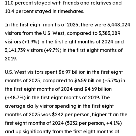
11.0 percent stayed with friends and relatives and
10.4 percent stayed in timeshares.
In the first eight months of 2025, there were 3,448,024
visitors from the U.S. West, compared to 3,383,089
visitors (+1.9%) in the first eight months of 2024 and
3,141,739 visitors (+9.7%) in the first eight months of
2019.
U.S. West visitors spent $6.97 billion in the first eight
months of 2025, compared to $6.59 billion (+5.7%) in
the first eight months of 2024 and $4.69 billion
(+48.7%) in the first eight months of 2019. The
average daily visitor spending in the first eight
months of 2025 was $242 per person, higher than the
first eight months of 2024 ($232 per person, +4.1%)
and up significantly from the first eight months of