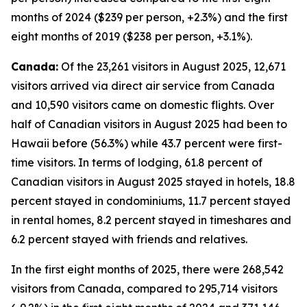
months of 2024 ($239 per person, +2.3%) and the first
eight months of 2019 ($238 per person, +3.1%).
Canada:
Of the 23,261 visitors in August 2025, 12,671
visitors arrived via direct air service from Canada
and 10,590 visitors came on domestic flights. Over
half of Canadian visitors in August 2025 had been to
Hawaii before (56.3%) while 43.7 percent were first-
time visitors. In terms of lodging, 61.8 percent of
Canadian visitors in August 2025 stayed in hotels, 18.8
percent stayed in condominiums, 11.7 percent stayed
in rental homes, 8.2 percent stayed in timeshares and
6.2 percent stayed with friends and relatives.
In the first eight months of 2025, there were 268,542
visitors from Canada, compared to 295,714 visitors