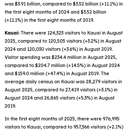
was $3.91 billion, compared to $3.52 billion (+11.1%) in
the first eight months of 2024 and $3.52 billion
(+11.1%) in the first eight months of 2019.
Kauai:
There were 124,323 visitors to Kauai in August
2025, compared to 120,505 visitors (+3.2%) in August
2024 and 120,030 visitors (+3.6%) in August 2019.
Visitor spending was $234.4 million in August 2025,
compared to $204.7 million (+14.5%) in August 2024
and $159.0 million (+47.4%) in August 2019. The
average daily census on Kauai was 28,279 visitors in
August 2025, compared to 27,419 visitors (+3.1%) in
August 2024 and 26,865 visitors (+5.3%) in August
2019.
In the first eight months of 2025, there were 976,995
visitors to Kauai, compared to 957,366 visitors (+2.1%)