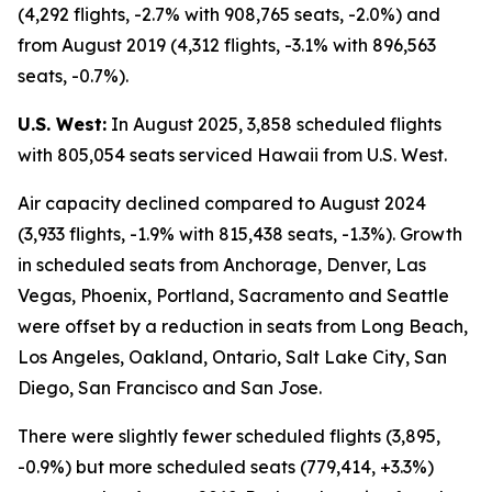
(4,292 flights, -2.7% with 908,765 seats, -2.0%) and
from August 2019 (4,312 flights, -3.1% with 896,563
seats, -0.7%).
U.S. West:
In August 2025, 3,858 scheduled flights
with 805,054 seats serviced Hawaii from U.S. West.
Air capacity declined compared to August 2024
(3,933 flights, -1.9% with 815,438 seats, -1.3%). Growth
in scheduled seats from Anchorage, Denver, Las
Vegas, Phoenix, Portland, Sacramento and Seattle
were offset by a reduction in seats from Long Beach,
Los Angeles, Oakland, Ontario, Salt Lake City, San
Diego, San Francisco and San Jose.
There were slightly fewer scheduled flights (3,895,
-0.9%) but more scheduled seats (779,414, +3.3%)