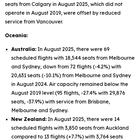
seats from Calgary in August 2025, which did not
operate in August 2019, were offset by reduced
service from Vancouver.
Oceania:
Australia:
In August 2025, there were 69
scheduled flights with 18,544 seats from Melbourne
and Sydney, down from 72 flights (-4.2%) with
20,631 seats (-10.1%) from Melbourne and Sydney
in August 2024. Air capacity remained below the
August 2019 level (95 flights, -27.4% with 29,876
seats, -37.9%) with service from Brisbane,
Melbourne and Sydney.
New Zealand:
In August 2025, there were 14
scheduled flights with 3,850 seats from Auckland
compared to 13 flights (+7.7%) with 3,764 seats