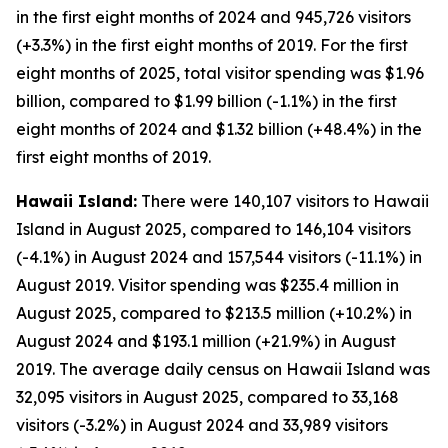
in the first eight months of 2024 and 945,726 visitors
(+3.3%) in the first eight months of 2019. For the first
eight months of 2025, total visitor spending was $1.96
billion, compared to $1.99 billion (-1.1%) in the first
eight months of 2024 and $1.32 billion (+48.4%) in the
first eight months of 2019.
Hawaii Island:
There were 140,107 visitors to Hawaii
Island in August 2025, compared to 146,104 visitors
(-4.1%) in August 2024 and 157,544 visitors (-11.1%) in
August 2019. Visitor spending was $235.4 million in
August 2025, compared to $213.5 million (+10.2%) in
August 2024 and $193.1 million (+21.9%) in August
2019. The average daily census on Hawaii Island was
32,095 visitors in August 2025, compared to 33,168
visitors (-3.2%) in August 2024 and 33,989 visitors