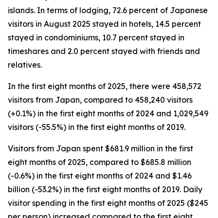
islands. In terms of lodging, 72.6 percent of Japanese
visitors in August 2025 stayed in hotels, 14.5 percent
stayed in condominiums, 10.7 percent stayed in
timeshares and 2.0 percent stayed with friends and
relatives.
In the first eight months of 2025, there were 458,572
visitors from Japan, compared to 458,240 visitors
(+0.1%) in the first eight months of 2024 and 1,029,549
visitors (-55.5%) in the first eight months of 2019.
Visitors from Japan spent $681.9 million in the first
eight months of 2025, compared to $685.8 million
(-0.6%) in the first eight months of 2024 and $1.46
billion (-53.2%) in the first eight months of 2019. Daily
visitor spending in the first eight months of 2025 ($245
per person) increased compared to the first eight