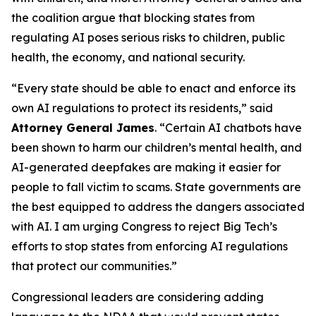
the coalition argue that blocking states from
regulating AI poses serious risks to children, public
health, the economy, and national security.
“Every state should be able to enact and enforce its
own AI regulations to protect its residents,” said
Attorney General James
. “Certain AI chatbots have
been shown to harm our children’s mental health, and
AI-generated deepfakes are making it easier for
people to fall victim to scams. State governments are
the best equipped to address the dangers associated
with AI. I am urging Congress to reject Big Tech’s
efforts to stop states from enforcing AI regulations
that protect our communities.”
Congressional leaders are considering adding