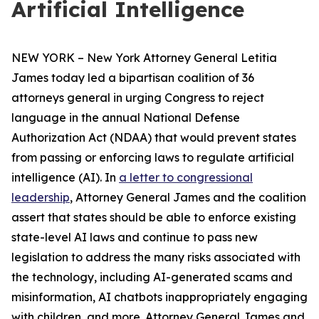
Artificial Intelligence
NEW YORK – New York Attorney General Letitia
James today led a bipartisan coalition of 36
attorneys general in urging Congress to reject
language in the annual National Defense
Authorization Act (NDAA) that would prevent states
from passing or enforcing laws to regulate artificial
intelligence (AI). In
a letter to congressional
leadership
, Attorney General James and the coalition
assert that states should be able to enforce existing
state-level AI laws and continue to pass new
legislation to address the many risks associated with
the technology, including AI-generated scams and
misinformation, AI chatbots inappropriately engaging
with children, and more. Attorney General James and