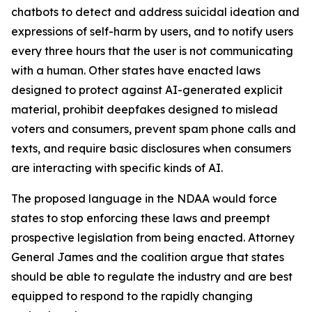
chatbots to detect and address suicidal ideation and
expressions of self-harm by users, and to notify users
every three hours that the user is not communicating
with a human. Other states have enacted laws
designed to protect against AI-generated explicit
material, prohibit deepfakes designed to mislead
voters and consumers, prevent spam phone calls and
texts, and require basic disclosures when consumers
are interacting with specific kinds of AI.
The proposed language in the NDAA would force
states to stop enforcing these laws and preempt
prospective legislation from being enacted. Attorney
General James and the coalition argue that states
should be able to regulate the industry and are best
equipped to respond to the rapidly changing