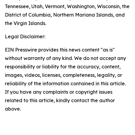
Tennessee, Utah, Vermont, Washington, Wisconsin, the
District of Columbia, Northern Mariana Islands, and
the Virgin Islands.
Legal Disclaimer:
EIN Presswire provides this news content "as is"
without warranty of any kind. We do not accept any
responsibility or liability for the accuracy, content,
images, videos, licenses, completeness, legality, or
reliability of the information contained in this article.
If you have any complaints or copyright issues
related to this article, kindly contact the author
above.