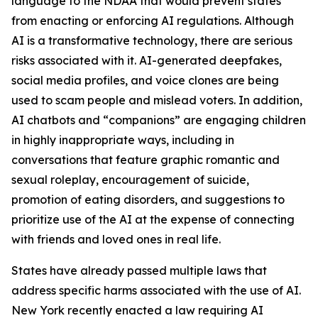
language to the NDAA that would prevent states
from enacting or enforcing AI regulations. Although
AI is a transformative technology, there are serious
risks associated with it. AI-generated deepfakes,
social media profiles, and voice clones are being
used to scam people and mislead voters. In addition,
AI chatbots and “companions” are engaging children
in highly inappropriate ways, including in
conversations that feature graphic romantic and
sexual roleplay, encouragement of suicide,
promotion of eating disorders, and suggestions to
prioritize use of the AI at the expense of connecting
with friends and loved ones in real life.
States have already passed multiple laws that
address specific harms associated with the use of AI.
New York recently enacted a law requiring AI