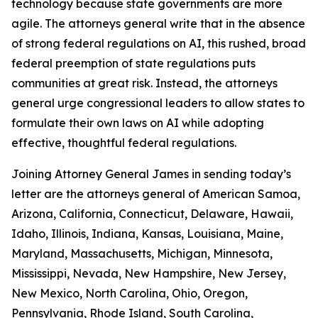
technology because state governments are more
agile. The attorneys general write that in the absence
of strong federal regulations on AI, this rushed, broad
federal preemption of state regulations puts
communities at great risk. Instead, the attorneys
general urge congressional leaders to allow states to
formulate their own laws on AI while adopting
effective, thoughtful federal regulations.
Joining Attorney General James in sending today’s
letter are the attorneys general of American Samoa,
Arizona, California, Connecticut, Delaware, Hawaii,
Idaho, Illinois, Indiana, Kansas, Louisiana, Maine,
Maryland, Massachusetts, Michigan, Minnesota,
Mississippi, Nevada, New Hampshire, New Jersey,
New Mexico, North Carolina, Ohio, Oregon,
Pennsylvania, Rhode Island, South Carolina,