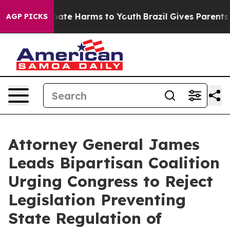
 Fund to Abate Harms to Youth
Brazil Gives Parents Soc
AGP PICKS
Attorney General James
Leads Bipartisan Coalition
Urging Congress to Reject
Legislation Preventing
State Regulation of