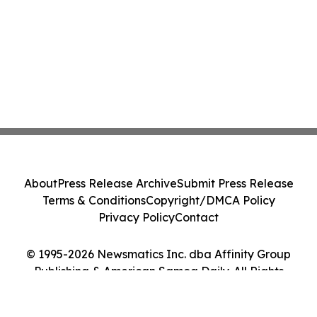
About
Press Release Archive
Submit Press Release
Terms & Conditions
Copyright/DMCA Policy
Privacy Policy
Contact
© 1995-2026 Newsmatics Inc. dba Affinity Group
Publishing & American Samoa Daily. All Rights
Reserved.