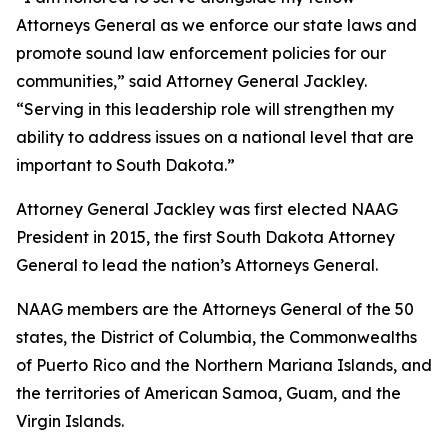
Attorneys General as we enforce our state laws and
promote sound law enforcement policies for our
communities,” said Attorney General Jackley.
“Serving in this leadership role will strengthen my
ability to address issues on a national level that are
important to South Dakota.”
Attorney General Jackley was first elected NAAG
President in 2015, the first South Dakota Attorney
General to lead the nation’s Attorneys General.
NAAG members are the Attorneys General of the 50
states, the District of Columbia, the Commonwealths
of Puerto Rico and the Northern Mariana Islands, and
the territories of American Samoa, Guam, and the
Virgin Islands.