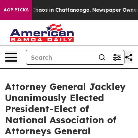
 Collapse
Chaos in Chattanooga. Newspaper Owner Cal
AGP PICKS
Attorney General Jackley
Unanimously Elected
President-Elect of
National Association of
Attorneys General