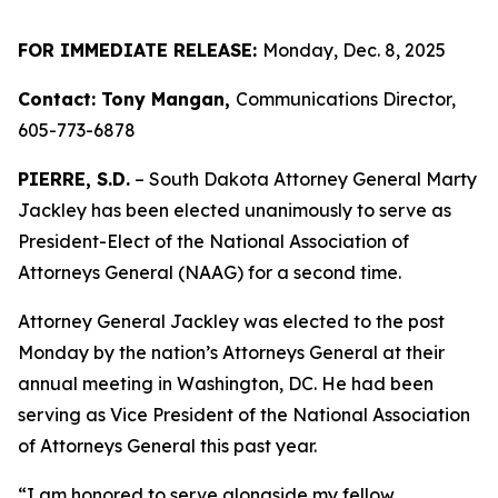
FOR IMMEDIATE RELEASE:
Monday, Dec. 8, 2025
Contact: Tony Mangan,
Communications Director,
605-773-6878
PIERRE, S.D.
– South Dakota Attorney General Marty
Jackley has been elected unanimously to serve as
President-Elect of the National Association of
Attorneys General (NAAG) for a second time.
Attorney General Jackley was elected to the post
Monday by the nation’s Attorneys General at their
annual meeting in Washington, DC. He had been
serving as Vice President of the National Association
of Attorneys General this past year.
“I am honored to serve alongside my fellow