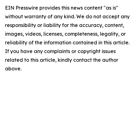
EIN Presswire provides this news content "as is"
without warranty of any kind. We do not accept any
responsibility or liability for the accuracy, content,
images, videos, licenses, completeness, legality, or
reliability of the information contained in this article.
If you have any complaints or copyright issues
related to this article, kindly contact the author
above.