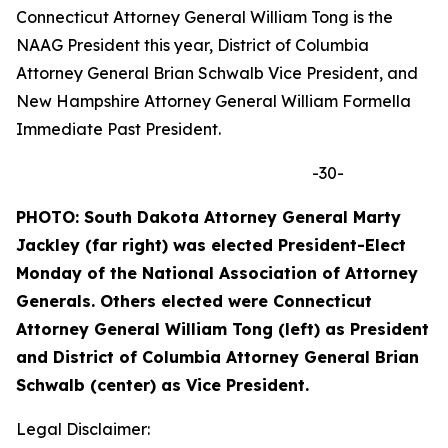
Connecticut Attorney General William Tong is the
NAAG President this year, District of Columbia
Attorney General Brian Schwalb Vice President, and
New Hampshire Attorney General William Formella
Immediate Past President.
-30-
PHOTO: South Dakota Attorney General Marty
Jackley (far right) was elected President-Elect
Monday of the National Association of Attorney
Generals. Others elected were Connecticut
Attorney General William Tong (left) as President
and
District of Columbia Attorney General Brian
Schwalb (center) as Vice President.
Legal Disclaimer: