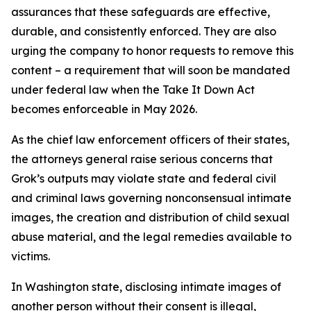
assurances that these safeguards are effective,
durable, and consistently enforced. They are also
urging the company to honor requests to remove this
content – a requirement that will soon be mandated
under federal law when the Take It Down Act
becomes enforceable in May 2026.
As the chief law enforcement officers of their states,
the attorneys general raise serious concerns that
Grok’s outputs may violate state and federal civil
and criminal laws governing nonconsensual intimate
images, the creation and distribution of child sexual
abuse material, and the legal remedies available to
victims.
In Washington state, disclosing intimate images of
another person without their consent is illegal,