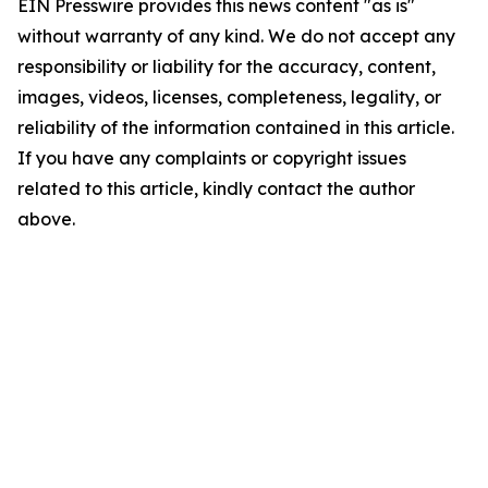
EIN Presswire provides this news content "as is"
without warranty of any kind. We do not accept any
responsibility or liability for the accuracy, content,
images, videos, licenses, completeness, legality, or
reliability of the information contained in this article.
If you have any complaints or copyright issues
related to this article, kindly contact the author
above.