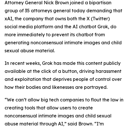
Attorney General Nick Brown joined a bipartisan
group of 35 attorneys general today demanding that
xAI, the company that owns both the X (Twitter)
social media platform and the AI chatbot Grok, do
more immediately to prevent its chatbot from
generating nonconsensual intimate images and child
sexual abuse material.
In recent weeks, Grok has made this content publicly
available at the click of a button, driving harassment
and exploitation that deprives people of control over
how their bodies and likenesses are portrayed.
“We can’t allow big tech companies to flout the law in
creating tools that allow users to create
nonconsensual intimate images and child sexual
abuse material through AI,” said Brown. “I’m