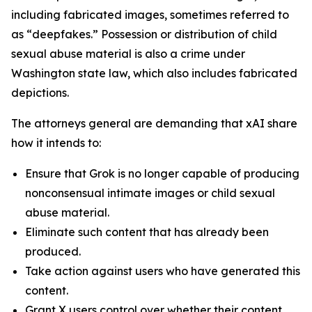
including fabricated images, sometimes referred to
as “deepfakes.” Possession or distribution of child
sexual abuse material is also a crime under
Washington state law, which also includes fabricated
depictions.
The attorneys general are demanding that xAI share
how it intends to:
Ensure that Grok is no longer capable of producing
nonconsensual intimate images or child sexual
abuse material.
Eliminate such content that has already been
produced.
Take action against users who have generated this
content.
Grant X users control over whether their content