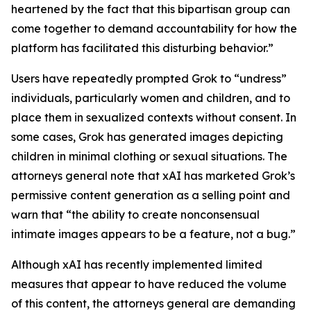
heartened by the fact that this bipartisan group can
come together to demand accountability for how the
platform has facilitated this disturbing behavior.”
Users have repeatedly prompted Grok to “undress”
individuals, particularly women and children, and to
place them in sexualized contexts without consent. In
some cases, Grok has generated images depicting
children in minimal clothing or sexual situations. The
attorneys general note that xAI has marketed Grok’s
permissive content generation as a selling point and
warn that “the ability to create nonconsensual
intimate images appears to be a feature, not a bug.”
Although xAI has recently implemented limited
measures that appear to have reduced the volume
of this content, the attorneys general are demanding