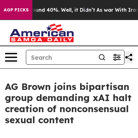
loor Around 40%. Well, it Didn’t
As war With Iran Dr
AGP PICKS
AG Brown joins bipartisan
group demanding xAI halt
creation of nonconsensual
sexual content