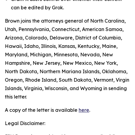
can be edited by Grok.
Brown joins the attorneys general of North Carolina,
Utah, Pennsylvania, Connecticut, American Samoa,
Arizona, Colorado, Delaware, District of Columbia,
Hawaii, Idaho, Illinois, Kansas, Kentucky, Maine,
Maryland, Michigan, Minnesota, Nevada, New
Hampshire, New Jersey, New Mexico, New York,
North Dakota, Northern Mariana Islands, Oklahoma,
Oregon, Rhode Island, South Dakota, Vermont, Virgin
Islands, Virginia, Wisconsin, and Wyoming in sending
this letter.
A copy of the letter is available
here
.
Legal Disclaimer: