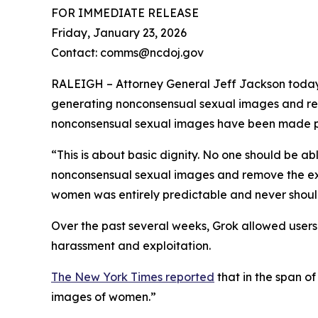
FOR IMMEDIATE RELEASE
Friday, January 23, 2026
Contact: comms@ncdoj.gov
RALEIGH – Attorney General Jeff Jackson today l
generating nonconsensual sexual images and rem
nonconsensual sexual images have been made pub
“This is about basic dignity. No one should be abl
nonconsensual sexual images and remove the ex
women was entirely predictable and never should
Over the past several weeks, Grok allowed users t
harassment and exploitation.
The New York Times reported
that in the span o
images of women.”