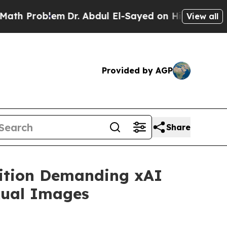
Problem
Dr. Abdul El-Sayed on Historic Michigan 
View all
Provided by AGP
Share
lition Demanding xAI
xual Images