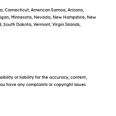
nia, Connecticut, American Samoa, Arizona,
Michigan, Minnesota, Nevada, New Hampshire, New
 South Dakota, Vermont, Virgin Islands,
ility or liability for the accuracy, content,
f you have any complaints or copyright issues