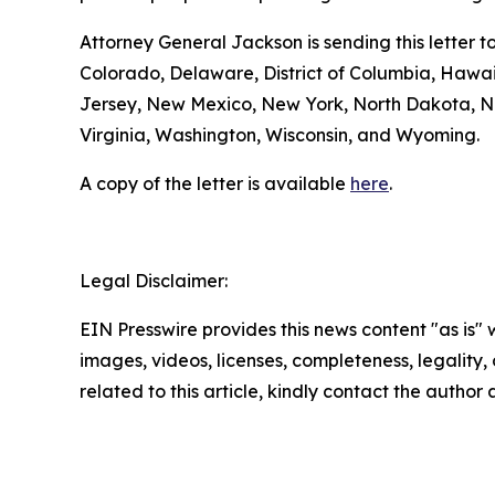
Attorney General Jackson is sending this letter 
Colorado, Delaware, District of Columbia, Hawa
Jersey, New Mexico, New York, North Dakota, No
Virginia, Washington, Wisconsin, and Wyoming.
A copy of the letter is available
here
.
Legal Disclaimer:
EIN Presswire provides this news content "as is" 
images, videos, licenses, completeness, legality, o
related to this article, kindly contact the author