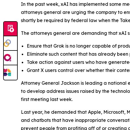
In the past week, xAI has implemented some mea
attorneys general are urging the company to ensu
shortly be required by federal law when the Ta
The attorneys general are demanding that xAI sh
Ensure that Grok is no longer capable of pro
Eliminate such content that has already been
Take action against users who have generated
Grant X users control over whether their conte
Attorney General Jackson is leading a national 
to develop address issues raised by the technolo
first meeting last week.
Last year, he demanded that Apple, Microsoft, M
and chatbots that have inappropriate conversati
prevent people from profiting off of or creatin