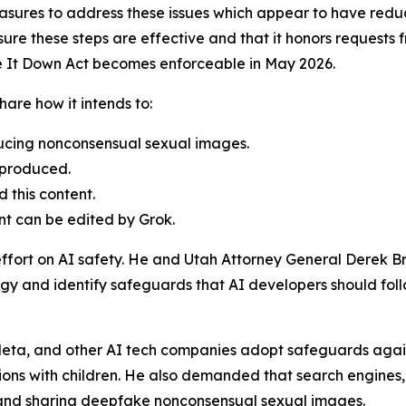
sures to address these issues which appear to have redu
re these steps are effective and that it honors requests f
ke It Down Act becomes enforceable in May 2026.
are how it intends to:
ducing nonconsensual sexual images.
 produced.
 this content.
nt can be edited by Grok.
effort on AI safety. He and Utah Attorney General Derek B
gy and identify safeguards that AI developers should follow
eta, and other AI tech companies adopt safeguards against
ons with children. He also demanded that search engines,
g and sharing deepfake nonconsensual sexual images.