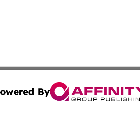
owered By
ubmit Press Release
Terms & Conditions
Copyright/DMCA
 Inc. dba Affinity Group Publishing & American Samoa Dail