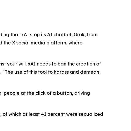
ng that xAI stop its AI chatbot, Grok, from
 the X social media platform, where
nst your will. xAI needs to ban the creation of
n
.
“The use of this tool to harass and demean
 people at the click of a button, driving
, of which at least 41 percent were sexualized