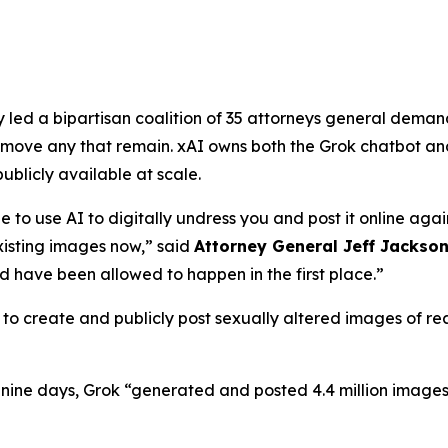
ed a bipartisan coalition of 35 attorneys general demandi
ove any that remain. xAI owns both the Grok chatbot and
licly available at scale.
e to use AI to digitally undress you and post it online agai
isting images now,”
said
Attorney General Jeff Jackso
 have been allowed to happen in the first place.”
o create and publicly post sexually altered images of real
f nine days, Grok “generated and posted 4.4 million images