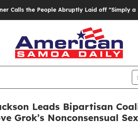
s the People Abruptly Laid off “Simply a Math 
ackson Leads Bipartisan Coa
ve Grok’s Nonconsensual Se