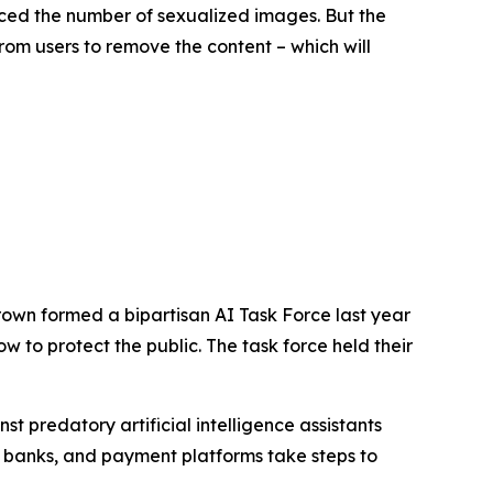
ced the number of sexualized images. But the
rom users to remove the content – which will
rown formed a bipartisan AI Task Force last year
 to protect the public. The task force held their
 predatory artificial intelligence assistants
 banks, and payment platforms take steps to