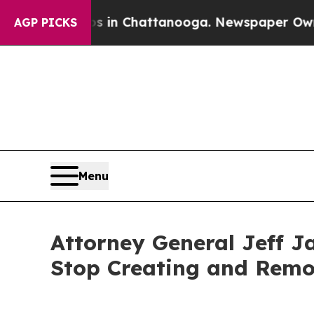
pse
Chaos in Chattanooga. Newspaper Owner Call
AGP PICKS
Menu
Attorney General Jeff J
Stop Creating and Remo