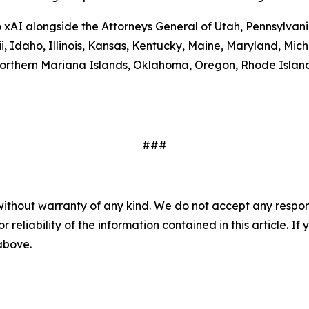
to xAI alongside the Attorneys General of Utah, Pennsylva
ii, Idaho, Illinois, Kansas, Kentucky, Maine, Maryland, 
rthern Mariana Islands, Oklahoma, Oregon, Rhode Island,
###
without warranty of any kind. We do not accept any responsib
r reliability of the information contained in this article. I
 above.