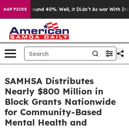
Floor Around 40%. Well, it Didn’t
As war With Iran 
AGP PICKS
SAMHSA Distributes
Nearly $800 Million in
Block Grants Nationwide
for Community-Based
Mental Health and