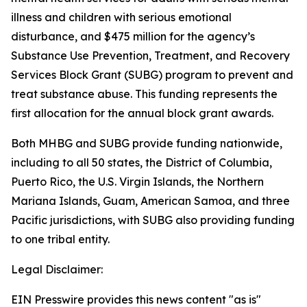
illness and children with serious emotional
disturbance, and $475 million for the agency’s
Substance Use Prevention, Treatment, and Recovery
Services Block Grant (SUBG) program to prevent and
treat substance abuse. This funding represents the
first allocation for the annual block grant awards.
Both MHBG and SUBG provide funding nationwide,
including to all 50 states, the District of Columbia,
Puerto Rico, the U.S. Virgin Islands, the Northern
Mariana Islands, Guam, American Samoa, and three
Pacific jurisdictions, with SUBG also providing funding
to one tribal entity.
Legal Disclaimer:
EIN Presswire provides this news content "as is"