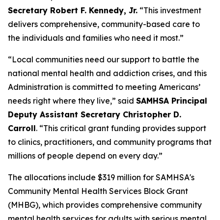
Secretary Robert F. Kennedy, Jr.
“This investment
delivers comprehensive, community-based care to
the individuals and families who need it most.”
“Local communities need our support to battle the
national mental health and addiction crises, and this
Administration is committed to meeting Americans’
needs right where they live,” said
SAMHSA Principal
Deputy Assistant Secretary Christopher D.
Carroll
. “This critical grant funding provides support
to clinics, practitioners, and community programs that
millions of people depend on every day.”
The allocations include $319 million for SAMHSA's
Community Mental Health Services Block Grant
(MHBG), which provides comprehensive community
mental health services for adults with serious mental