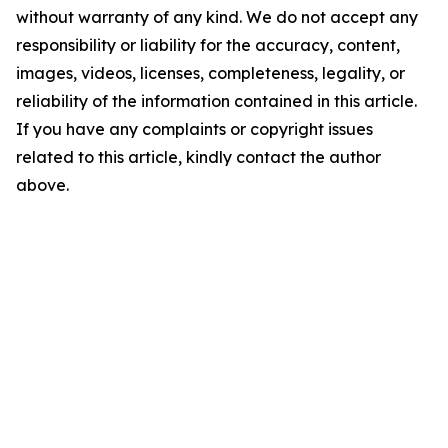
without warranty of any kind. We do not accept any
responsibility or liability for the accuracy, content,
images, videos, licenses, completeness, legality, or
reliability of the information contained in this article.
If you have any complaints or copyright issues
related to this article, kindly contact the author
above.