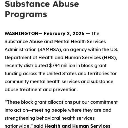
Substance Abuse
Programs
WASHINGTON— February 2, 2026 —
The
Substance Abuse and Mental Health Services
Administration (SAMHSA), an agency within the U.S.
Department of Health and Human Services (HHS),
recently distributed $794 million in block grant
funding across the United States and territories for
community mental health services and substance
abuse treatment and prevention.
“These block grant allocations put our commitment
into action—meeting people where they are and
strengthening behavioral health services
nationwide,” said
Health and Human Services