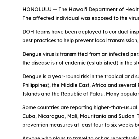
HONOLULU — The Hawai‘i Department of Health (DO
The affected individual was exposed to the viru
DOH teams have been deployed to conduct inspec
best practices to help prevent local transmission,
Dengue virus is transmitted from an infected per
the disease is not endemic (established) in the st
Dengue is a year-round risk in the tropical and 
Philippines), the Middle East, Africa and severa
Islands and the Republic of Palau. Many popular t
Some countries are reporting higher-than-usual
Cuba, Nicaragua, Mali, Mauritania and Sudan. Tr
prevention measures at least four to six weeks be
Anyone who plans to travel to or has recently vis