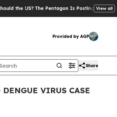
d the US?
The Pentagon Is Posting Cryptic Bibli
View all
Provided by AGP
Share
 DENGUE VIRUS CASE