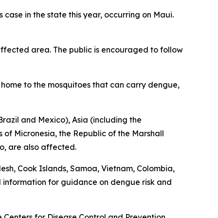
ase in the state this year, occurring on Maui.
fected area. The public is encouraged to follow
is home to the mosquitoes that can carry dengue,
razil and Mexico), Asia (including the
 of Micronesia, the Republic of the Marshall
o, are also affected.
desh, Cook Islands, Samoa, Vietnam, Colombia,
l information for guidance on dengue risk and
he Centers for Disease Control and Prevention