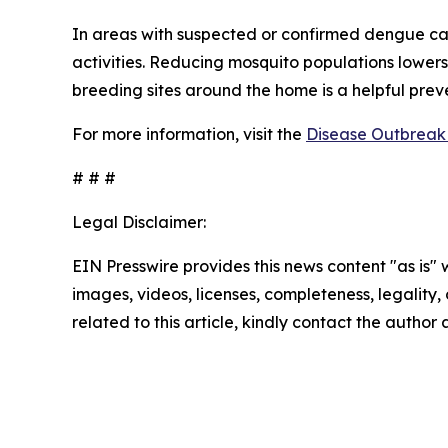
In areas with suspected or confirmed dengue ca
activities. Reducing mosquito populations lowers
breeding sites around the home is a helpful pre
For more information, visit the
Disease Outbreak 
# # #
Legal Disclaimer:
EIN Presswire provides this news content "as is" 
images, videos, licenses, completeness, legality, o
related to this article, kindly contact the author