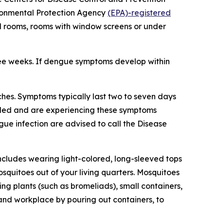
vironmental Protection Agency
(EPA)-registered
ed rooms, rooms with window screens or under
ree weeks. If dengue symptoms develop within
hes. Symptoms typically last two to seven days
veled and are experiencing these symptoms
gue infection are advised to call the Disease
ncludes wearing light-colored, long-sleeved tops
squitoes out of your living quarters. Mosquitoes
g plants (such as bromeliads), small containers,
 and workplace by pouring out containers, to