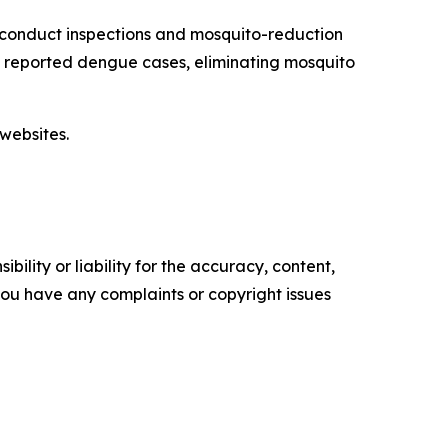
 conduct inspections and mosquito-reduction
ut reported dengue cases, eliminating mosquito
websites.
ility or liability for the accuracy, content,
f you have any complaints or copyright issues