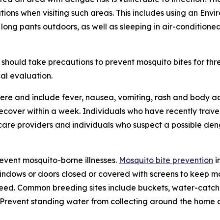
tions when visiting such areas. This includes using an En
 long pants outdoors, as well as sleeping in air-condition
should take precautions to prevent mosquito bites for th
al evaluation.
re and include fever, nausea, vomiting, rash and body ac
 recover within a week. Individuals who have recently tra
care providers and individuals who suspect a possible den
revent mosquito-borne illnesses.
Mosquito bite prevention
i
windows or doors closed or covered with screens to keep mo
eed. Common breeding sites include buckets, water-catchin
e. Prevent standing water from collecting around the home