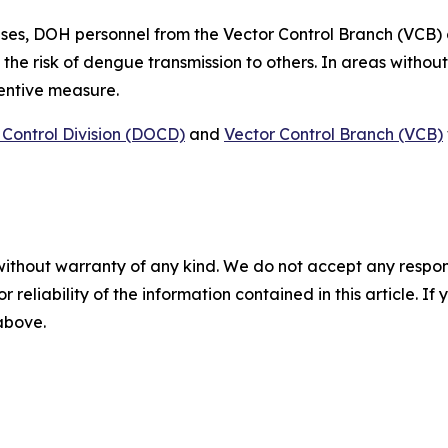
ses, DOH personnel from the Vector Control Branch (VCB)
 the risk of dengue transmission to others. In areas witho
ventive measure.
Control Division (DOCD)
and
Vector Control Branch (VCB)
without warranty of any kind. We do not accept any responsib
r reliability of the information contained in this article. I
 above.