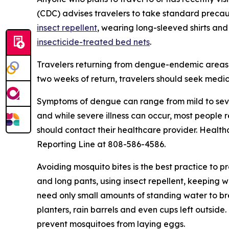
(CDC) advises travelers to take standard precau
insect repellent
, wearing long-sleeved shirts and
insecticide-treated bed nets
.
Travelers returning from dengue-endemic areas 
two weeks of return, travelers should seek medic
Symptoms of dengue can range from mild to seve
and while severe illness can occur, most people
should contact their healthcare provider. Health
Reporting Line at 808-586-4586.
Avoiding mosquito bites is the best practice to p
and long pants, using insect repellent, keeping 
need only small amounts of standing water to br
planters, rain barrels and even cups left outsid
prevent mosquitoes from laying eggs.