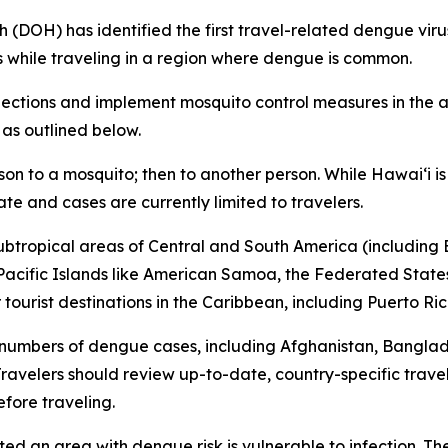
H) has identified the first travel-related dengue virus c
s while traveling in a region where dengue is common.
tions and implement mosquito control measures in the af
 as outlined below.
son to a mosquito; then to another person. While Hawai‘i 
ate and cases are currently limited to travelers.
subtropical areas of Central and South America (including B
l Pacific Islands like American Samoa, the Federated States
ourist destinations in the Caribbean, including Puerto Ric
 numbers of dengue cases, including Afghanistan, Bangla
avelers should review up-to-date, country-specific trave
fore traveling.
ited an area with dengue risk is vulnerable to infection. T