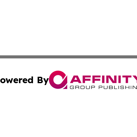
owered By
ubmit Press Release
Terms & Conditions
Copyright/DMCA
 Inc. dba Affinity Group Publishing & American Samoa Dail
Cookie Settings / Your Privacy Choices