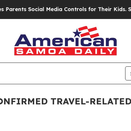
rents Social Media Controls for Their Kids. Shoul
ONFIRMED TRAVEL-RELATED