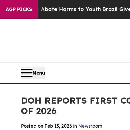
ion Fund to Abate Harms to Youth
Brazil Gives Pa
AGP PICKS
Menu
DOH REPORTS FIRST C
OF 2026
Posted on Feb 13, 2026 in
Newsroom