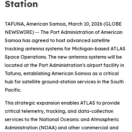
Station
TAFUNA, American Samoa, March 10, 2026 (GLOBE
NEWSWIRE) -- The Port Administration of American
Samoa has agreed to host advanced satellite
tracking antenna systems for Michigan-based ATLAS
Space Operations. The new antenna systems will be
located at the Port Administration’s airport facility in
Tafuna, establishing American Samoa as a critical
hub for satellite ground-station services in the South
Pacific.
This strategic expansion enables ATLAS to provide
critical telemetry, tracking, and data-collection
services to the National Oceanic and Atmospheric
Administration (NOAA) and other commercial and