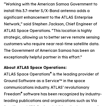
“Working with the American Samoa Government to
install this 3.7-meter S/X-Band antenna adds a
significant enhancement to the ATLAS Enterprise
Network,” said Stephen Jackson, Chief Engineer of
ATLAS Space Operations. “This location is highly
strategic, allowing us to better serve remote sensing
customers who require near real-time satellite data.
The Government of American Samoa has been an
exceptionally helpful partner in this effort.”
About ATLAS Space Operations:
®
ATLAS Space Operations
is the leading provider of
Ground Software as a Service™ in the space
communications industry. ATLAS’ revolutionary
®
Freedom
software has been recognized by industry-
leading publications and organizations such as Via