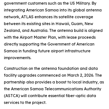
government customers such as the US Military. By
integrating American Samoa into its global antenna
network, ATLAS enhances its satellite coverage
between its existing sites in Hawaii, Guam, New
Zealand, and Australia. The antenna build is aligned
with the Airport Master Plan, with lease proceeds
directly supporting the Government of American
Samoa in funding future airport infrastructure
improvements.
Construction on the antenna foundation and data
facility upgrades commenced on March 2, 2026. The
partnership also provides a boost to local industry, as
the American Samoa Telecommunications Authority
(ASTCA) will contribute essential fiber-optic data
services to the project.