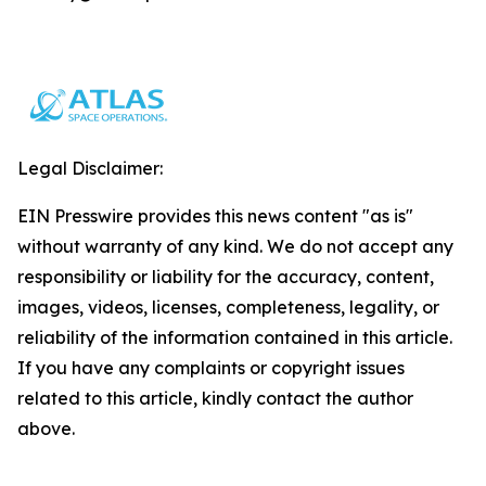
Legal Disclaimer:
EIN Presswire provides this news content "as is"
without warranty of any kind. We do not accept any
responsibility or liability for the accuracy, content,
images, videos, licenses, completeness, legality, or
reliability of the information contained in this article.
If you have any complaints or copyright issues
related to this article, kindly contact the author
above.