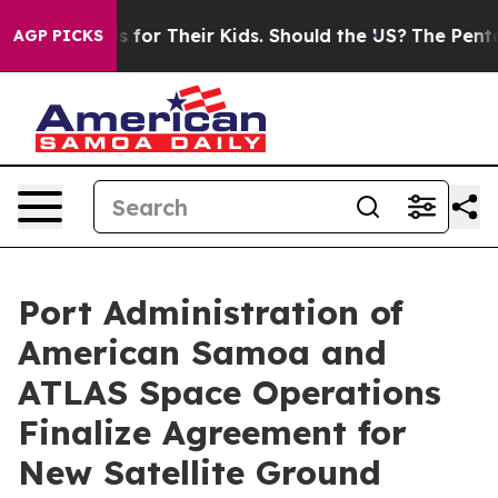
ia Controls for Their Kids. Should the US?
The Pentagon
AGP PICKS
Port Administration of
American Samoa and
ATLAS Space Operations
Finalize Agreement for
New Satellite Ground