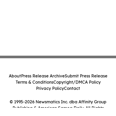
About
Press Release Archive
Submit Press Release
Terms & Conditions
Copyright/DMCA Policy
Privacy Policy
Contact
© 1995-2026 Newsmatics Inc. dba Affinity Group
Publishing & American Samoa Daily. All Rights
Reserved.