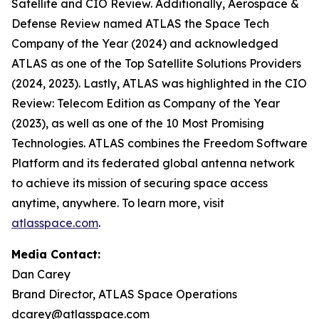
Satellite and CIO Review. Additionally, Aerospace &
Defense Review named ATLAS the Space Tech
Company of the Year (2024) and acknowledged
ATLAS as one of the Top Satellite Solutions Providers
(2024, 2023). Lastly, ATLAS was highlighted in the CIO
Review: Telecom Edition as Company of the Year
(2023), as well as one of the 10 Most Promising
Technologies. ATLAS combines the Freedom Software
Platform and its federated global antenna network
to achieve its mission of securing space access
anytime, anywhere. To learn more, visit
atlasspace.com
.
Media Contact:
Dan Carey
Brand Director, ATLAS Space Operations
dcarey@atlasspace.com