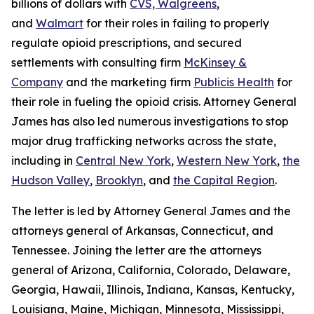
billions of dollars with
CVS, Walgreens
,
and
Walmart
for their roles in failing to properly
regulate opioid prescriptions, and secured
settlements with consulting firm
McKinsey &
Company
and the marketing firm
Publicis Health
for
their role in fueling the opioid crisis. Attorney General
James has also led numerous investigations to stop
major drug trafficking networks across the state,
including in
Central New York
,
Western New York
,
the
Hudson Valley
,
Brooklyn
, and
the Capital Region
.
The letter is led by Attorney General James and the
attorneys general of Arkansas, Connecticut, and
Tennessee. Joining the letter are the attorneys
general of Arizona, California, Colorado, Delaware,
Georgia, Hawaii, Illinois, Indiana, Kansas, Kentucky,
Louisiana, Maine, Michigan, Minnesota, Mississippi,