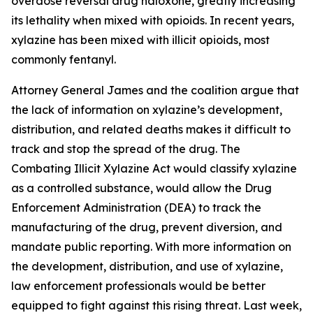
overdose reversal drug naloxone, greatly increasing
its lethality when mixed with opioids. In recent years,
xylazine has been mixed with illicit opioids, most
commonly fentanyl.
Attorney General James and the coalition argue that
the lack of information on xylazine’s development,
distribution, and related deaths makes it difficult to
track and stop the spread of the drug. The
Combating Illicit Xylazine Act would classify xylazine
as a controlled substance, would allow the Drug
Enforcement Administration (DEA) to track the
manufacturing of the drug, prevent diversion, and
mandate public reporting. With more information on
the development, distribution, and use of xylazine,
law enforcement professionals would be better
equipped to fight against this rising threat. Last week,