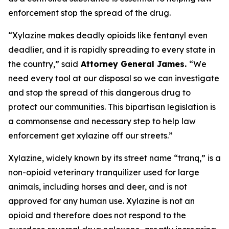
enforcement stop the spread of the drug.
“Xylazine makes deadly opioids like fentanyl even
deadlier, and it is rapidly spreading to every state in
the country,” said
Attorney General James.
“We
need every tool at our disposal so we can investigate
and stop the spread of this dangerous drug to
protect our communities. This bipartisan legislation is
a commonsense and necessary step to help law
enforcement get xylazine off our streets.”
Xylazine, widely known by its street name “tranq,” is a
non-opioid veterinary tranquilizer used for large
animals, including horses and deer, and is not
approved for any human use. Xylazine is not an
opioid and therefore does not respond to the