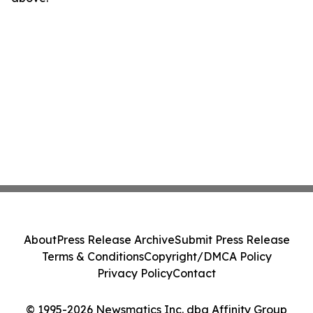
About
Press Release Archive
Submit Press Release
Terms & Conditions
Copyright/DMCA Policy
Privacy Policy
Contact
© 1995-2026 Newsmatics Inc. dba Affinity Group