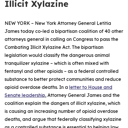
Illicit Xylazine
NEW YORK – New York Attorney General Letitia
James today co-led a bipartisan coalition of 40 other
attorneys general in calling on Congress to pass the
Combating Illicit Xylazine Act. The bipartisan
legislation would classify the dangerous animal
tranquilizer xylazine – which is often mixed with
fentanyl and other opioids – as a federal controlled
substance to better protect communities and reduce
opioid overdose deaths. In a
letter to House and
Senate leadership
, Attorney General James and the
coalition explain the dangers of illicit xylazine, which
is causing an increasing number of opioid overdose
deaths, and argue that federally classifying xylazine
as a controlled substance is essential to helping law