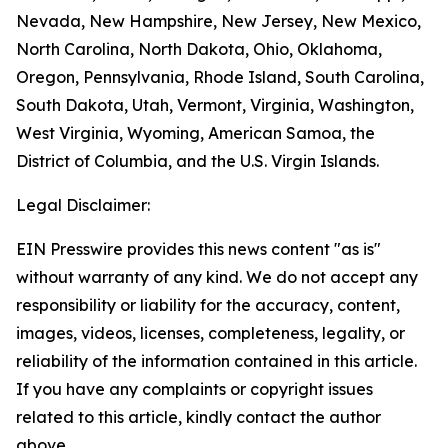
Nevada, New Hampshire, New Jersey, New Mexico,
North Carolina, North Dakota, Ohio, Oklahoma,
Oregon, Pennsylvania, Rhode Island, South Carolina,
South Dakota, Utah, Vermont, Virginia, Washington,
West Virginia, Wyoming, American Samoa, the
District of Columbia, and the U.S. Virgin Islands.
Legal Disclaimer:
EIN Presswire provides this news content "as is"
without warranty of any kind. We do not accept any
responsibility or liability for the accuracy, content,
images, videos, licenses, completeness, legality, or
reliability of the information contained in this article.
If you have any complaints or copyright issues
related to this article, kindly contact the author
above.