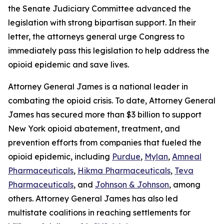
the Senate Judiciary Committee advanced the
legislation with strong bipartisan support. In their
letter, the attorneys general urge Congress to
immediately pass this legislation to help address the
opioid epidemic and save lives.
Attorney General James is a national leader in
combating the opioid crisis. To date, Attorney General
James has secured more than $3 billion to support
New York opioid abatement, treatment, and
prevention efforts from companies that fueled the
opioid epidemic, including
Purdue
,
Mylan
,
Amneal
Pharmaceuticals
,
Hikma Pharmaceuticals
,
Teva
Pharmaceuticals
, and
Johnson & Johnson
, among
others. Attorney General James has also led
multistate coalitions in reaching settlements for