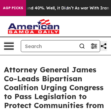
or Around 40%. Well, it Didn’t
As war With Iran Drov
AGP PICKS
Attorney General James
Co-Leads Bipartisan
Coalition Urging Congress
to Pass Legislation to
Protect Communities from