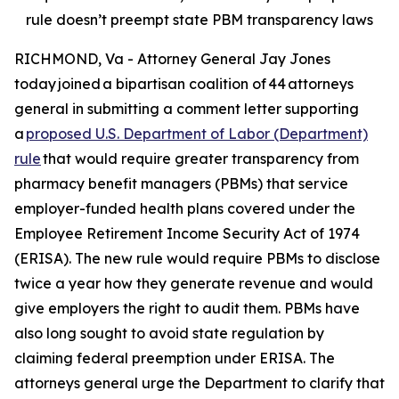
rule doesn’t preempt state PBM transparency laws
RICHMOND, Va - Attorney General Jay Jones
today joined a bipartisan coalition of 44 attorneys
general in submitting a comment letter supporting
a
proposed U.S. Department of Labor (Department)
rule
that would require greater transparency from
pharmacy benefit managers (PBMs) that service
employer-funded health plans covered under the
Employee Retirement Income Security Act of 1974
(ERISA). The new rule would require PBMs to disclose
twice a year how they generate revenue and would
give employers the right to audit them. PBMs have
also long sought to avoid state regulation by
claiming federal preemption under ERISA. The
attorneys general urge the Department to clarify that