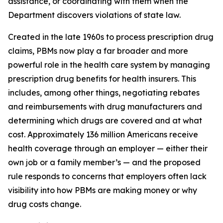
assistance, or coordinating with them when the
Department discovers violations of state law.
Created in the late 1960s to process prescription drug
claims, PBMs now play a far broader and more
powerful role in the health care system by managing
prescription drug benefits for health insurers. This
includes, among other things, negotiating rebates
and reimbursements with drug manufacturers and
determining which drugs are covered and at what
cost. Approximately 136 million Americans receive
health coverage through an employer — either their
own job or a family member’s — and the proposed
rule responds to concerns that employers often lack
visibility into how PBMs are making money or why
drug costs change.