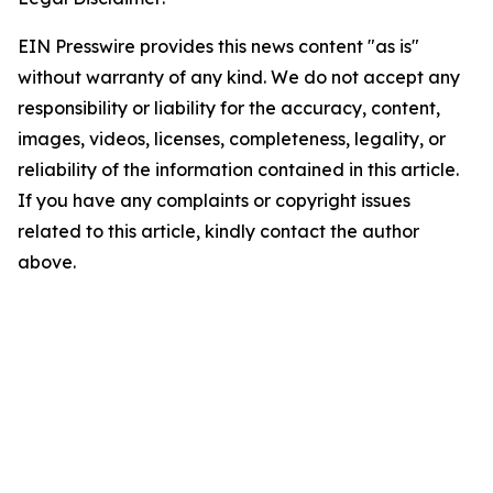
EIN Presswire provides this news content "as is"
without warranty of any kind. We do not accept any
responsibility or liability for the accuracy, content,
images, videos, licenses, completeness, legality, or
reliability of the information contained in this article.
If you have any complaints or copyright issues
related to this article, kindly contact the author
above.