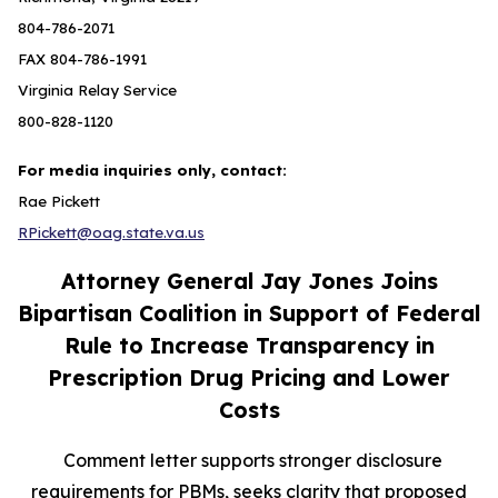
804-786-2071
FAX 804-786-1991
Virginia Relay Service
800-828-1120
For media inquiries only, contact:
Rae Pickett
RPickett@oag.state.va.us
Attorney General Jay Jones Joins
Bipartisan Coalition in Support of Federal
Rule to Increase Transparency in
Prescription Drug Pricing and Lower
Costs
Comment letter supports stronger disclosure
requirements for PBMs, seeks clarity that proposed