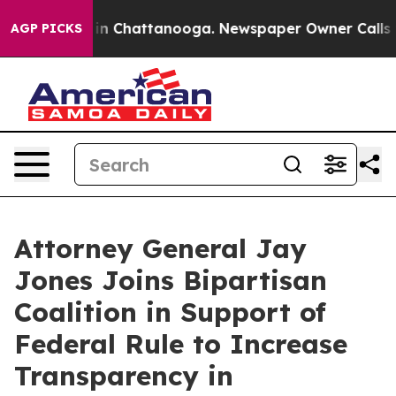
se
Chaos in Chattanooga. Newspaper Owner Calls the P
AGP PICKS
Attorney General Jay
Jones Joins Bipartisan
Coalition in Support of
Federal Rule to Increase
Transparency in