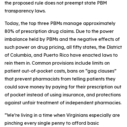
the proposed rule does not preempt state PBM
transparency laws.
Today, the top three PBMs manage approximately
80% of prescription drug claims. Due to the power
imbalance held by PBMs and the negative effects of
such power on drug pricing, all fifty states, the District
of Columbia, and Puerto Rico have enacted laws to
rein them in. Common provisions include limits on
patient out-of-pocket costs, bans on “gag clauses”
that prevent pharmacists from telling patients they
could save money by paying for their prescription out
of pocket instead of using insurance, and protections
against unfair treatment of independent pharmacies.
“We’re living in a time when Virginians especially are
pinching every single penny to afford basic