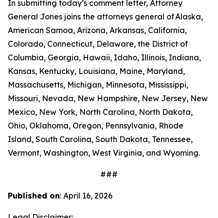
In submitting today’s comment letter, Attorney
General Jones joins the attorneys general of Alaska,
American Samoa, Arizona, Arkansas, California,
Colorado, Connecticut, Delaware, the District of
Columbia, Georgia, Hawaii, Idaho, Illinois, Indiana,
Kansas, Kentucky, Louisiana, Maine, Maryland,
Massachusetts, Michigan, Minnesota, Mississippi,
Missouri, Nevada, New Hampshire, New Jersey, New
Mexico, New York, North Carolina, North Dakota,
Ohio, Oklahoma, Oregon, Pennsylvania, Rhode
Island, South Carolina, South Dakota, Tennessee,
Vermont, Washington, West Virginia, and Wyoming.
###
Published on
: April 16, 2026
Legal Disclaimer: