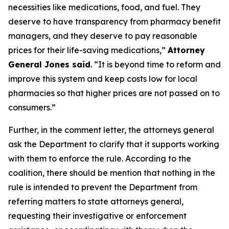
necessities like medications, food, and fuel. They
deserve to have transparency from pharmacy benefit
managers, and they deserve to pay reasonable
prices for their life-saving medications,”
Attorney
General Jones said
. “It is beyond time to reform and
improve this system and keep costs low for local
pharmacies so that higher prices are not passed on to
consumers.”
Further, in the comment letter, the attorneys general
ask the Department to clarify that it supports working
with them to enforce the rule. According to the
coalition, there should be mention that nothing in the
rule is intended to prevent the Department from
referring matters to state attorneys general,
requesting their investigative or enforcement