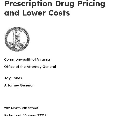
Prescription Drug Pricing
and Lower Costs
Commonwealth of Virginia
Office of the Attorney General
Jay Jones
Attorney General
202 North 9th Street
Richmond, Virginia 23219