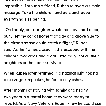
impossible. Through a friend, Ruben relayed a simple
message: Take the children and pets and leave
everything else behind.
“Ordinarily, our daughter would not have had a car,
but I left my car at home that day and drove Sue to
the airport so she could catch a flight,” Ruben
said. As the flames closed in, she escaped with the
children, two dogs and a cat. Tragically, not all their
neighbors or their pets survived.
When Ruben later returned in a hazmat suit, hoping
to salvage keepsakes, he found only ashes.
After months of staying with family and nearly
two years in a rental home, they were ready to
rebuild. As a Navy Veteran, Ruben knew he could use