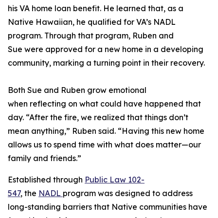
his VA home loan benefit. He learned that, as a
Native Hawaiian, he qualified for VA’s NADL
program. Through that program, Ruben and
Sue were approved for a new home in a developing
community, marking a turning point in their recovery.
Both Sue and Ruben grow emotional
when reflecting on what could have happened that
day. “After the fire, we realized that things don’t
mean anything,” Ruben said. “Having this new home
allows us to spend time with what does matter—our
family and friends.”
Established through
Public Law 102-
547
, the
NADL
program was designed to address
long-standing barriers that Native communities have