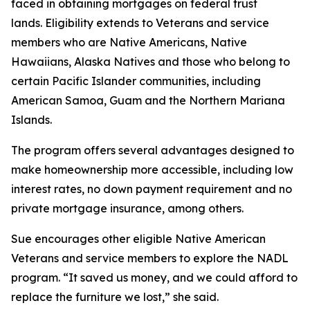
faced in obtaining mortgages on federal trust
lands. Eligibility extends to Veterans and service
members who are Native Americans, Native
Hawaiians, Alaska Natives and those who belong to
certain Pacific Islander communities, including
American Samoa, Guam and the Northern Mariana
Islands.
The program offers several advantages designed to
make homeownership more accessible, including low
interest rates, no down payment requirement and no
private mortgage insurance, among others.
Sue encourages other eligible Native American
Veterans and service members to explore the NADL
program. “It saved us money, and we could afford to
replace the furniture we lost,” she said.