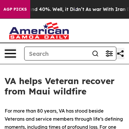
r Around 40%. Well, it Didn’t
As war With Iran Drove
AGP PICKS
VA helps Veteran recover
from Maui wildfire
For more than 80 years, VA has stood beside
Veterans and service members through life’s defining
moments, including times of profound loss. For one