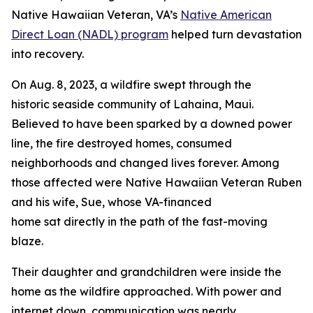
Native Hawaiian Veteran, VA’s
Native American
Direct Loan (NADL) program
helped turn devastation
into recovery.
On Aug. 8, 2023, a wildfire swept through the
historic seaside community of Lahaina, Maui.
Believed to have been sparked by a downed power
line, the fire destroyed homes, consumed
neighborhoods and changed lives forever. Among
those affected were Native Hawaiian Veteran Ruben
and his wife, Sue, whose VA-financed
home sat directly in the path of the fast-moving
blaze.
Their daughter and grandchildren were inside the
home as the wildfire approached. With power and
internet down, communication was nearly