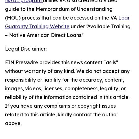
NADL program
online. VA also created a video
guide to the Memorandum of Understanding
(MOU) process that can be accessed on the VA
Loan
Guaranty Training Website
under ‘Available Training
– Native American Direct Loans.’
Legal Disclaimer:
EIN Presswire provides this news content "as is"
without warranty of any kind. We do not accept any
responsibility or liability for the accuracy, content,
images, videos, licenses, completeness, legality, or
reliability of the information contained in this article.
If you have any complaints or copyright issues
related to this article, kindly contact the author
above.