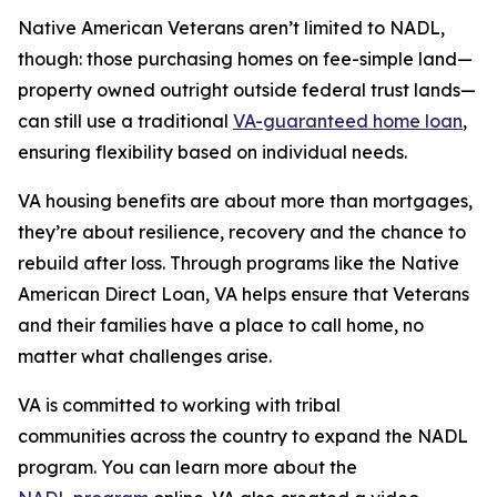
Native American Veterans aren’t limited to NADL,
though: those purchasing homes on fee-simple land—
property owned outright outside federal trust lands—
can still use a traditional
VA-guaranteed home loan
,
ensuring flexibility based on individual needs.
VA housing benefits are about more than mortgages,
they’re about resilience, recovery and the chance to
rebuild after loss. Through programs like the Native
American Direct Loan, VA helps ensure that Veterans
and their families have a place to call home, no
matter what challenges arise.
VA is committed to working with tribal
communities across the country to expand the NADL
program. You can learn more about the