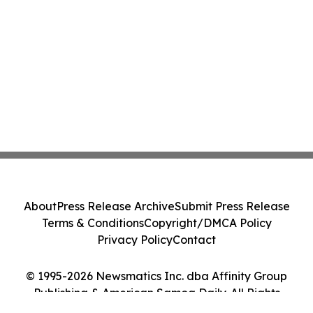
About
Press Release Archive
Submit Press Release
Terms & Conditions
Copyright/DMCA Policy
Privacy Policy
Contact
© 1995-2026 Newsmatics Inc. dba Affinity Group
Publishing & American Samoa Daily. All Rights
Reserved.