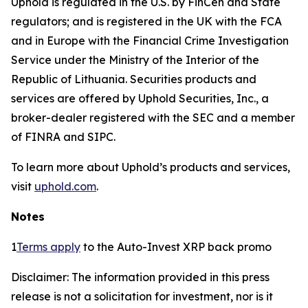
Uphold is regulated in the U.S. by FinCen and State
regulators; and is registered in the UK with the FCA
and in Europe with the Financial Crime Investigation
Service under the Ministry of the Interior of the
Republic of Lithuania. Securities products and
services are offered by Uphold Securities, Inc., a
broker-dealer registered with the SEC and a member
of FINRA and SIPC.
To learn more about Uphold’s products and services,
visit
uphold.com
.
Notes
1
Terms apply
to the Auto-Invest XRP back promo
Disclaimer: The information provided in this press
release is not a solicitation for investment, nor is it