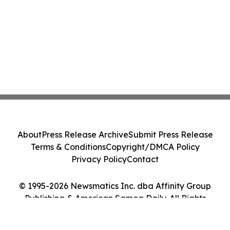
About
Press Release Archive
Submit Press Release
Terms & Conditions
Copyright/DMCA Policy
Privacy Policy
Contact
© 1995-2026 Newsmatics Inc. dba Affinity Group
Publishing & American Samoa Daily. All Rights
Reserved.