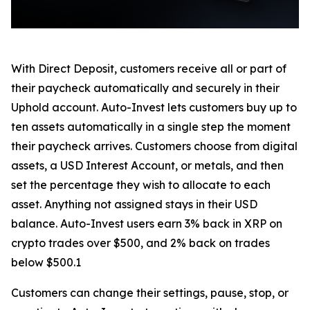
With Direct Deposit, customers receive all or part of
their paycheck automatically and securely in their
Uphold account. Auto-Invest lets customers buy up to
ten assets automatically in a single step the moment
their paycheck arrives. Customers choose from digital
assets, a USD Interest Account, or metals, and then
set the percentage they wish to allocate to each
asset. Anything not assigned stays in their USD
balance. Auto-Invest users earn 3% back in XRP on
crypto trades over $500, and 2% back on trades
below $500.1
Customers can change their settings, pause, stop, or