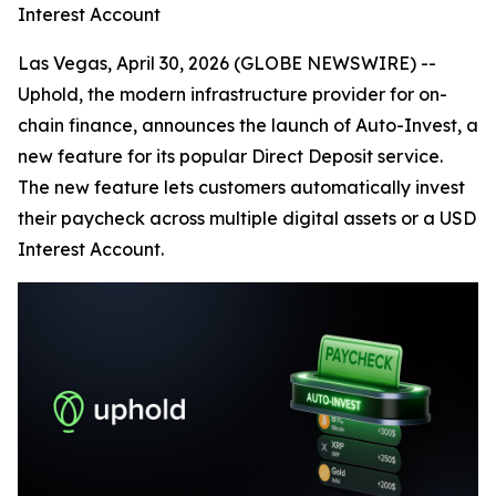
Interest Account
Las Vegas, April 30, 2026 (GLOBE NEWSWIRE) --
Uphold, the modern infrastructure provider for on-
chain finance, announces the launch of Auto-Invest, a
new feature for its popular Direct Deposit service.
The new feature lets customers automatically invest
their paycheck across multiple digital assets or a USD
Interest Account.