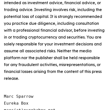
intended as investment advice, financial advice, or
trading advice. Investing involves risk, including the
potential loss of capital. It is strongly recommended
you practice due diligence, including consultation
with a professional financial advisor, before investing
in or trading cryptocurrency and securities. You are
solely responsible for your investment decisions and
assume all associated risks. Neither the media
platform nor the publisher shall be held responsible
for any fraudulent activities, misrepresentations, or
financial losses arising from the content of this press
release.
Marc Sparrow

Eureka Box
