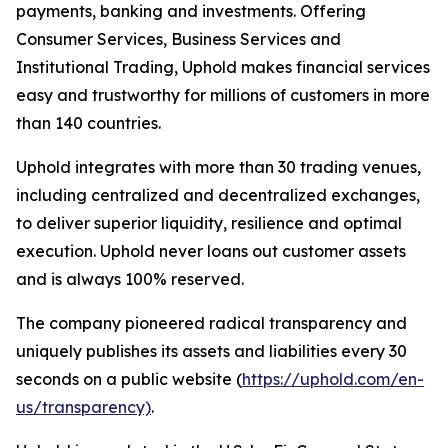
payments, banking and investments. Offering
Consumer Services, Business Services and
Institutional Trading, Uphold makes financial services
easy and trustworthy for millions of customers in more
than 140 countries.
Uphold integrates with more than 30 trading venues,
including centralized and decentralized exchanges,
to deliver superior liquidity, resilience and optimal
execution. Uphold never loans out customer assets
and is always 100% reserved.
The company pioneered radical transparency and
uniquely publishes its assets and liabilities every 30
seconds on a public website (
https://uphold.com/en-
us/transparency)
.