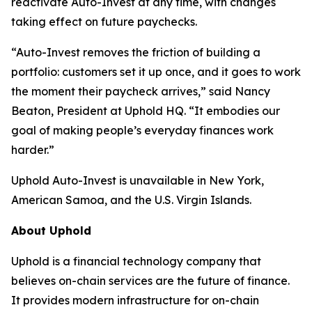
reactivate Auto-Invest at any time, with changes
taking effect on future paychecks.
“Auto-Invest removes the friction of building a
portfolio: customers set it up once, and it goes to work
the moment their paycheck arrives,” said Nancy
Beaton, President at Uphold HQ. “It embodies our
goal of making people’s everyday finances work
harder.”
Uphold Auto-Invest is unavailable in New York,
American Samoa, and the U.S. Virgin Islands.
About Uphold
Uphold is a financial technology company that
believes on-chain services are the future of finance.
It provides modern infrastructure for on-chain