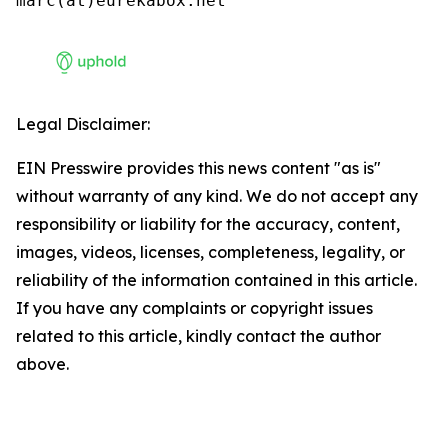
marc(at)eurekabox.net
Legal Disclaimer:
EIN Presswire provides this news content "as is"
without warranty of any kind. We do not accept any
responsibility or liability for the accuracy, content,
images, videos, licenses, completeness, legality, or
reliability of the information contained in this article.
If you have any complaints or copyright issues
related to this article, kindly contact the author
above.