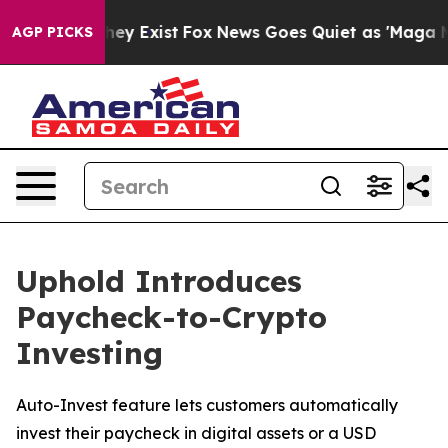
 Proof They Exist
Fox News Goes Quiet as 'Maga Media 
AGP PICKS
Uphold Introduces
Paycheck-to-Crypto
Investing
Auto-Invest feature lets customers automatically
invest their paycheck in digital assets or a USD