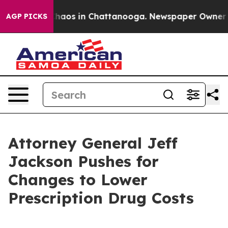
Collapse
Chaos in Chattanooga. Newspaper Owner Calls
AGP PICKS
Attorney General Jeff
Jackson Pushes for
Changes to Lower
Prescription Drug Costs