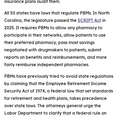
insurance plans audit them.
All 50 states have laws that regulate PBMs. In North
Carolina, the legislature passed the
SCRIPT Act
in
2025. It requires PBMs to allow any pharmacy to
participate in their networks, allow patients to use
their preferred pharmacy, pass most savings
negotiated with drugmakers to patients, submit
reports on benefits and reimbursements, and more
fairly reimburse independent pharmacies.
PBMs have previously tried to avoid state regulations
by claiming that the Employee Retirement Income
Security Act of 1974, a federal law that set standards
for retirement and health plans, takes precedence
over state laws. The attorneys general urge the
Labor Department to clarify that a federal rule on