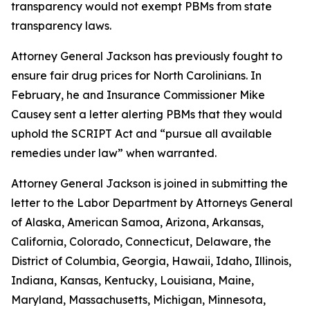
transparency would not exempt PBMs from state
transparency laws.
Attorney General Jackson has previously fought to
ensure fair drug prices for North Carolinians. In
February, he and Insurance Commissioner Mike
Causey sent a letter alerting PBMs that they would
uphold the SCRIPT Act and “pursue all available
remedies under law” when warranted.
Attorney General Jackson is joined in submitting the
letter to the Labor Department by Attorneys General
of Alaska, American Samoa, Arizona, Arkansas,
California, Colorado, Connecticut, Delaware, the
District of Columbia, Georgia, Hawaii, Idaho, Illinois,
Indiana, Kansas, Kentucky, Louisiana, Maine,
Maryland, Massachusetts, Michigan, Minnesota,