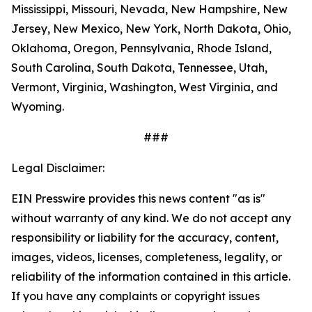
Mississippi, Missouri, Nevada, New Hampshire, New
Jersey, New Mexico, New York, North Dakota, Ohio,
Oklahoma, Oregon, Pennsylvania, Rhode Island,
South Carolina, South Dakota, Tennessee, Utah,
Vermont, Virginia, Washington, West Virginia, and
Wyoming.
###
Legal Disclaimer:
EIN Presswire provides this news content "as is"
without warranty of any kind. We do not accept any
responsibility or liability for the accuracy, content,
images, videos, licenses, completeness, legality, or
reliability of the information contained in this article.
If you have any complaints or copyright issues