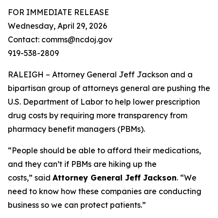
FOR IMMEDIATE RELEASE
Wednesday, April 29, 2026
Contact: comms@ncdoj.gov
919-538-2809
RALEIGH – Attorney General Jeff Jackson and a
bipartisan group of attorneys general are pushing the
U.S. Department of Labor to help lower prescription
drug costs by requiring more transparency from
pharmacy benefit managers (PBMs).
“People should be able to afford their medications,
and they can’t if PBMs are hiking up the
costs,”
said
Attorney General Jeff Jackson
.
“We
need to know how these companies are conducting
business so we can protect patients.”