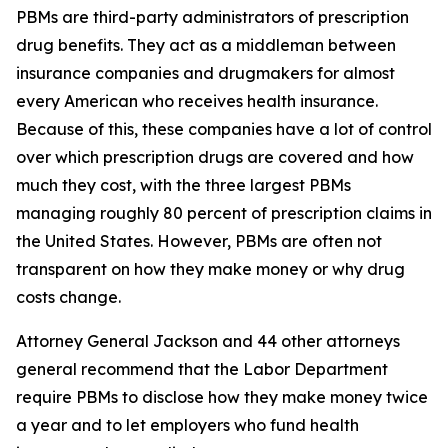
PBMs are third-party administrators of prescription
drug benefits. They act as a middleman between
insurance companies and drugmakers for almost
every American who receives health insurance.
Because of this, these companies have a lot of control
over which prescription drugs are covered and how
much they cost, with the three largest PBMs
managing roughly 80 percent of prescription claims in
the United States. However, PBMs are often not
transparent on how they make money or why drug
costs change.
Attorney General Jackson and 44 other attorneys
general recommend that the Labor Department
require PBMs to disclose how they make money twice
a year and to let employers who fund health