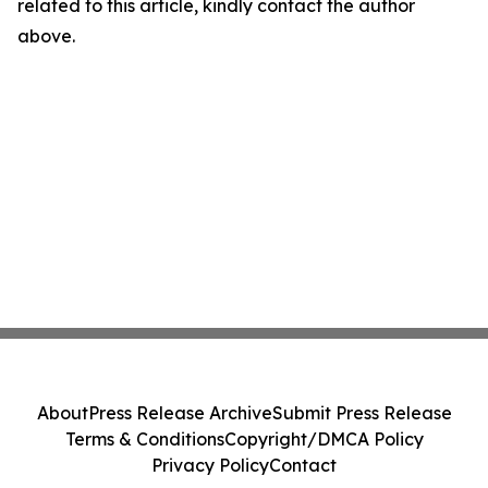
related to this article, kindly contact the author
above.
About
Press Release Archive
Submit Press Release
Terms & Conditions
Copyright/DMCA Policy
Privacy Policy
Contact