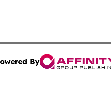
owered By
ubmit Press Release
Terms & Conditions
Copyright/DMCA
 Inc. dba Affinity Group Publishing & American Samoa Dail
Cookie Settings / Your Privacy Choices