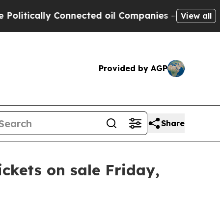
litically Connected oil Companies — not Taxpaye
View all
Provided by AGP
Share
ickets on sale Friday,