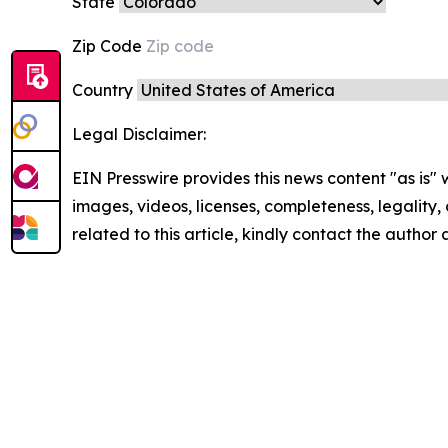
State
Zip Code
Country
Legal Disclaimer:
EIN Presswire provides this news content "as is" 
images, videos, licenses, completeness, legality, o
related to this article, kindly contact the author