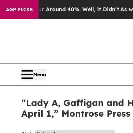
e a Floor Around 40%. Well, it Didn’t
As war W
AGP PICKS
Menu
“Lady A, Gaffigan and Ha
April 1,” Montrose Press