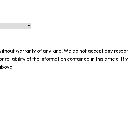
without warranty of any kind. We do not accept any responsib
r reliability of the information contained in this article. I
 above.