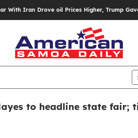
ith Iran Drove oil Prices Higher, Trump Gave Po
yes to headline state fair; t