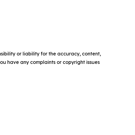
ility or liability for the accuracy, content,
f you have any complaints or copyright issues