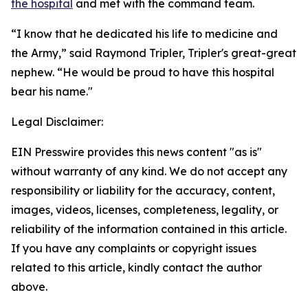
the hospital
and met with the command team.
“I know that he dedicated his life to medicine and
the Army,” said Raymond Tripler, Tripler's great-great
nephew. “He would be proud to have this hospital
bear his name."
Legal Disclaimer:
EIN Presswire provides this news content "as is"
without warranty of any kind. We do not accept any
responsibility or liability for the accuracy, content,
images, videos, licenses, completeness, legality, or
reliability of the information contained in this article.
If you have any complaints or copyright issues
related to this article, kindly contact the author
above.