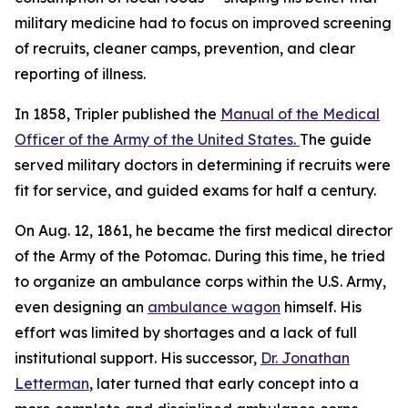
military medicine had to focus on improved screening
of recruits, cleaner camps, prevention, and clear
reporting of illness.
In 1858, Tripler published the
Manual of the Medical
Officer of the Army of the United States.
The guide
served military doctors in determining if recruits were
fit for service, and guided exams for half a century.
On Aug. 12, 1861, he became the first medical director
of the Army of the Potomac. During this time, he tried
to organize an ambulance corps within the U.S. Army,
even designing an
ambulance wagon
himself. His
effort was limited by shortages and a lack of full
institutional support. His successor,
Dr. Jonathan
Letterman
, later turned that early concept into a