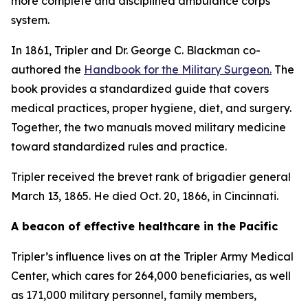
more complete and disciplined ambulance corps
system.
In 1861, Tripler and Dr. George C. Blackman co-
authored the
Handbook for the Military Surgeon
.
The
book provides a standardized guide that covers
medical practices, proper hygiene, diet, and surgery.
Together, the two manuals moved military medicine
toward standardized rules and practice.
Tripler received the brevet rank of brigadier general
March 13, 1865. He died Oct. 20, 1866, in Cincinnati.
A beacon of effective healthcare in the Pacific
Tripler’s influence lives on at the Tripler Army Medical
Center, which cares for 264,000 beneficiaries, as well
as 171,000 military personnel, family members,