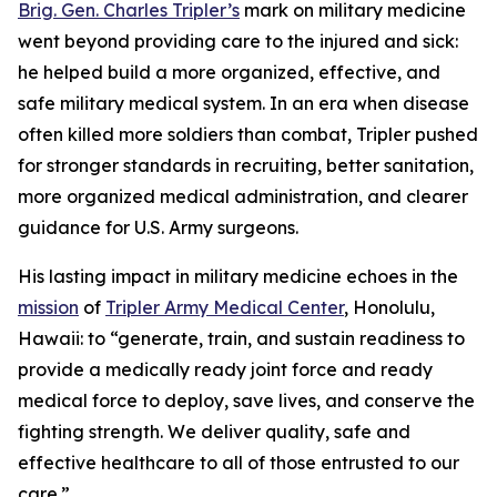
Brig. Gen. Charles Tripler’s
mark on military medicine
went beyond providing care to the injured and sick:
he helped build a more organized, effective, and
safe military medical system. In an era when disease
often killed more soldiers than combat, Tripler pushed
for stronger standards in recruiting, better sanitation,
more organized medical administration, and clearer
guidance for U.S. Army surgeons.
His lasting impact in military medicine echoes in the
mission
of
Tripler Army Medical Center
, Honolulu,
Hawaii: to “generate, train, and sustain readiness to
provide a medically ready joint force and ready
medical force to deploy, save lives, and conserve the
fighting strength. We deliver quality, safe and
effective healthcare to all of those entrusted to our
care.”