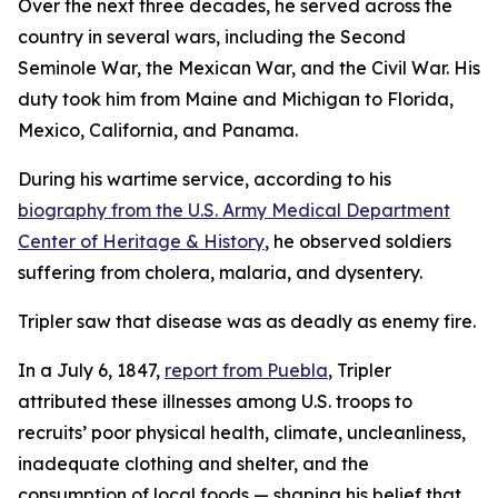
Over the next three decades, he served across the
country in several wars, including the Second
Seminole War, the Mexican War, and the Civil War. His
duty took him from Maine and Michigan to Florida,
Mexico, California, and Panama.
During his wartime service, according to his
biography from the U.S. Army Medical Department
Center of Heritage & History
, he observed soldiers
suffering from cholera, malaria, and dysentery.
Tripler saw that disease was as deadly as enemy fire.
In a July 6, 1847,
report from Puebla
, Tripler
attributed these illnesses among U.S. troops to
recruits’ poor physical health, climate, uncleanliness,
inadequate clothing and shelter, and the
consumption of local foods — shaping his belief that