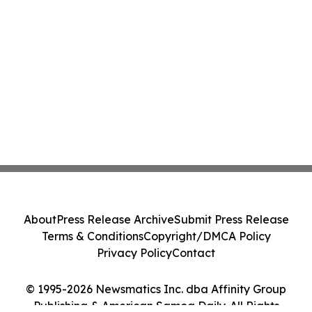
About
Press Release Archive
Submit Press Release
Terms & Conditions
Copyright/DMCA Policy
Privacy Policy
Contact
© 1995-2026 Newsmatics Inc. dba Affinity Group
Publishing & American Samoa Daily. All Rights