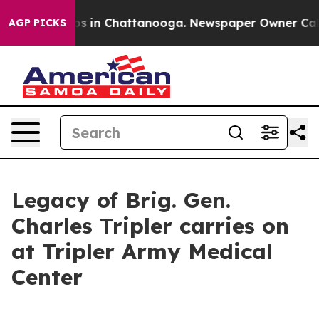
apse
Chaos in Chattanooga. Newspaper Owner Calls the
AGP PICKS
Legacy of Brig. Gen.
Charles Tripler carries on
at Tripler Army Medical
Center