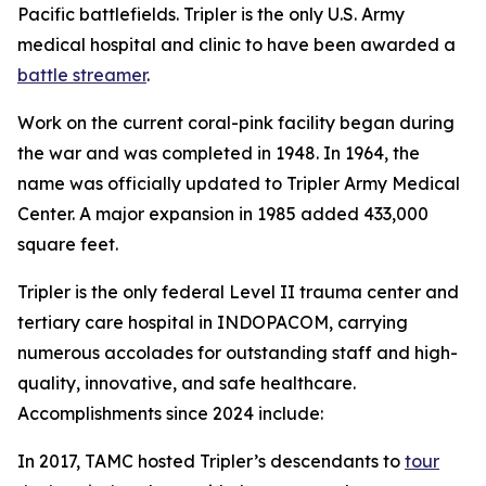
Pacific battlefields. Tripler is the only U.S. Army
medical hospital and clinic to have been awarded a
battle streamer
.
Work on the current coral-pink facility began during
the war and was completed in 1948. In 1964, the
name was officially updated to Tripler Army Medical
Center. A major expansion in 1985 added 433,000
square feet.
Tripler is the only federal Level II trauma center and
tertiary care hospital in INDOPACOM, carrying
numerous accolades for outstanding staff and high-
quality, innovative, and safe healthcare.
Accomplishments since 2024 include:
In 2017, TAMC hosted Tripler’s descendants to
tour