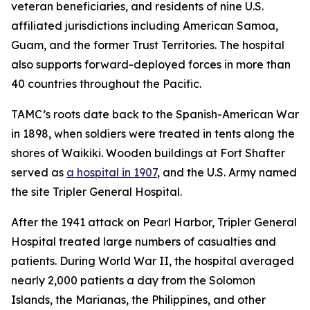
veteran beneficiaries, and residents of nine U.S.
affiliated jurisdictions including American Samoa,
Guam, and the former Trust Territories. The hospital
also supports forward-deployed forces in more than
40 countries throughout the Pacific.
TAMC’s roots date back to the Spanish-American War
in 1898, when soldiers were treated in tents along the
shores of Waikiki. Wooden buildings at Fort Shafter
served as
a hospital in 1907
, and the U.S. Army named
the site Tripler General Hospital.
After the 1941 attack on Pearl Harbor, Tripler General
Hospital treated large numbers of casualties and
patients. During World War II, the hospital averaged
nearly 2,000 patients a day from the Solomon
Islands, the Marianas, the Philippines, and other