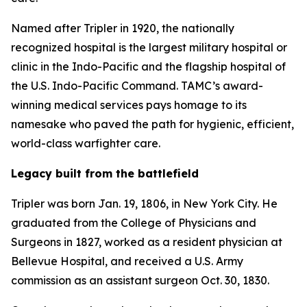
Named after Tripler in 1920, the nationally
recognized hospital is the largest military hospital or
clinic in the Indo-Pacific and the flagship hospital of
the U.S. Indo-Pacific Command. TAMC’s award-
winning medical services pays homage to its
namesake who paved the path for hygienic, efficient,
world-class warfighter care.
Legacy built from the battlefield
Tripler was born Jan. 19, 1806, in New York City. He
graduated from the College of Physicians and
Surgeons in 1827, worked as a resident physician at
Bellevue Hospital, and received a U.S. Army
commission as an assistant surgeon Oct. 30, 1830.