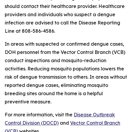
should contact their healthcare provider. Healthcare
providers and individuals who suspect a dengue
infection are advised to call the Disease Reporting
Line at 808-586-4586.
In areas with suspected or confirmed dengue cases,
DOH personnel from the Vector Control Branch (VCB)
conduct inspections and mosquito-reduction
activities. Reducing mosquito populations lowers the
risk of dengue transmission to others. In areas without
reported dengue cases, eliminating mosquito
breeding sites around the home is a helpful
preventive measure.
For more information, visit the
Disease Outbreak
Control Division (DOCD)
and
Vector Control Branch
(VCB)
websites.