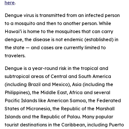
here
.
Dengue virus is transmitted from an infected person
to a mosquito and then to another person. While
Hawai‘i is home to the mosquitoes that can carry
dengue, the disease is not endemic (established) in
the state — and cases are currently limited to
travelers.
Dengue is a year-round risk in the tropical and
subtropical areas of Central and South America
(including Brazil and Mexico), Asia (including the
Philippines), the Middle East, Africa and several
Pacific Islands like American Samoa, the Federated
States of Micronesia, the Republic of the Marshall
Islands and the Republic of Palau. Many popular
tourist destinations in the Caribbean, including Puerto