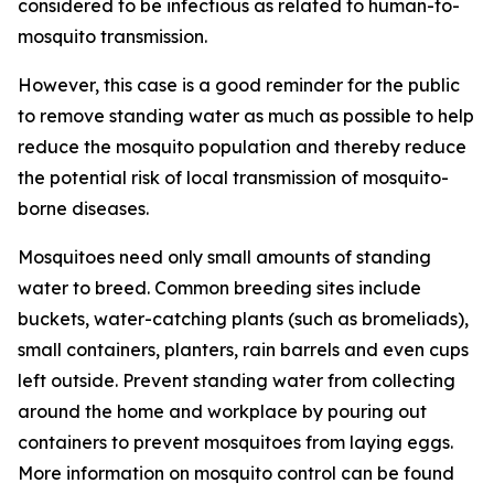
considered to be infectious as related to human-to-
mosquito transmission.
However, this case is a good reminder for the public
to remove standing water as much as possible to help
reduce the mosquito population and thereby reduce
the potential risk of local transmission of mosquito-
borne diseases.
Mosquitoes need only small amounts of standing
water to breed. Common breeding sites include
buckets, water-catching plants (such as bromeliads),
small containers, planters, rain barrels and even cups
left outside. Prevent standing water from collecting
around the home and workplace by pouring out
containers to prevent mosquitoes from laying eggs.
More information on mosquito control can be found