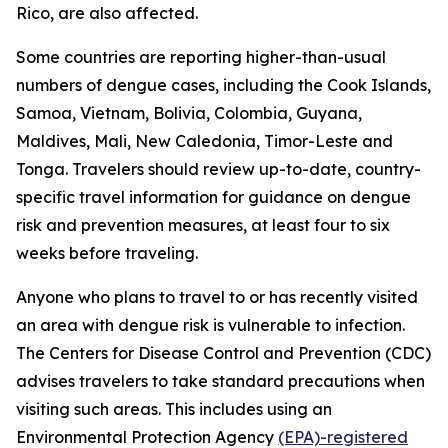
Rico, are also affected.
Some countries are reporting higher-than-usual
numbers of dengue cases, including the Cook Islands,
Samoa, Vietnam, Bolivia, Colombia, Guyana,
Maldives, Mali, New Caledonia, Timor-Leste and
Tonga. Travelers should review up-to-date, country-
specific travel information for guidance on dengue
risk and prevention measures, at least four to six
weeks before traveling.
Anyone who plans to travel to or has recently visited
an area with dengue risk is vulnerable to infection.
The Centers for Disease Control and Prevention (CDC)
advises travelers to take standard precautions when
visiting such areas. This includes using an
Environmental Protection Agency
(EPA)-registered