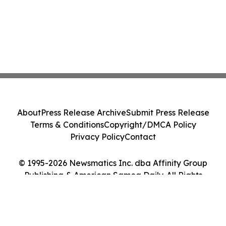
About
Press Release Archive
Submit Press Release
Terms & Conditions
Copyright/DMCA Policy
Privacy Policy
Contact
© 1995-2026 Newsmatics Inc. dba Affinity Group
Publishing & American Samoa Daily. All Rights
Reserved.
Cookie Settings / Your Privacy Choices