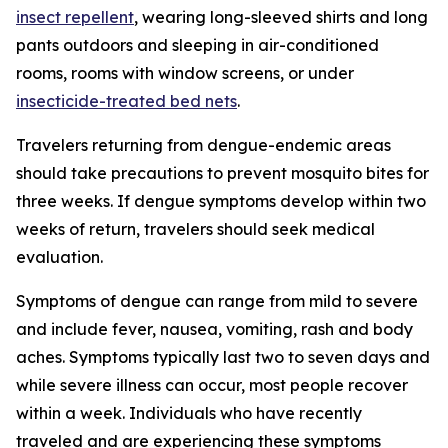
insect repellent
, wearing long-sleeved shirts and long
pants outdoors and sleeping in air-conditioned
rooms, rooms with window screens, or under
insecticide-treated bed nets
.
Travelers returning from dengue-endemic areas
should take precautions to prevent mosquito bites for
three weeks. If dengue symptoms develop within two
weeks of return, travelers should seek medical
evaluation.
Symptoms of dengue can range from mild to severe
and include fever, nausea, vomiting, rash and body
aches. Symptoms typically last two to seven days and
while severe illness can occur, most people recover
within a week. Individuals who have recently
traveled and are experiencing these symptoms