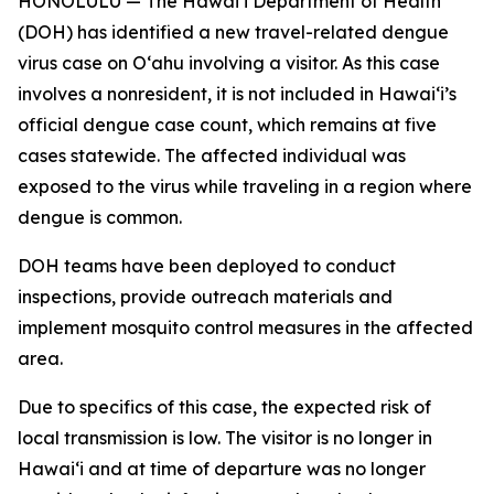
HONOLULU — The Hawai‘i Department of Health
(DOH) has identified a new travel-related dengue
virus case on Oʻahu involving a visitor. As this case
involves a nonresident, it is not included in Hawaiʻi’s
official dengue case count, which remains at five
cases statewide. The affected individual was
exposed to the virus while traveling in a region where
dengue is common.
DOH teams have been deployed to conduct
inspections, provide outreach materials and
implement mosquito control measures in the affected
area.
Due to specifics of this case, the expected risk of
local transmission is low. The visitor is no longer in
Hawaiʻi and at time of departure was no longer