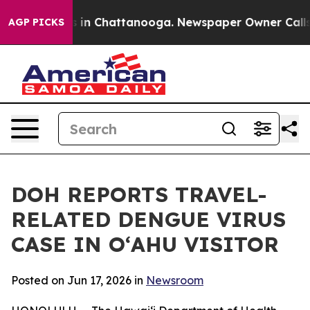
pse
Chaos in Chattanooga. Newspaper Owner Calls the 
AGP PICKS
DOH REPORTS TRAVEL-
RELATED DENGUE VIRUS
CASE IN OʻAHU VISITOR
Posted on Jun 17, 2026 in
Newsroom