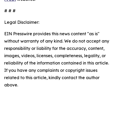
# # #
Legal Disclaimer:
EIN Presswire provides this news content "as is"
without warranty of any kind. We do not accept any
responsibility or liability for the accuracy, content,
images, videos, licenses, completeness, legality, or
reliability of the information contained in this article.
If you have any complaints or copyright issues
related to this article, kindly contact the author
above.