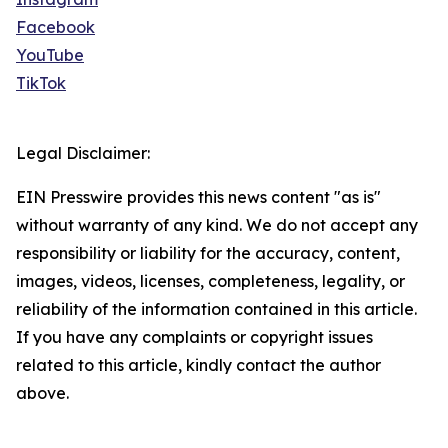
Facebook
YouTube
TikTok
Legal Disclaimer:
EIN Presswire provides this news content "as is"
without warranty of any kind. We do not accept any
responsibility or liability for the accuracy, content,
images, videos, licenses, completeness, legality, or
reliability of the information contained in this article.
If you have any complaints or copyright issues
related to this article, kindly contact the author
above.