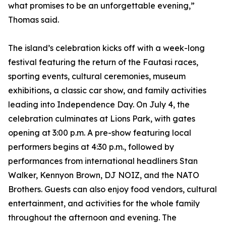
what promises to be an unforgettable evening,”
Thomas said.
The island’s celebration kicks off with a week-long
festival featuring the return of the Fautasi races,
sporting events, cultural ceremonies, museum
exhibitions, a classic car show, and family activities
leading into Independence Day. On July 4, the
celebration culminates at Lions Park, with gates
opening at 3:00 p.m. A pre-show featuring local
performers begins at 4:30 p.m., followed by
performances from international headliners Stan
Walker, Kennyon Brown, DJ NOIZ, and the NATO
Brothers. Guests can also enjoy food vendors, cultural
entertainment, and activities for the whole family
throughout the afternoon and evening. The