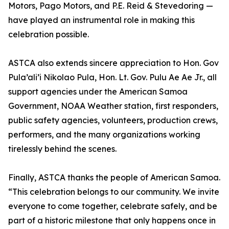
Motors, Pago Motors, and P.E. Reid & Stevedoring —
have played an instrumental role in making this
celebration possible.
ASTCA also extends sincere appreciation to Hon. Gov
Pula’ali’i Nikolao Pula, Hon. Lt. Gov. Pulu Ae Ae Jr., all
support agencies under the American Samoa
Government, NOAA Weather station, first responders,
public safety agencies, volunteers, production crews,
performers, and the many organizations working
tirelessly behind the scenes.
Finally, ASTCA thanks the people of American Samoa.
“This celebration belongs to our community. We invite
everyone to come together, celebrate safely, and be
part of a historic milestone that only happens once in