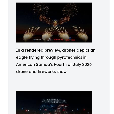
In a rendered preview, drones depict an
eagle flying through pyrotechnics in
American Samoa's Fourth of July 2026
drone and fireworks show.