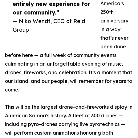
entirely new experience for
America’s
our community.”
250th
— Niko Wendt, CEO of Reid
anniversary
Group
in a way
that’s never
been done
before here — a full week of community events
culminating in an unforgettable evening of music,
drones, fireworks, and celebration. It’s a moment that
our island, and our people, will remember for years to
come.”
This will be the largest drone-and-fireworks display in
American Samoa's history. A fleet of 300 drones —
including pyro-drones carrying live pyrotechnics —
will perform custom animations honoring both