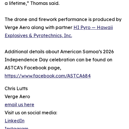
a lifetime,” Thomas said.
The drone and firework performance is produced by
Verge Aero along with partner
HI Pyro — Hawaii
Explosives & Pyrotechnics, Inc.
Additional details about American Samoa’s 2026
Independence Day celebration can be found on
ASTCA’s Facebook page,
https://www.facebook.com/ASTCA684
Chris Lutts
Verge Aero
email us here
Visit us on social media:
LinkedIn
Instagram