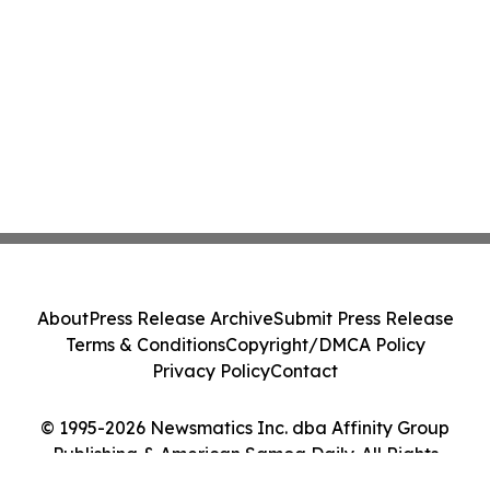
About
Press Release Archive
Submit Press Release
Terms & Conditions
Copyright/DMCA Policy
Privacy Policy
Contact
© 1995-2026 Newsmatics Inc. dba Affinity Group
Publishing & American Samoa Daily. All Rights
Reserved.