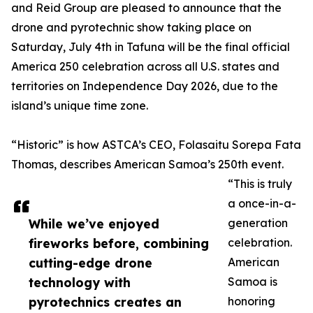
and Reid Group are pleased to announce that the
drone and pyrotechnic show taking place on
Saturday, July 4th in Tafuna will be the final official
America 250 celebration across all U.S. states and
territories on Independence Day 2026, due to the
island’s unique time zone.
“Historic” is how ASTCA’s CEO, Folasaitu Sorepa Fata
Thomas, describes American Samoa’s 250th event.
“This is truly
a once-in-a-
While we’ve enjoyed
generation
fireworks before, combining
celebration.
cutting-edge drone
American
technology with
Samoa is
pyrotechnics creates an
honoring