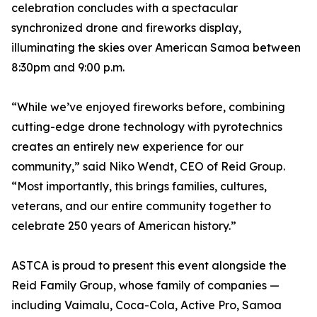
celebration concludes with a spectacular
synchronized drone and fireworks display,
illuminating the skies over American Samoa between
8:30pm and 9:00 p.m.
“While we’ve enjoyed fireworks before, combining
cutting-edge drone technology with pyrotechnics
creates an entirely new experience for our
community,” said Niko Wendt, CEO of Reid Group.
“Most importantly, this brings families, cultures,
veterans, and our entire community together to
celebrate 250 years of American history.”
ASTCA is proud to present this event alongside the
Reid Family Group, whose family of companies —
including Vaimalu, Coca-Cola, Active Pro, Samoa