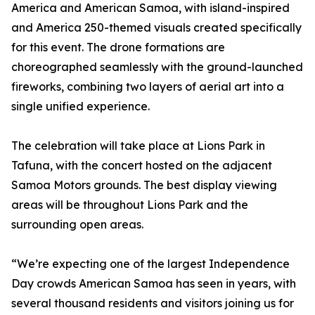
America and American Samoa, with island-inspired
and America 250-themed visuals created specifically
for this event. The drone formations are
choreographed seamlessly with the ground-launched
fireworks, combining two layers of aerial art into a
single unified experience.
The celebration will take place at Lions Park in
Tafuna, with the concert hosted on the adjacent
Samoa Motors grounds. The best display viewing
areas will be throughout Lions Park and the
surrounding open areas.
“We’re expecting one of the largest Independence
Day crowds American Samoa has seen in years, with
several thousand residents and visitors joining us for