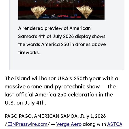
A rendered preview of American
Samoa's 4th of July 2026 display shows
the words America 250 in drones above
fireworks.
The island will honor USA's 250th year with a
massive drone and pyrotechnic show — the
last official America 250 celebration in the
U.S. on July 4th.
PAGO PAGO, AMERICAN SAMOA, July 1, 2026
/
EINPresswire.com
/ --
Verge Aero
along with
ASTCA