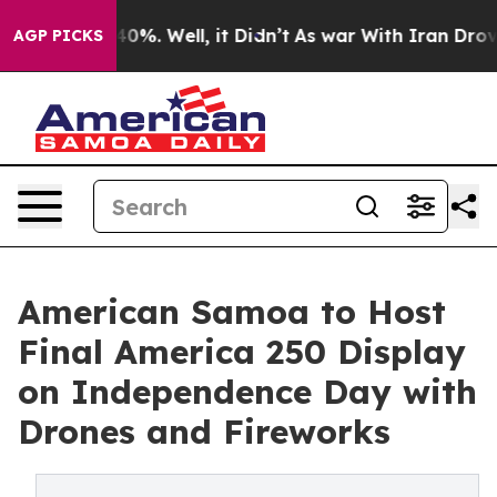
und 40%. Well, it Didn’t
As war With Iran Drove oil 
AGP PICKS
American Samoa to Host
Final America 250 Display
on Independence Day with
Drones and Fireworks