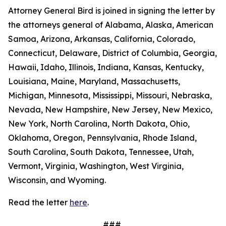
Attorney General Bird is joined in signing the letter by
the attorneys general of Alabama, Alaska, American
Samoa, Arizona, Arkansas, California, Colorado,
Connecticut, Delaware, District of Columbia, Georgia,
Hawaii, Idaho, Illinois, Indiana, Kansas, Kentucky,
Louisiana, Maine, Maryland, Massachusetts,
Michigan, Minnesota, Mississippi, Missouri, Nebraska,
Nevada, New Hampshire, New Jersey, New Mexico,
New York, North Carolina, North Dakota, Ohio,
Oklahoma, Oregon, Pennsylvania, Rhode Island,
South Carolina, South Dakota, Tennessee, Utah,
Vermont, Virginia, Washington, West Virginia,
Wisconsin, and Wyoming.
Read the letter
here
.
###