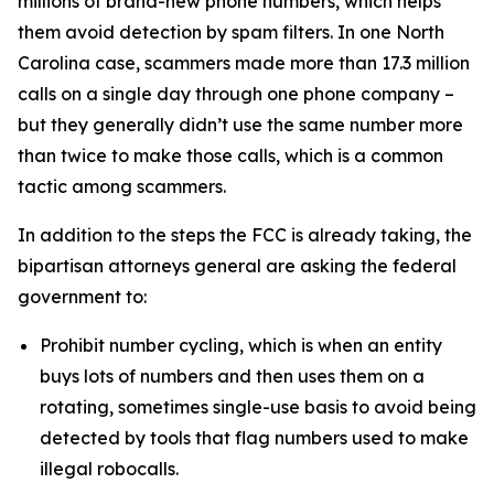
millions of brand-new phone numbers, which helps
them avoid detection by spam filters. In one North
Carolina case, scammers made more than 17.3 million
calls on a single day through one phone company –
but they generally didn’t use the same number more
than twice to make those calls, which is a common
tactic among scammers.
In addition to the steps the FCC is already taking, the
bipartisan attorneys general are asking the federal
government to:
Prohibit number cycling, which is when an entity
buys lots of numbers and then uses them on a
rotating, sometimes single-use basis to avoid being
detected by tools that flag numbers used to make
illegal robocalls.