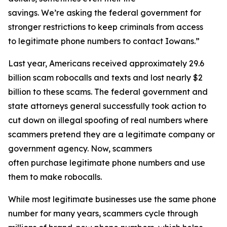
savings. We’re asking the federal government for
stronger restrictions to keep criminals from access
to legitimate phone numbers to contact Iowans.”
Last year, Americans received approximately 29.6
billion scam robocalls and texts and lost nearly $2
billion to these scams. The federal government and
state attorneys general successfully took action to
cut down on illegal spoofing of real numbers where
scammers pretend they are a legitimate company or
government agency. Now, scammers
often purchase legitimate phone numbers and use
them to make robocalls.
While most legitimate businesses use the same phone
number for many years, scammers cycle through