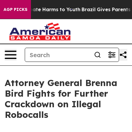
 Fund to Abate Harms to Youth
Brazil Gives Parents Soc
AGP PICKS
Attorney General Brenna
Bird Fights for Further
Crackdown on Illegal
Robocalls