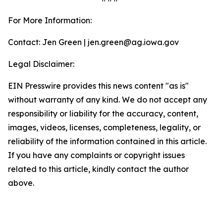
For More Information:
Contact: Jen Green | jen.green@ag.iowa.gov
Legal Disclaimer:
EIN Presswire provides this news content "as is"
without warranty of any kind. We do not accept any
responsibility or liability for the accuracy, content,
images, videos, licenses, completeness, legality, or
reliability of the information contained in this article.
If you have any complaints or copyright issues
related to this article, kindly contact the author
above.