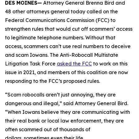
DES MOINES—
Attorney General Brenna Bird and
48 other attorneys general today called on the
Federal Communications Commission (FCC) to
strengthen rules that would cut off scammers’ access
to legitimate telephone numbers. Without that
access, scammers can’t use real numbers to deceive
and scam Iowans. The Anti-Robocall Multistate
Litigation Task Force
asked the FCC
to work on this
issue in 2021, and members of this coalition are now
responding to the FCC’s proposed rules.
“Scam robocalls aren’t just annoying, they are
dangerous and illegal,” said Attorney General Bird.
“When Iowans believe they are communicating with
their real bank or local law enforcement, they are
often scammed out of thousands of
dollars, sometimes even their life