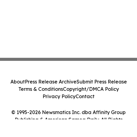
About
Press Release Archive
Submit Press Release
Terms & Conditions
Copyright/DMCA Policy
Privacy Policy
Contact
© 1995-2026 Newsmatics Inc. dba Affinity Group
Publishing & American Samoa Daily. All Rights
Reserved.