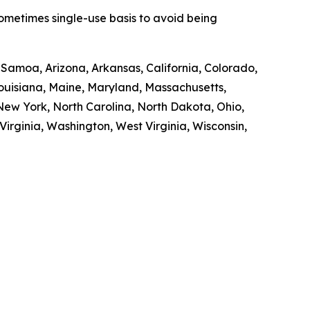
sometimes single-use basis to avoid being
n Samoa, Arizona, Arkansas, California, Colorado,
 Louisiana, Maine, Maryland, Massachusetts,
ew York, North Carolina, North Dakota, Ohio,
irginia, Washington, West Virginia, Wisconsin,