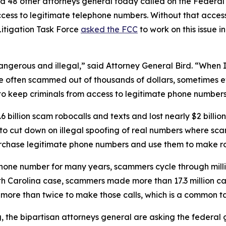
d 48 other attorneys general today called on the Federa
ccess to legitimate telephone numbers. Without that acces
itigation Task Force
asked the FCC
to work on this issue i
dangerous and illegal,” said Attorney General Bird. “Whe
re often scammed out of thousands of dollars, sometimes ev
s to keep criminals from access to legitimate phone numbe
 billion scam robocalls and texts and lost nearly $2 billi
n to cut down on illegal spoofing of real numbers where 
rchase legitimate phone numbers and use them to make r
phone number for many years, scammers cycle through mill
rth Carolina case, scammers made more than 17.3 million c
r more than twice to make those calls, which is a commo
ng, the bipartisan attorneys general are asking the federa