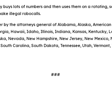
ty buys lots of numbers and then uses them on a rotating, 
ake illegal robocalls.
etter by the attorneys general of Alabama, Alaska, America
rgia, Hawaii, Idaho, Illinois, Indiana, Kansas, Kentucky,
braska, Nevada, New Hampshire, New Jersey, New Mexico, N
outh Carolina, South Dakota, Tennessee, Utah, Vermont, V
###