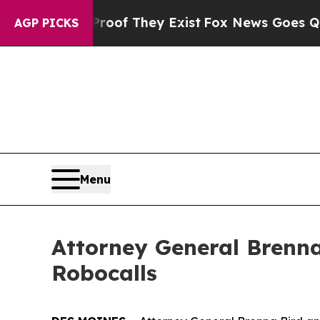
fers no Proof They Exist
Fox News Goes Quiet as 
AGP PICKS
Menu
Attorney General Brenna
Robocalls