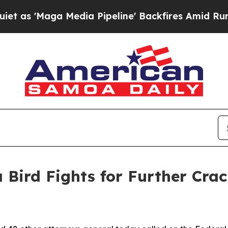
'Maga Media Pipeline' Backfires Amid Rumors Tr
 Bird Fights for Further Cra