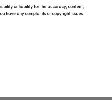
ility or liability for the accuracy, content,
f you have any complaints or copyright issues