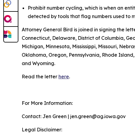
Prohibit number cycling, which is when an enti
detected by tools that flag numbers used to m
Attorney General Bird is joined in signing the l
Connecticut, Delaware, District of Columbia, Geo
Michigan, Minnesota, Mississippi, Missouri, Ne
Oklahoma, Oregon, Pennsylvania, Rhode Island, S
and Wyoming.
Read the letter
here
.
For More Information:
Contact: Jen Green | jen.green@ag.iowa.gov
Legal Disclaimer: