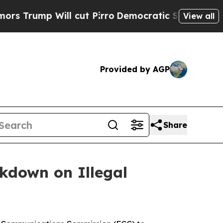
ump Will cut Pirro
Democratic Socialists of Ame
View all
Provided by AGP
Share
ckdown on Illegal