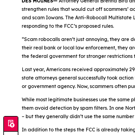
DES MOINES—
Attorney General Brenna Bird an
strengthen rules that would cut off scammers’ a
and scam Iowans. The Anti-Robocall Multistate L
responding to the FCC’s proposed rules.
“Scam robocalls aren’t just annoying, they are 
their real bank or local law enforcement, they a
the federal government for stronger restriction
Last year, Americans received approximately 29.6
state attorneys general successfully took actio
or government agency. Now, scammers often pu
While most legitimate businesses use the same 
them avoid detection by spam filters. In one No
– but they generally didn’t use the same numbe
In addition to the steps the FCC is already taki