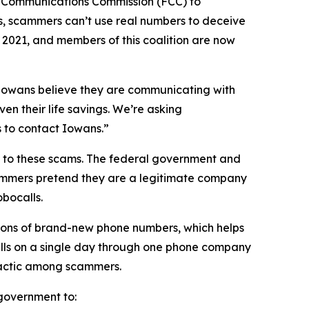
l Communications Commission (FCC) to
s, scammers can’t use real numbers to deceive
n 2021, and members of this coalition are now
n Iowans believe they are communicating with
en their life savings. We’re asking
rs to contact Iowans.”
on to these scams. The federal government and
scammers pretend they are a legitimate company
obocalls.
ions of brand-new phone numbers, which helps
alls on a single day through one phone company
n tactic among scammers.
l government to: