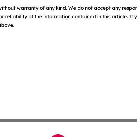
without warranty of any kind. We do not accept any responsib
r reliability of the information contained in this article. I
 above.