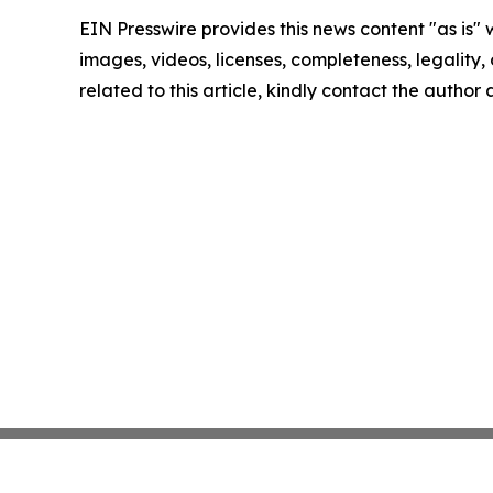
EIN Presswire provides this news content "as is" 
images, videos, licenses, completeness, legality, o
related to this article, kindly contact the author