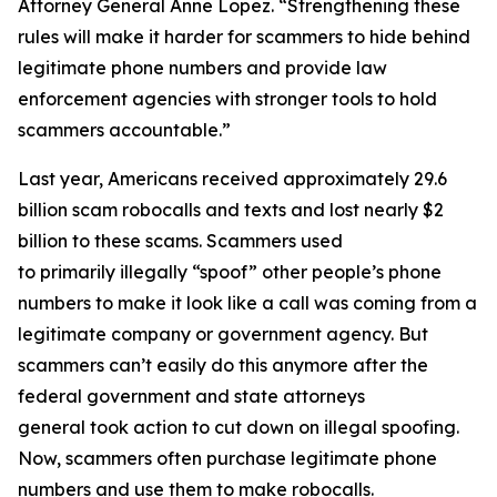
Attorney General Anne Lopez. “Strengthening these
rules will make it harder for scammers to hide behind
legitimate phone numbers and provide law
enforcement agencies with stronger tools to hold
scammers accountable.”
Last year, Americans received approximately 29.6
billion scam robocalls and texts and lost nearly $2
billion to these scams. Scammers used
to primarily illegally “spoof” other people’s phone
numbers to make it look like a call was coming from a
legitimate company or government agency. But
scammers can’t easily do this anymore after the
federal government and state attorneys
general took action to cut down on illegal spoofing.
Now, scammers often purchase legitimate phone
numbers and use them to make robocalls.