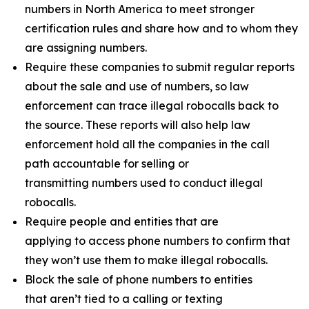
numbers in North America to meet stronger
certification rules and share how and to whom they
are assigning numbers.
Require these companies to submit regular reports
about the sale and use of numbers, so law
enforcement can trace illegal robocalls back to
the source. These reports will also help law
enforcement hold all the companies in the call
path accountable for selling or
transmitting numbers used to conduct illegal
robocalls.
Require people and entities that are
applying to access phone numbers to confirm that
they won’t use them to make illegal robocalls.
Block the sale of phone numbers to entities
that aren’t tied to a calling or texting