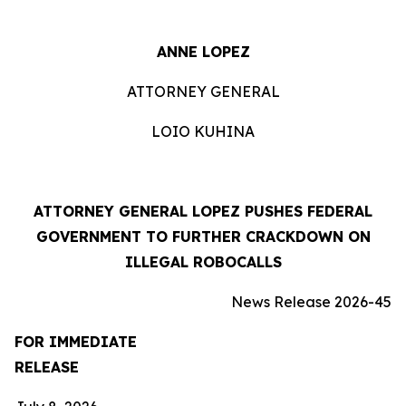
ANNE LOPEZ
ATTORNEY GENERAL
LOIO KUHINA
ATTORNEY GENERAL LOPEZ PUSHES FEDERAL
GOVERNMENT TO FURTHER CRACKDOWN ON
ILLEGAL ROBOCALLS
News Release 2026-45
FOR IMMEDIATE
RELEASE