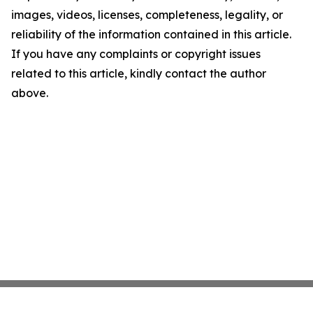
images, videos, licenses, completeness, legality, or
reliability of the information contained in this article.
If you have any complaints or copyright issues
related to this article, kindly contact the author
above.