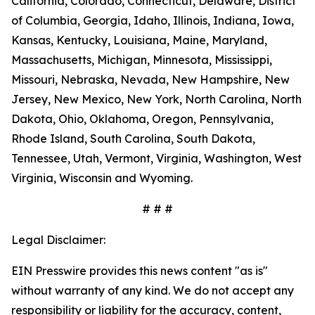
California, Colorado, Connecticut, Delaware, District
of Columbia, Georgia, Idaho, Illinois, Indiana, Iowa,
Kansas, Kentucky, Louisiana, Maine, Maryland,
Massachusetts, Michigan, Minnesota, Mississippi,
Missouri, Nebraska, Nevada, New Hampshire, New
Jersey, New Mexico, New York, North Carolina, North
Dakota, Ohio, Oklahoma, Oregon, Pennsylvania,
Rhode Island, South Carolina, South Dakota,
Tennessee, Utah, Vermont, Virginia, Washington, West
Virginia, Wisconsin and Wyoming.
# # #
Legal Disclaimer:
EIN Presswire provides this news content "as is"
without warranty of any kind. We do not accept any
responsibility or liability for the accuracy, content,