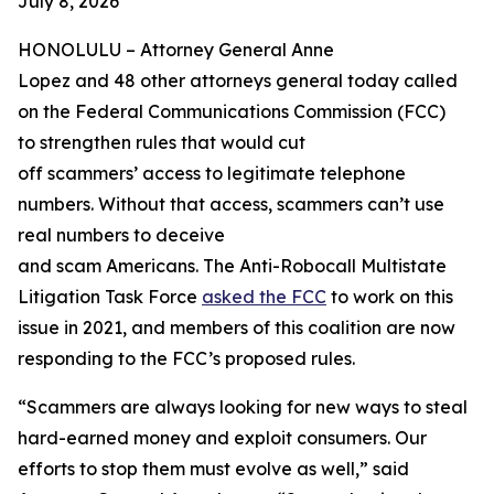
July 8, 2026
HONOLULU –
Attorney General Anne
Lopez and 48 other attorneys general today called
on the Federal Communications Commission (FCC)
to strengthen rules that would cut
off scammers’ access to legitimate telephone
numbers. Without that access, scammers can’t use
real numbers to deceive
and scam Americans. The Anti-Robocall Multistate
Litigation Task Force
asked the FCC
to work on this
issue in 2021, and members of this coalition are now
responding to the FCC’s proposed rules.
“Scammers are always looking for new ways to steal
hard-earned money and exploit consumers. Our
efforts to stop them must evolve as well,” said