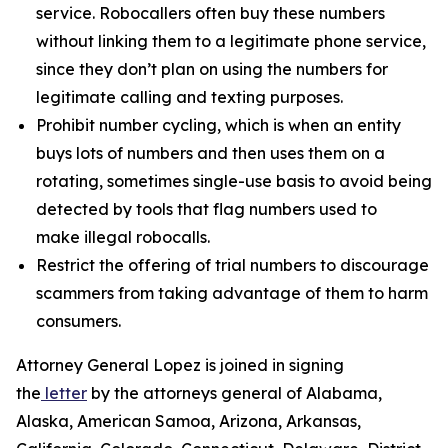
service. Robocallers often buy these numbers
without linking them to a legitimate phone service,
since they don’t plan on using the numbers for
legitimate calling and texting purposes.
Prohibit number cycling, which is when an entity
buys lots of numbers and then uses them on a
rotating, sometimes single-use basis to avoid being
detected by tools that flag numbers used to
make illegal robocalls.
Restrict the offering of trial numbers to discourage
scammers from taking advantage of them to harm
consumers.
Attorney General Lopez is joined in signing
the
letter
by the attorneys general of Alabama,
Alaska, American Samoa, Arizona, Arkansas,