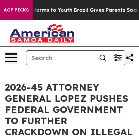
to Abate Harms to Youth
Brazil Gives Parents Social Me
AGP PICKS
2026-45 ATTORNEY
GENERAL LOPEZ PUSHES
FEDERAL GOVERNMENT
TO FURTHER
CRACKDOWN ON ILLEGAL