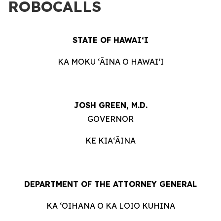
ROBOCALLS
STATE OF HAWAIʻI
KA MOKU ʻĀINA O HAWAIʻI
JOSH GREEN, M.D.
GOVERNOR
KE KIAʻĀINA
DEPARTMENT OF THE ATTORNEY GENERAL
KA ʻOIHANA O KA LOIO KUHINA