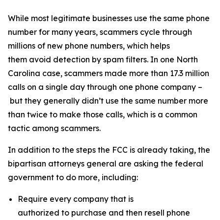
While most legitimate businesses use the same phone
number for many years, scammers cycle through
millions of new phone numbers, which helps
them avoid detection by spam filters. In one North
Carolina case, scammers made more than 17.3 million
calls on a single day through one phone company –
but they generally didn’t use the same number more
than twice to make those calls, which is a common
tactic among scammers.
In addition to the steps the FCC is already taking, the
bipartisan attorneys general are asking the federal
government to do more, including:
Require every company that is
authorized to purchase and then resell phone