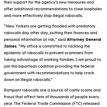
their support for the agency’s new measures and
offer additional recommendations to close loopholes
and more effectively stop illegal robocalls.
“New Yorkers are getting flooded with predatory
robocalls day after day, putting their finances and
personal information at risk,” said
Attorney General
James
. “My office is committed to tackling the
epidemic of robocalls to prevent scammers from
taking advantage of working families. I am proud to
join this bipartisan coalition providing the federal
government with recommendations to help crack
down on illegal robocalls.”
Rampant robocalls are a source of costly scams and
fraud that affect tens of thousands of people every
year. The Federal Trade Commission (FTC) released