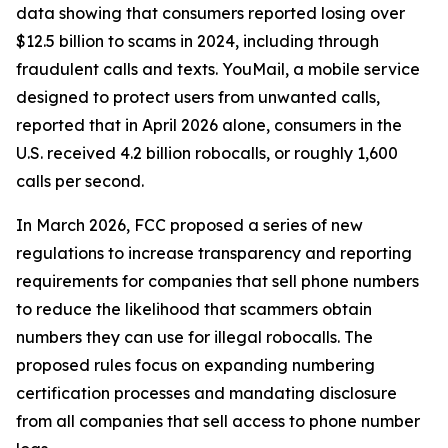
data showing that consumers reported losing over
$12.5 billion to scams in 2024, including through
fraudulent calls and texts. YouMail, a mobile service
designed to protect users from unwanted calls,
reported that in April 2026 alone, consumers in the
U.S. received 4.2 billion robocalls, or roughly 1,600
calls per second.
In March 2026, FCC proposed a series of new
regulations to increase transparency and reporting
requirements for companies that sell phone numbers
to reduce the likelihood that scammers obtain
numbers they can use for illegal robocalls. The
proposed rules focus on expanding numbering
certification processes and mandating disclosure
from all companies that sell access to phone number