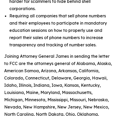
harder for scammers to hide behind shell
corporations.
Requiring all companies that sell phone numbers
and their employees to participate in mandatory
education sessions on how to properly use and
report their sales of phone numbers to increase
transparency and tracking of number sales.
Joining Attorney General James in sending the letter
to FCC are the attorneys general of Alabama, Alaska,
American Samoa, Arizona, Arkansas, California,
Colorado, Connecticut, Delaware, Georgia, Hawaii,
Idaho, Illinois, Indiana, Iowa, Kansas, Kentucky,
Louisiana, Maine, Maryland, Massachusetts,
Michigan, Minnesota, Mississippi, Missouri, Nebraska,
Nevada, New Hampshire, New Jersey, New Mexico,
North Carolina, North Dakota, Ohio, Oklahoma,