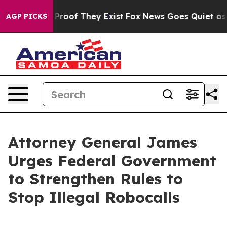
ffers no Proof They Exist
Fox News Goes Quiet as 'Maga
AGP PICKS
Attorney General James
Urges Federal Government
to Strengthen Rules to
Stop Illegal Robocalls