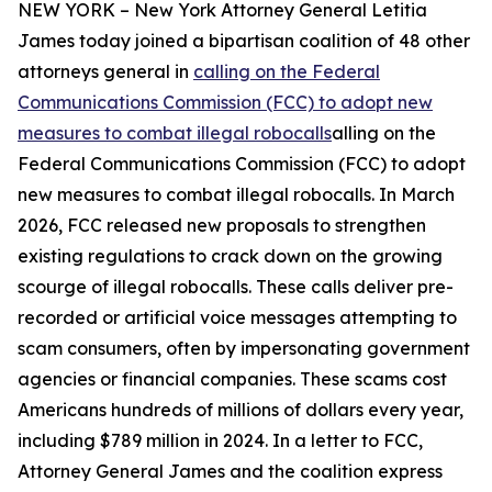
NEW YORK – New York Attorney General Letitia
James today joined a bipartisan coalition of 48 other
attorneys general in
calling on the Federal
Communications Commission (FCC) to adopt new
measures to combat illegal robocalls
alling on the
Federal Communications Commission (FCC) to adopt
new measures to combat illegal robocalls. In March
2026, FCC released new proposals to strengthen
existing regulations to crack down on the growing
scourge of illegal robocalls. These calls deliver pre-
recorded or artificial voice messages attempting to
scam consumers, often by impersonating government
agencies or financial companies. These scams cost
Americans hundreds of millions of dollars every year,
including $789 million in 2024. In a letter to FCC,
Attorney General James and the coalition express