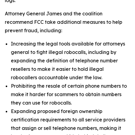
logs.
Attorney General James and the coalition
recommend FCC take additional measures to help
prevent fraud, including:
Increasing the legal tools available for attorneys
general to fight illegal robocalls, including by
expanding the definition of telephone number
resellers to make it easier to hold illegal
robocallers accountable under the law.
Prohibiting the resale of certain phone numbers to
make it harder for scammers to obtain numbers
they can use for robocalls.
Expanding proposed foreign ownership
certification requirements to all service providers
that assign or sell telephone numbers, making it