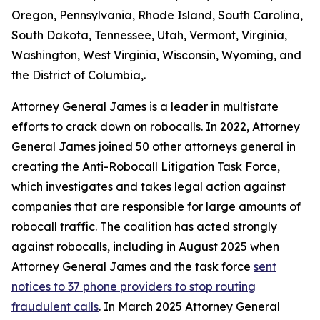
Oregon, Pennsylvania, Rhode Island, South Carolina,
South Dakota, Tennessee, Utah, Vermont, Virginia,
Washington, West Virginia, Wisconsin, Wyoming, and
the District of Columbia,.
Attorney General James is a leader in multistate
efforts to crack down on robocalls. In 2022, Attorney
General James joined 50 other attorneys general in
creating the Anti-Robocall Litigation Task Force,
which investigates and takes legal action against
companies that are responsible for large amounts of
robocall traffic. The coalition has acted strongly
against robocalls, including in August 2025 when
Attorney General James and the task force
sent
notices to 37 phone providers to stop routing
fraudulent calls
. In March 2025 Attorney General