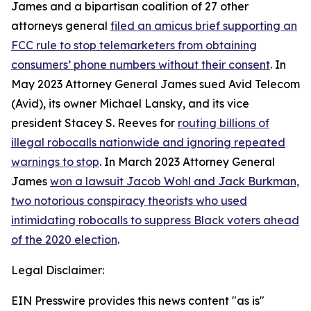
James and a bipartisan coalition of 27 other
attorneys general
filed an amicus brief supporting an
FCC rule to stop telemarketers from obtaining
consumers’ phone numbers without their consent
. In
May 2023 Attorney General James sued Avid Telecom
(Avid), its owner Michael Lansky, and its vice
president Stacey S. Reeves for
routing billions of
illegal robocalls nationwide and ignoring repeated
warnings to stop
. In March 2023 Attorney General
James
won a lawsuit Jacob Wohl and Jack Burkman,
two notorious conspiracy theorists who used
intimidating robocalls to suppress Black voters ahead
of the 2020 election
.
Legal Disclaimer:
EIN Presswire provides this news content "as is"