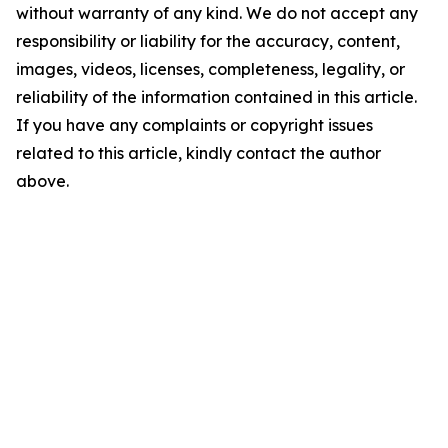
without warranty of any kind. We do not accept any
responsibility or liability for the accuracy, content,
images, videos, licenses, completeness, legality, or
reliability of the information contained in this article.
If you have any complaints or copyright issues
related to this article, kindly contact the author
above.